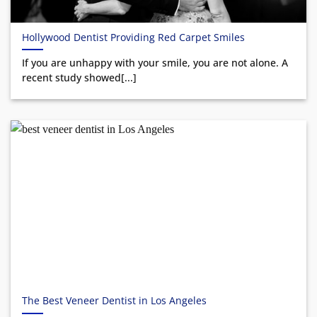
Hollywood Dentist Providing Red Carpet Smiles
If you are unhappy with your smile, you are not alone. A
recent study showed[...]
The Best Veneer Dentist in Los Angeles