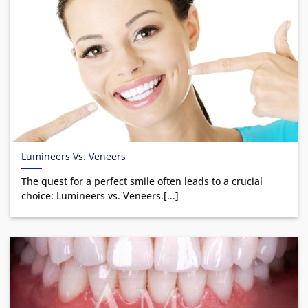
Lumineers Vs. Veneers
The quest for a perfect smile often leads to a crucial
choice: Lumineers vs. Veneers.[...]