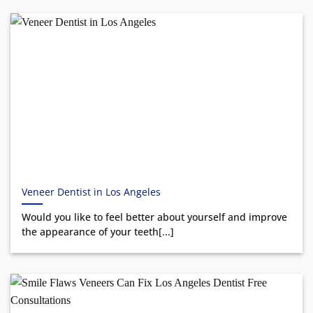
Veneer Dentist in Los Angeles
Would you like to feel better about yourself and improve
the appearance of your teeth[...]