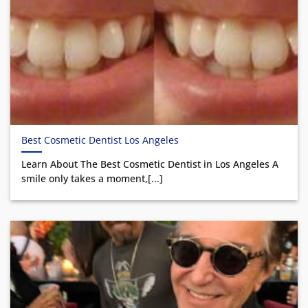
Best Cosmetic Dentist Los Angeles
Learn About The Best Cosmetic Dentist in Los Angeles A
smile only takes a moment,[...]