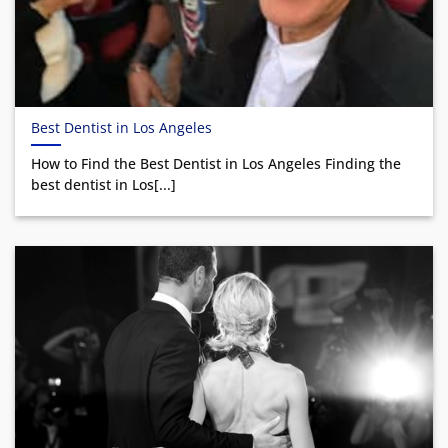
Best Dentist in Los Angeles
How to Find the Best Dentist in Los Angeles Finding the
best dentist in Los[...]