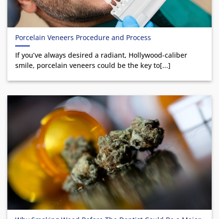
Porcelain Veneers Procedure and Process
If you’ve always desired a radiant, Hollywood-caliber
smile, porcelain veneers could be the key to[...]