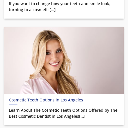
If you want to change how your teeth and smile look,
turning to a cosmetic[...]
Cosmetic Teeth Options in Los Angeles
Learn About The Cosmetic Teeth Options Offered by The
Best Cosmetic Dentist in Los Angeles[...]