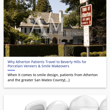
Why Atherton Patients Travel to Beverly Hills for
Porcelain Veneers & Smile Makeovers
When it comes to smile design, patients from Atherton
and the greater San Mateo County[...]