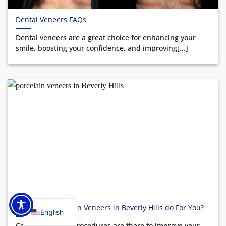
Dental Veneers FAQs
Dental veneers are a great choice for enhancing your
smile, boosting your confidence, and improving[...]
What Can Porcelain Veneers in Beverly Hills do For You?
English
Cosmetic dental procedures are there to improve your