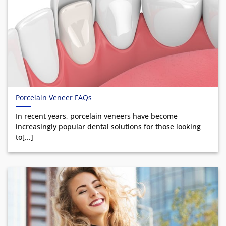
Porcelain Veneer FAQs
In recent years, porcelain veneers have become
increasingly popular dental solutions for those looking
to[...]