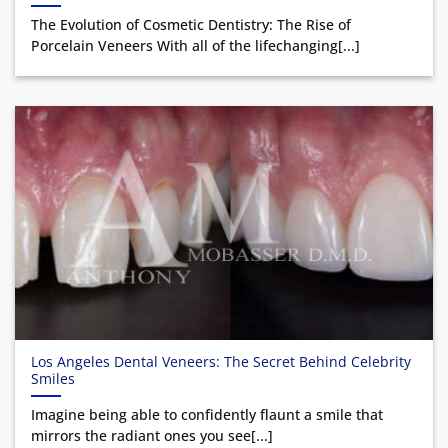
The Evolution of Cosmetic Dentistry: The Rise of
Porcelain Veneers With all of the lifechanging[...]
Los Angeles Dental Veneers: The Secret Behind Celebrity
Smiles
Imagine being able to confidently flaunt a smile that
mirrors the radiant ones you see[...]