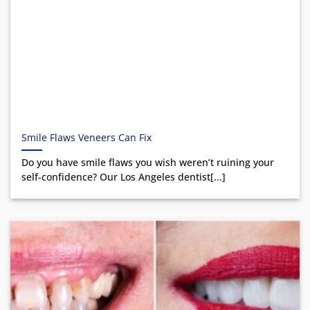
Smile Flaws Veneers Can Fix
Do you have smile flaws you wish weren’t ruining your
self-confidence? Our Los Angeles dentist[...]