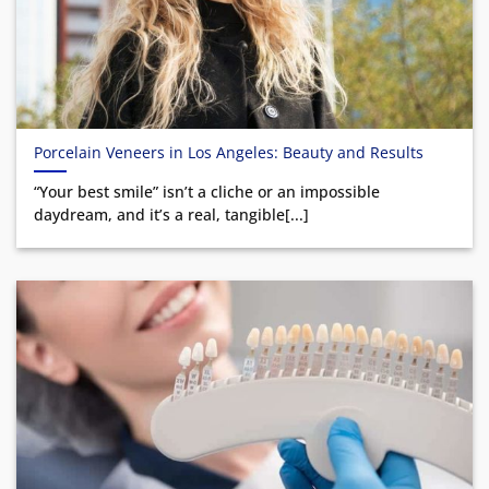
Porcelain Veneers in Los Angeles: Beauty and Results
“Your best smile” isn’t a cliche or an impossible
daydream, and it’s a real, tangible[...]