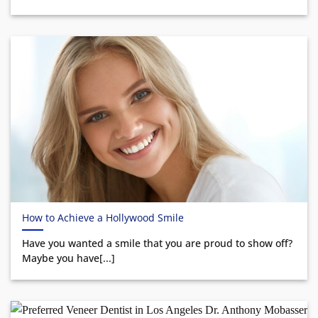
How to Achieve a Hollywood Smile
Have you wanted a smile that you are proud to show off?
Maybe you have[...]