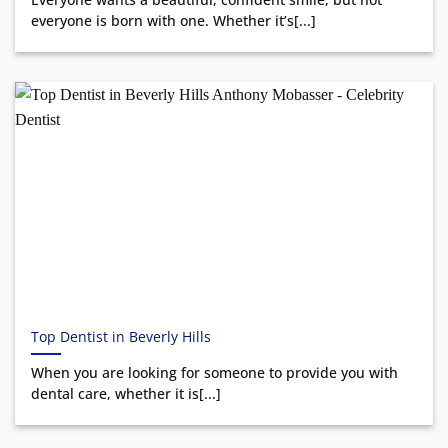
everyone is born with one. Whether it’s[...]
Top Dentist in Beverly Hills
When you are looking for someone to provide you with
dental care, whether it is[...]