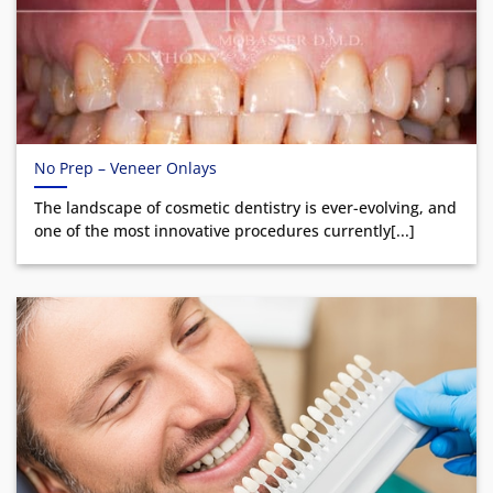
No Prep – Veneer Onlays
The landscape of cosmetic dentistry is ever-evolving, and
one of the most innovative procedures currently[...]