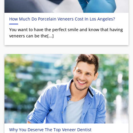
How Much Do Porcelain Veneers Cost In Los Angeles?
You want to have the perfect smile and know that having
veneers can be the[...]
Why You Deserve The Top Veneer Dentist