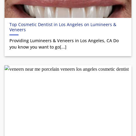
Top Cosmetic Dentist in Los Angeles on Lumineers &
Veneers
Providing Lumineers & Veneers in Los Angeles, CA Do
you know you want to go[...]