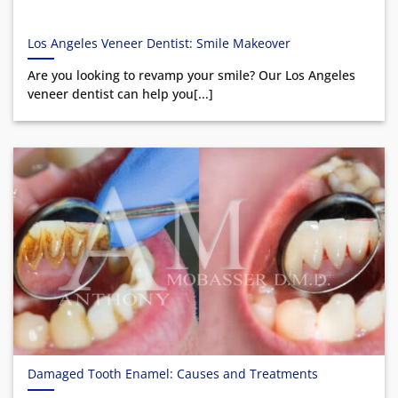
Los Angeles Veneer Dentist: Smile Makeover
Are you looking to revamp your smile? Our Los Angeles
veneer dentist can help you[...]
Damaged Tooth Enamel: Causes and Treatments