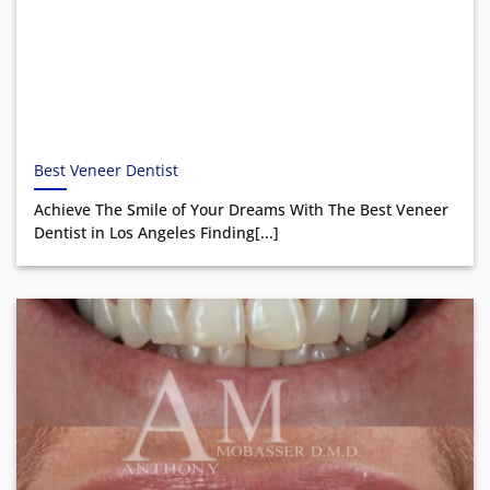
Best Veneer Dentist
Achieve The Smile of Your Dreams With The Best Veneer
Dentist in Los Angeles Finding[...]