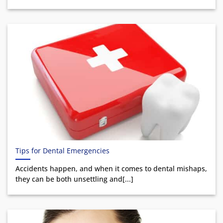
Tips for Dental Emergencies
Accidents happen, and when it comes to dental mishaps,
they can be both unsettling and[...]