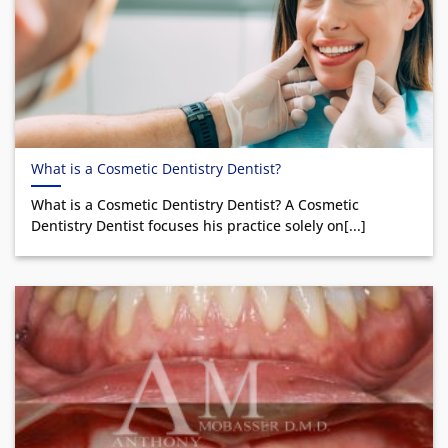
What is a Cosmetic Dentistry Dentist?
What is a Cosmetic Dentistry Dentist? A Cosmetic
Dentistry Dentist focuses his practice solely on[...]