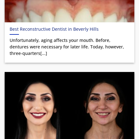
Best Reconstructive Dentist in Beverly Hills
Unfortunately, aging affects your mouth. Before,
dentures were necessary for later life. Today, however,
three-quarters[...]