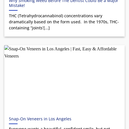
Why Smoking Weed Before The Dentist Could Be a Major
Mistake!
THC (Tetrahydrocannabinol) concentrations vary
dramatically based on the form used. In the 1970s, THC-
containing “joints’[...]
Snap-On Veneers in Los Angeles
Everyone wants a beautiful, confident smile, but not