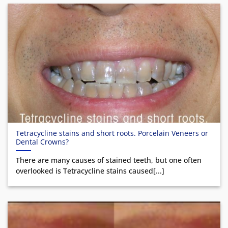
Tetracycline stains and short roots. Porcelain Veneers or
Dental Crowns?
There are many causes of stained teeth, but one often
overlooked is Tetracycline stains caused[...]