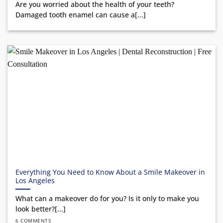
Are you worried about the health of your teeth?
Damaged tooth enamel can cause a[...]
Everything You Need to Know About a Smile Makeover in
Los Angeles
What can a makeover do for you? Is it only to make you
look better?[...]
6 COMMENTS