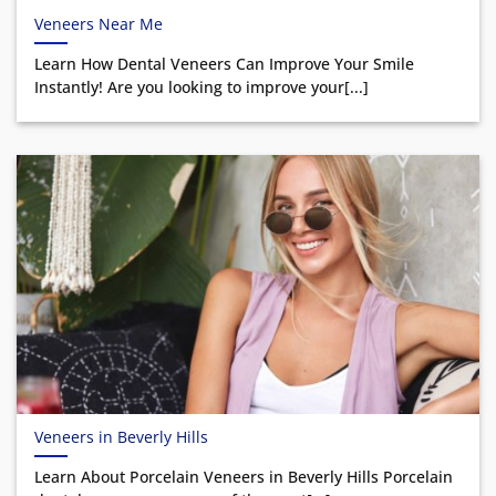
Veneers Near Me
Learn How Dental Veneers Can Improve Your Smile
Instantly! Are you looking to improve your[...]
Veneers in Beverly Hills
Learn About Porcelain Veneers in Beverly Hills Porcelain