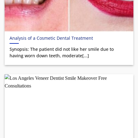
Analysis of a Cosmetic Dental Treatment
Synopsis: The patient did not like her smile due to
having worn down teeth, moderate[...]