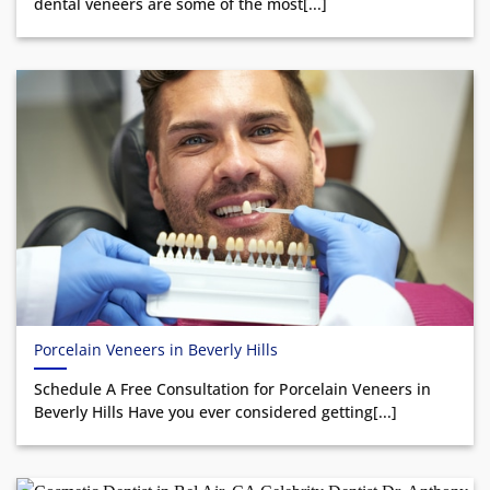
dental veneers are some of the most[...]
Porcelain Veneers in Beverly Hills
Schedule A Free Consultation for Porcelain Veneers in
Beverly Hills Have you ever considered getting[...]