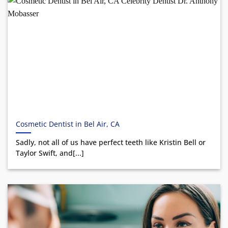
Cosmetic Dentist in Bel Air, CA
Sadly, not all of us have perfect teeth like Kristin Bell or
Taylor Swift, and[...]