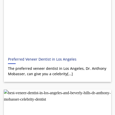
Preferred Veneer Dentist in Los Angeles
The preferred veneer dentist in Los Angeles, Dr. Anthony
Mobasser, can give you a celebrity[...]