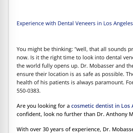
Experience with Dental Veneers in Los Angele
You might be thinking: “well, that all sounds p
now. Is it the right time to look into dental v
the world fully opens up. Dr. Mobasser and the
ensure their location is as safe as possible. The
health of his patients is always paramount. Fo
550-0383.
Are you looking for a
cosmetic dentist in Los
confident, look no further than Dr. Anthony 
With over 30 years of experience, Dr. Mobass