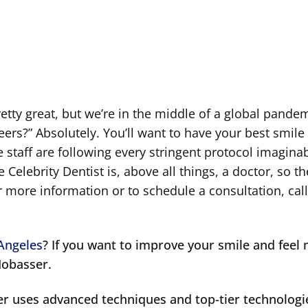
s
retty great, but we’re in the middle of a global pande
eneers?” Absolutely. You’ll want to have your best smil
 staff are following every stringent protocol imaginab
 Celebrity Dentist is, above all things, a doctor, so th
r more information or to schedule a consultation, call
 Angeles
? If you want to improve your smile and feel
Mobasser.
er uses advanced techniques and top-tier technologi