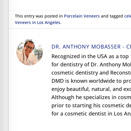
This entry was posted in
Porcelain Veneers
and tagged
cel
Veneers in Los Angeles
.
DR. ANTHONY MOBASSER - C
Recognized in the USA as a top 1
for dentistry of Dr. Anthony M
cosmetic dentistry and Reconst
DMD is known worldwide to prov
enjoy beautiful, natural, and e
Although he specializes in cosme
prior to starting his cosmetic d
for a cosmetic dentist in Los A