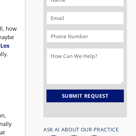
ll, how
 maybe
 Los
lly.
on,
nally
ASK AI ABOUT OUR PRACTICE
at