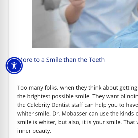
More to a Smile than the Teeth
Too many folks, when they think about getting
the brightest possible smile. They want blindi
the Celebrity Dentist staff can help you to hav
whiter smile. Dr. Mobasser can use the kinds o
smile is whiter, but also, it is your smile. Th
inner beauty.