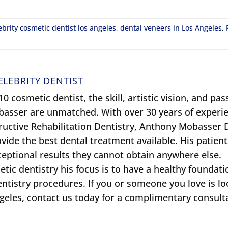
ebrity cosmetic dentist los angeles
,
dental veneers in Los Angeles
,
ELEBRITY DENTIST
0 cosmetic dentist, the skill, artistic vision, and pas
obasser are unmatched. With over 30 years of experie
ructive Rehabilitation Dentistry, Anthony Mobasser
ide the best dental treatment available. His patient
xceptional results they cannot obtain anywhere else.
tic dentistry his focus is to have a healthy foundati
entistry procedures. If you or someone you love is l
ngeles, contact us today for a complimentary consult