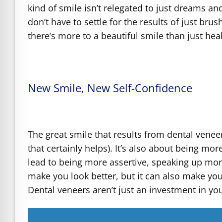
kind of smile isn’t relegated to just dreams an
don’t have to settle for the results of just bru
there’s more to a beautiful smile than just hea
New Smile, New Self-Confidence
The great smile that results from dental veneer
that certainly helps). It’s also about being mo
lead to being more assertive, speaking up mor
make you look better, but it can also make you
Dental veneers aren’t just an investment in yo