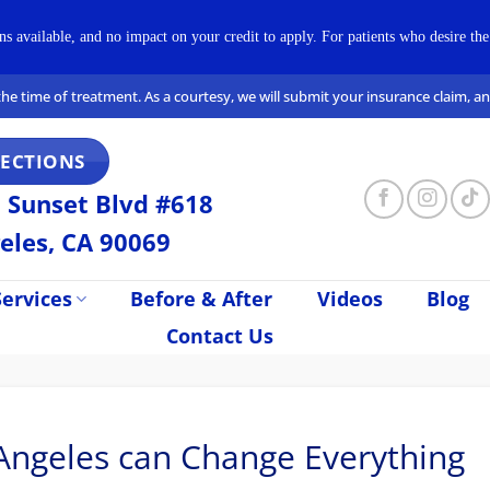
available, and no impact on your credit to apply. For patients who desire the 
t the time of treatment. As a courtesy, we will submit your insurance claim, 
RECTIONS
 Sunset Blvd #618
eles, CA 90069
ervices
Before & After
Videos
Blog
Contact Us
Angeles can Change Everything