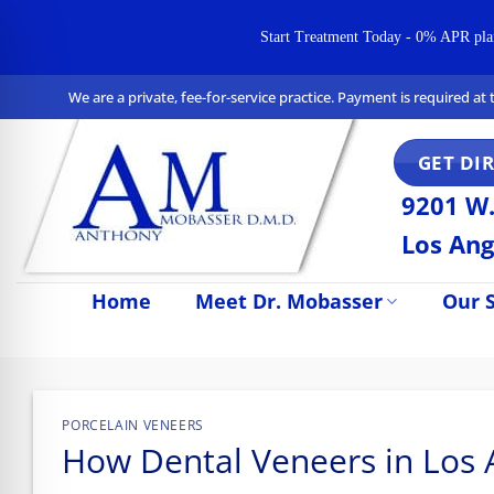
Start Treatment Today - 0% APR plans 
Skip
We are a private, fee-for-service practice. Payment is required a
to
content
GET DI
9201 W.
Los Ang
Home
Meet Dr. Mobasser
Our S
n Impaired Mode
PORCELAIN VENEERS
How Dental Veneers in Los 