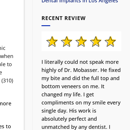
Dental Implants in Los Angeles
RECENT REVIEW
mic
e when
I literally could not speak more
le to
highly of Dr. Mobasser. He fixed
e
my bite and did the full top and
 (310)
bottom veneers on me. It
changed my life.
I get
compliments on my smile every
 more
single day. His work is
absolutely perfect and
es to
unmatched by any dentist. I