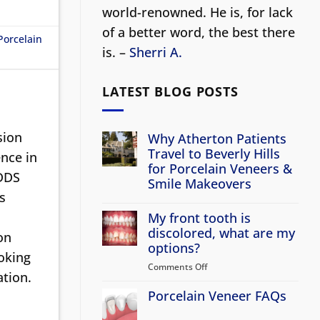
world-renowned. He is, for lack
of a better word, the best there
Porcelain
is. –
Sherri A.
LATEST BLOG POSTS
sion
Why Atherton Patients
Travel to Beverly Hills
nce in
for Porcelain Veneers &
 DDS
Smile Makeovers
s
No
Comments
My front tooth is
on
Why
discolored, what are my
on
Atherton
options?
Patients
ooking
Travel
Comments Off
on
to
ation.
Beverly
My
Hills
Porcelain Veneer FAQs
front
for
tooth
Porcelain
No