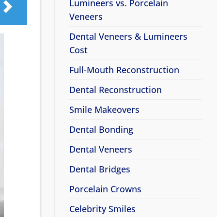
Lumineers vs. Porcelain
Veneers
Dental Veneers & Lumineers
Cost
Full-Mouth Reconstruction
Dental Reconstruction
Smile Makeovers
Dental Bonding
Dental Veneers
Dental Bridges
Porcelain Crowns
Celebrity Smiles