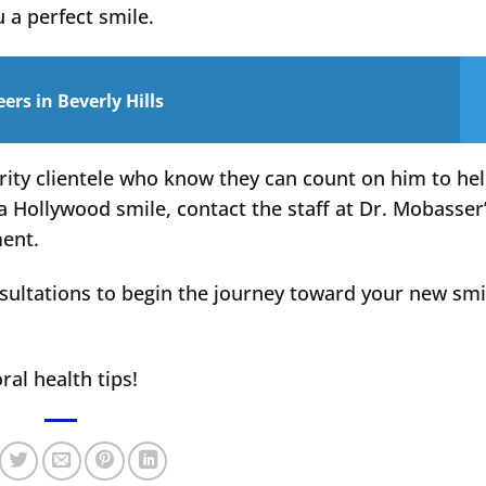
u a perfect smile.
rs in Beverly Hills
rity clientele who know they can count on him to he
a Hollywood smile, contact the staff at Dr. Mobasser
ment.
sultations to begin the journey toward your new smi
ral health tips!