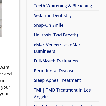
Teeth Whitening & Bleaching
Sedation Dentistry
Snap-On Smile
Halitosis (Bad Breath)
eMax Veneers vs. eMax
Lumineers
Full-Mouth Evaluation
 want
Periodontal Disease
er and
Sleep Apnea Treatment
our
t your
TMJ | TMD Treatment in Los
 your
Angeles