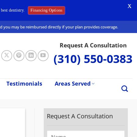
X
best dentistry.
Financing Options
and you may be reimbursed directly if your plan provides coverage.
Request A Consultation
(310) 550-0383
Testimonials
Areas Served
Request A Consultation