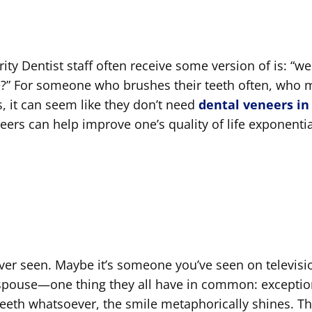
ty Dentist staff often receive some version of is: “we
me?” For someone who brushes their teeth often, who
ss, it can seem like they don’t need
dental veneers in
neers can help improve one’s quality of life exponentia
ever seen. Maybe it’s someone you’ve seen on televisi
 spouse—one thing they all have in common: exceptio
teeth whatsoever, the smile metaphorically shines. Th