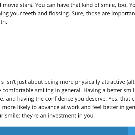
d movie stars. You can have that kind of smile, too. Y
shing your teeth and flossing. Sure, those are importan
lth.
s isn’t just about being more physically attractive (a
re comfortable smiling in general. Having a better smi
e, and having the confidence you deserve. Yes, that 
 more likely to advance at work and feel better in gen
ur smile; they’re an investment in you.