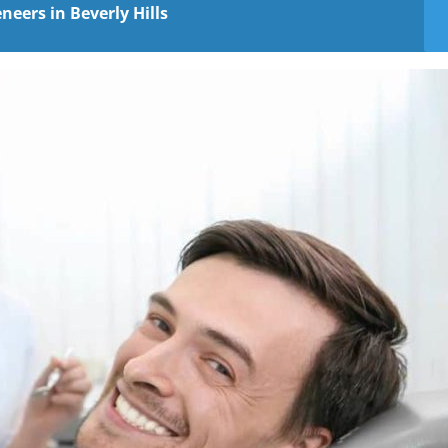
eers in Beverly Hills