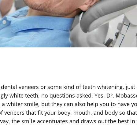
 dental veneers or some kind of teeth whitening, just
ngly white teeth, no questions asked. Yes, Dr. Mobass
e a whiter smile, but they can also help you to have y
f veneers that fit your body, mouth, and body so tha
at way, the smile accentuates and draws out the best in