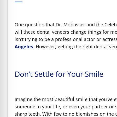
e Safe Profile
Friendly Mode
One question that Dr. Mobasser and the Celebri
will these dental veneers change things for 
isn’t trying to be a professional actor or actre
ness Mode
Angeles
. However, getting the right dental ve
psy Safe Mode
Don’t Settle for Your Smile
Imagine the most beautiful smile that you’ve 
someone in your life, or even your partner or
sharp teeth. With few to no blemishes on the 