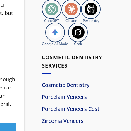
ou
t, but
ChatGPT
Claude
Perplexity
Google AI Mode
Grok
COSMETIC DENTISTRY
SERVICES
lthough
Cosmetic Dentistry
le can
can
Porcelain Veneers
eral.
Porcelain Veneers Cost
Zirconia Veneers