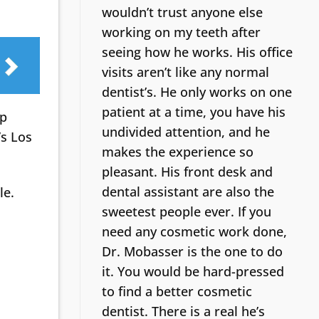
wouldn’t trust anyone else
working on my teeth after
seeing how he works. His office
visits aren’t like any normal
dentist’s.
He only works on one
patient at a time, you have his
lp
undivided attention, and he
’s Los
makes the experience so
pleasant. His front desk and
dental assistant are also the
le.
sweetest people ever. If you
need any cosmetic work done,
Dr. Mobasser is the one to do
it. You would be hard-pressed
to find a better cosmetic
dentist.
There is a real he’s