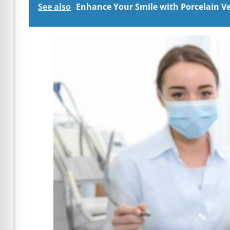
See also
Enhance Your Smile with Porcelain Ven