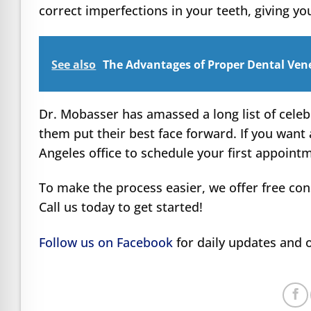
correct imperfections in your teeth, giving yo
See also
The Advantages of Proper Dental Venee
Dr. Mobasser has amassed a long list of celeb
them put their best face forward. If you want 
Angeles office to schedule your first appoint
To make the process easier, we offer free con
Call us today to get started!
Follow us on Facebook
for daily updates and o