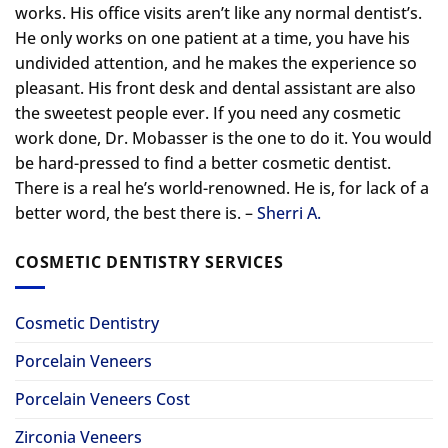
works. His office visits aren’t like any normal dentist’s.
He only works on one patient at a time, you have his
undivided attention, and he makes the experience so
pleasant. His front desk and dental assistant are also
the sweetest people ever. If you need any cosmetic
work done, Dr. Mobasser is the one to do it. You would
be hard-pressed to find a better cosmetic dentist.
There is a real he’s world-renowned. He is, for lack of a
better word, the best there is. –
Sherri A.
COSMETIC DENTISTRY SERVICES
Cosmetic Dentistry
Porcelain Veneers
Porcelain Veneers Cost
Zirconia Veneers