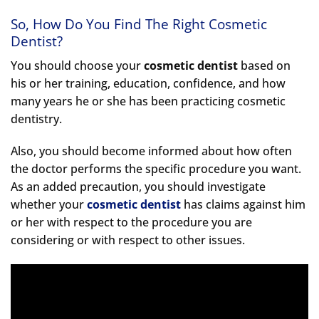
So, How Do You Find The Right Cosmetic
Dentist?
You should choose your
cosmetic dentist
based on
his or her training, education, confidence, and how
many years he or she has been practicing cosmetic
dentistry.
Also, you should become informed about how often
the doctor performs the specific procedure you want.
As an added precaution, you should investigate
whether your
cosmetic dentist
has claims against him
or her with respect to the procedure you are
considering or with respect to other issues.