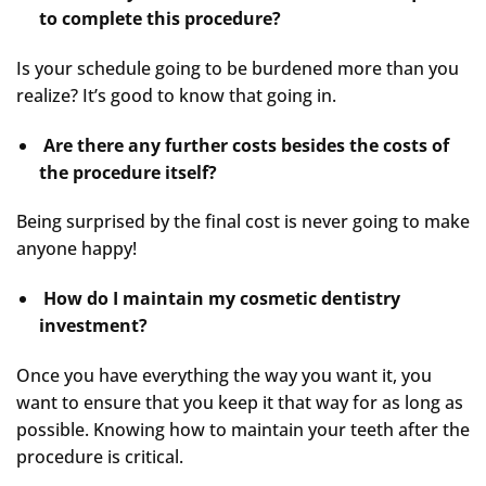
to complete this procedure?
Is your schedule going to be burdened more than you
realize? It’s good to know that going in.
Are there any further costs besides the costs of
the procedure itself?
Being surprised by the final cost is never going to make
anyone happy!
How do I maintain my cosmetic dentistry
investment?
Once you have everything the way you want it, you
want to ensure that you keep it that way for as long as
possible. Knowing how to maintain your teeth after the
procedure is critical.