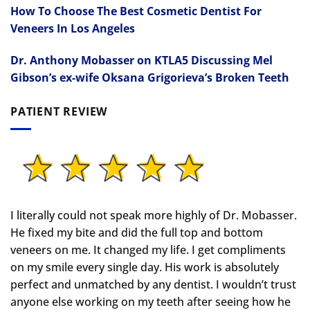
How To Choose The Best Cosmetic Dentist For
Veneers In Los Angeles
Dr. Anthony Mobasser on KTLA5 Discussing Mel
Gibson’s ex-wife Oksana Grigorieva’s Broken Teeth
PATIENT REVIEW
I literally could not speak more highly of Dr. Mobasser.
He fixed my bite and did the full top and bottom
veneers on me. It changed my life.
I get compliments
on my smile every single day. His work is absolutely
perfect and unmatched by any dentist. I wouldn’t trust
anyone else working on my teeth after seeing how he