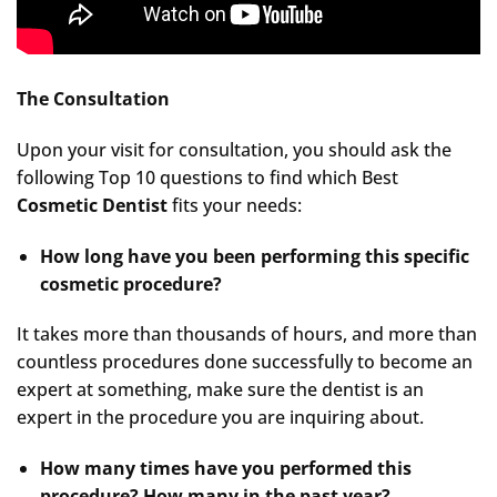
The Consultation
Upon your visit for consultation, you should ask the
following Top 10 questions to find which Best
Cosmetic Dentist
fits your needs:
How long have you been performing this specific
cosmetic procedure?
It takes more than thousands of hours, and more than
countless procedures done successfully to become an
expert at something, make sure the dentist is an
expert in the procedure you are inquiring about.
How many times have you performed this
procedure? How many in the past year?