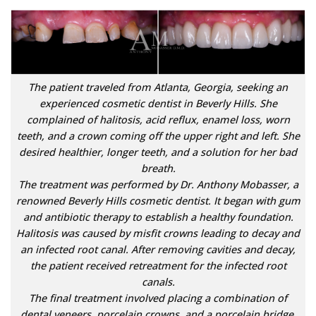
The patient traveled from Atlanta, Georgia, seeking an
experienced cosmetic dentist in Beverly Hills. She
complained of halitosis, acid reflux, enamel loss, worn
teeth, and a crown coming off the upper right and left. She
desired healthier, longer teeth, and a solution for her bad
breath.
The treatment was performed by Dr. Anthony Mobasser, a
renowned Beverly Hills cosmetic dentist. It began with gum
and antibiotic therapy to establish a healthy foundation.
Halitosis was caused by misfit crowns leading to decay and
an infected root canal. After removing cavities and decay,
the patient received retreatment for the infected root
canals.
The final treatment involved placing a combination of
dental veneers, porcelain crowns, and a porcelain bridge.