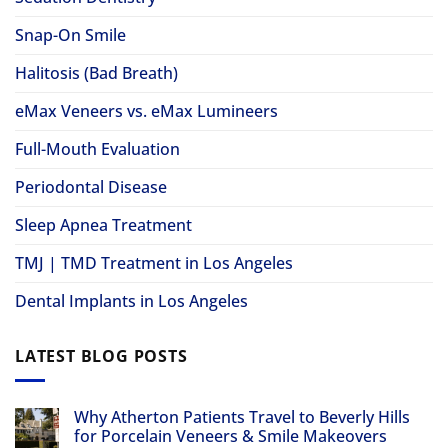
Snap-On Smile
Halitosis (Bad Breath)
eMax Veneers vs. eMax Lumineers
Full-Mouth Evaluation
Periodontal Disease
Sleep Apnea Treatment
TMJ | TMD Treatment in Los Angeles
Dental Implants in Los Angeles
LATEST BLOG POSTS
Why Atherton Patients Travel to Beverly Hills
for Porcelain Veneers & Smile Makeovers