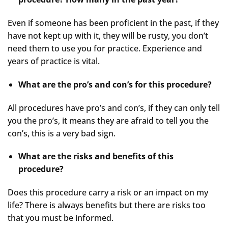
Even if someone has been proficient in the past, if they
have not kept up with it, they will be rusty, you don’t
need them to use you for practice. Experience and
years of practice is vital.
What are the pro’s and con’s for this procedure?
All procedures have pro’s and con’s, if they can only tell
you the pro’s, it means they are afraid to tell you the
con’s, this is a very bad sign.
What are the risks and benefits of this
procedure?
Does this procedure carry a risk or an impact on my
life? There is always benefits but there are risks too
that you must be informed.