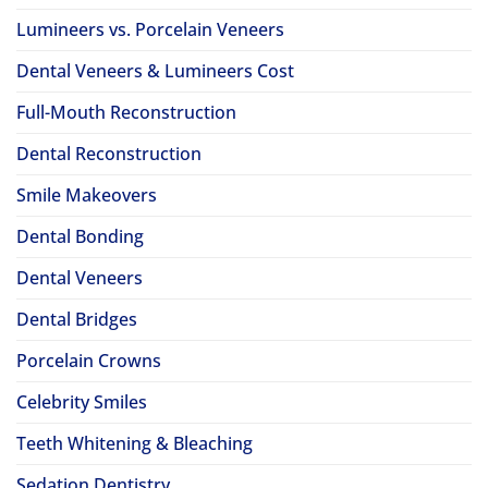
Lumineers vs. Porcelain Veneers
Dental Veneers & Lumineers Cost
Full-Mouth Reconstruction
Dental Reconstruction
Smile Makeovers
Dental Bonding
Dental Veneers
Dental Bridges
Porcelain Crowns
Celebrity Smiles
Teeth Whitening & Bleaching
Sedation Dentistry