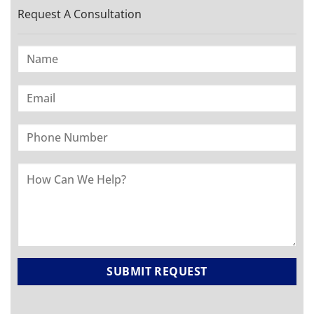
Request A Consultation