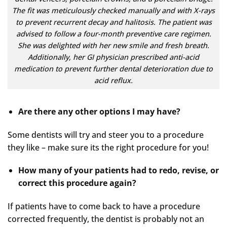
The fit was meticulously checked manually and with X-rays
to prevent recurrent decay and halitosis. The patient was
advised to follow a four-month preventive care regimen.
She was delighted with her new smile and fresh breath.
Additionally, her GI physician prescribed anti-acid
medication to prevent further dental deterioration due to
acid reflux.
Are there any other options I may have?
Some dentists will try and steer you to a procedure
they like – make sure its the right procedure for you!
How many of your patients had to redo, revise, or
correct this procedure again?
If patients have to come back to have a procedure
corrected frequently, the dentist is probably not an