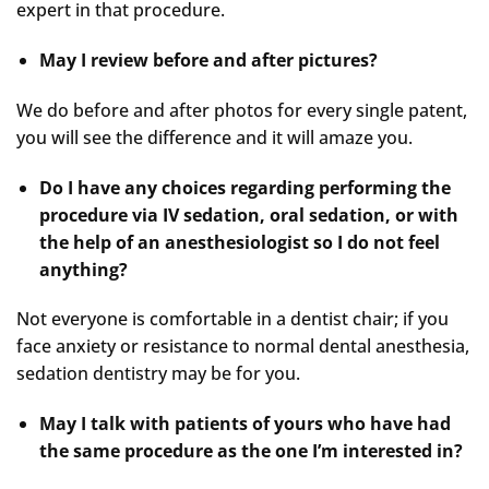
expert in that procedure.
May I review before and after pictures?
We do before and after photos for every single patent,
you will see the difference and it will amaze you.
Do I have any choices regarding performing the
procedure via IV sedation, oral sedation, or with
the help of an anesthesiologist so I do not feel
anything?
Not everyone is comfortable in a dentist chair; if you
face anxiety or resistance to normal dental anesthesia,
sedation dentistry may be for you.
May I talk with patients of yours who have had
the same procedure as the one I’m interested in?