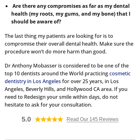
Are there any compromises as far as my dental
health (my roots, my gums, and my bone) that I
should be aware of?
The last thing my patients are looking for is to
compromise their overall dental health. Make sure the
procedure won’t do more harm than good.
Dr Anthony Mobasser is considered to be one of the
top 10 dentists around the World practicing
cosmetic
dentistry in Los Angeles
for over 25 years, in Los
Angeles, Beverly Hills, and Hollywood CA area. If you
need to Redesign your smile within days, do not
hesitate to ask for your consultation.
5.0
Read Our 145 Reviews