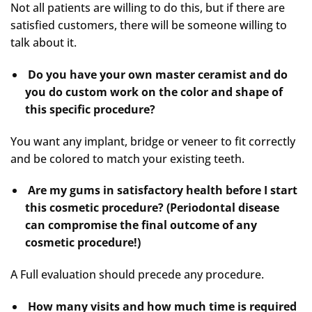
Not all patients are willing to do this, but if there are
satisfied customers, there will be someone willing to
talk about it.
Do you have your own master ceramist and do
you do custom work on the color and shape of
this specific procedure?
You want any implant, bridge or veneer to fit correctly
and be colored to match your existing teeth.
Are my gums in satisfactory health before I start
this cosmetic procedure? (Periodontal disease
can compromise the final outcome of any
cosmetic procedure!)
A Full evaluation should precede any procedure.
How many visits and how much time is required