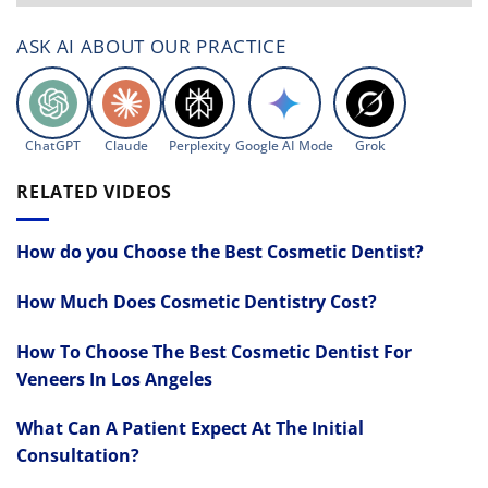
ASK AI ABOUT OUR PRACTICE
ChatGPT
Claude
Perplexity
Google AI Mode
Grok
RELATED VIDEOS
How do you Choose the Best Cosmetic Dentist?
How Much Does Cosmetic Dentistry Cost?
How To Choose The Best Cosmetic Dentist For
Veneers In Los Angeles
What Can A Patient Expect At The Initial
Consultation?