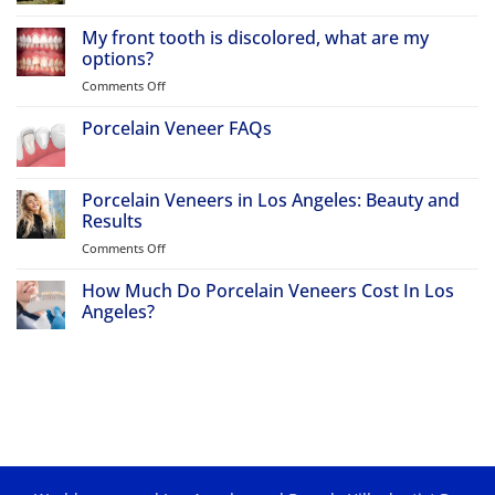
No
Comments
My front tooth is discolored, what are my
on
Why
options?
Atherton
Patients
Comments Off
on
Travel
My
to
front
Porcelain Veneer FAQs
Beverly
Hills
tooth
No
for
is
Comments
Porcelain
discolored,
on
Veneers
Porcelain
Porcelain Veneers in Los Angeles: Beauty and
&
what
Veneer
Smile
Results
are
FAQs
Makeovers
my
Comments Off
on
options?
Porcelain
Veneers
How Much Do Porcelain Veneers Cost In Los
in
Angeles?
Los
No
Angeles:
Comments
Beauty
on
How
and
Much
Results
Do
Porcelain
Veneers
Cost
In
Los
Angeles?