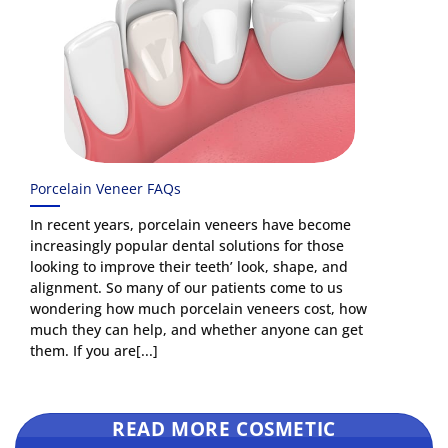
Porcelain Veneer FAQs
In recent years, porcelain veneers have become
increasingly popular dental solutions for those
looking to improve their teeth’ look, shape, and
alignment. So many of our patients come to us
wondering how much porcelain veneers cost, how
much they can help, and whether anyone can get
them. If you are[...]
READ MORE COSMETIC