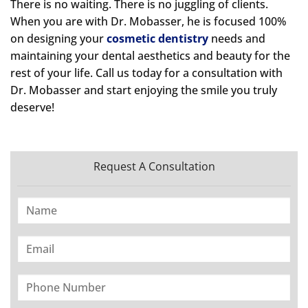
There is no waiting. There is no juggling of clients.
When you are with Dr. Mobasser, he is focused 100%
on designing your
cosmetic dentistry
needs and
maintaining your dental aesthetics and beauty for the
rest of your life. Call us today for a consultation with
Dr. Mobasser and start enjoying the smile you truly
deserve!
Request A Consultation