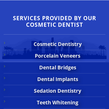
SERVICES PROVIDED BY OUR
COSMETIC DENTIST
Cosmetic Dentistry
Porcelain Veneers
Dental Bridges
Dental Implants
Sedation Dentistry
Teeth Whitening