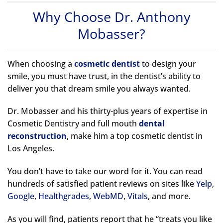
Why Choose Dr. Anthony
Mobasser?
When choosing a
cosmetic dentist
to design your
smile, you must have trust, in the dentist’s ability to
deliver you that dream smile you always wanted.
Dr. Mobasser and his thirty-plus years of expertise in
Cosmetic Dentistry and full mouth
dental
reconstruction
, make him a top cosmetic dentist in
Los Angeles.
You don’t have to take our word for it. You can read
hundreds of satisfied patient reviews on sites like
Yelp
,
Google
,
Healthgrades
,
WebMD
,
Vitals
, and more.
As you will find, patients report that he “treats you like