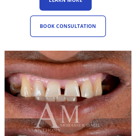
LEARN MORE
BOOK CONSULTATION