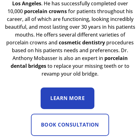
Los Angeles
. He has successfully completed over
10,000
porcelain crowns
for patients throughout his
career, all of which are functioning, looking incredibly
beautiful, and most lasting over 30 years in his patients
mouths. He offers several different varieties of
porcelain crowns and
cosmetic dentistry
procedures
based on his patients needs and preferences. Dr.
Anthony Mobasser is also an expert in
porcelain
dental bridges
to replace your missing teeth or to
revamp your old bridge.
LEARN MORE
BOOK CONSULTATION