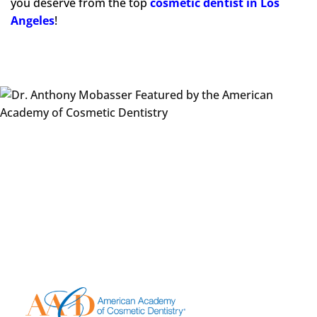
you deserve from the top
cosmetic dentist
in Los
Angeles
!