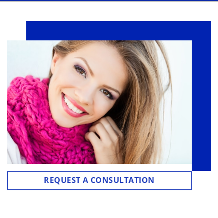
REQUEST A CONSULTATION