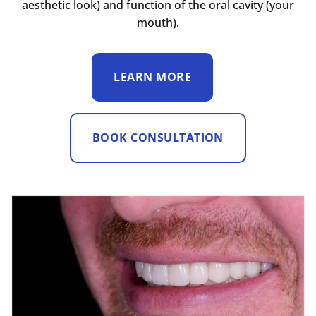
aesthetic look) and function of the oral cavity (your
mouth).
LEARN MORE
BOOK CONSULTATION