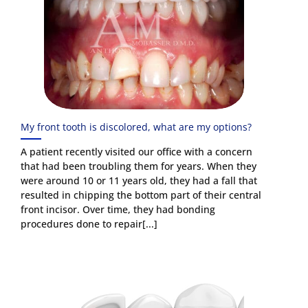
My front tooth is discolored, what are my options?
A patient recently visited our office with a concern
that had been troubling them for years. When they
were around 10 or 11 years old, they had a fall that
resulted in chipping the bottom part of their central
front incisor. Over time, they had bonding
procedures done to repair[...]