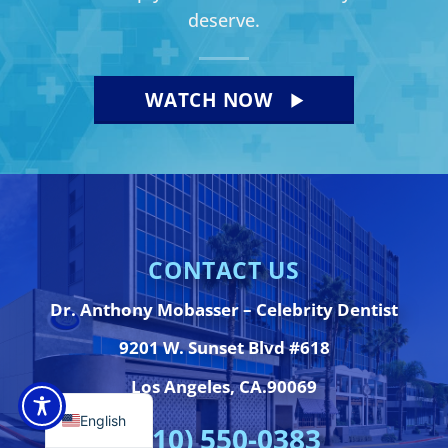
deserve.
WATCH NOW
CONTACT US
Dr. Anthony Mobasser – Celebrity Dentist
9201 W. Sunset Blvd #618
Los Angeles, CA.90069
English
(310) 550-0383