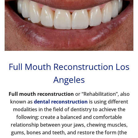
Full Mouth Reconstruction Los
Angeles
Full mouth reconstruction
or “Rehabilitation”, also
known as
dental reconstruction
is using different
modalities in the field of dentistry to achieve the
following: create a balanced and comfortable
relationship between your jaws, chewing muscles,
gums, bones and teeth, and restore the form (the