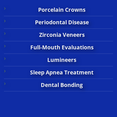
Porcelain Crowns
Periodontal Disease
Zirconia Veneers
Full-Mouth Evaluations
Lumineers
Sleep Apnea Treatment
Dental Bonding