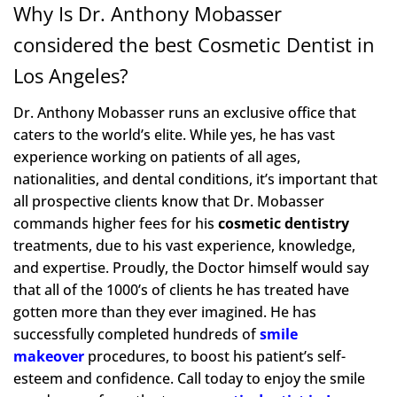
Why Is Dr. Anthony Mobasser
considered the best Cosmetic Dentist in
Los Angeles?
Dr. Anthony Mobasser runs an exclusive office that
caters to the world’s elite. While yes, he has vast
experience working on patients of all ages,
nationalities, and dental conditions, it’s important that
all prospective clients know that Dr. Mobasser
commands higher fees for his
cosmetic dentistry
treatments, due to his vast experience, knowledge,
and expertise. Proudly, the Doctor himself would say
that all of the 1000’s of clients he has treated have
gotten more than they ever imagined. He has
successfully completed hundreds of
smile
makeover
procedures, to boost his patient’s self-
esteem and confidence. Call today to enjoy the smile