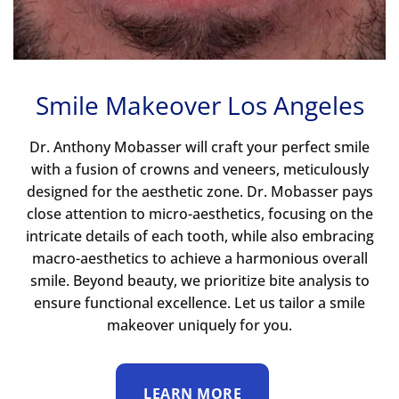
Smile Makeover Los Angeles
Dr. Anthony Mobasser will craft your perfect smile
with a fusion of crowns and veneers, meticulously
designed for the aesthetic zone. Dr. Mobasser pays
close attention to micro-aesthetics, focusing on the
intricate details of each tooth, while also embracing
macro-aesthetics to achieve a harmonious overall
smile. Beyond beauty, we prioritize bite analysis to
ensure functional excellence. Let us tailor a smile
makeover uniquely for you.
LEARN MORE