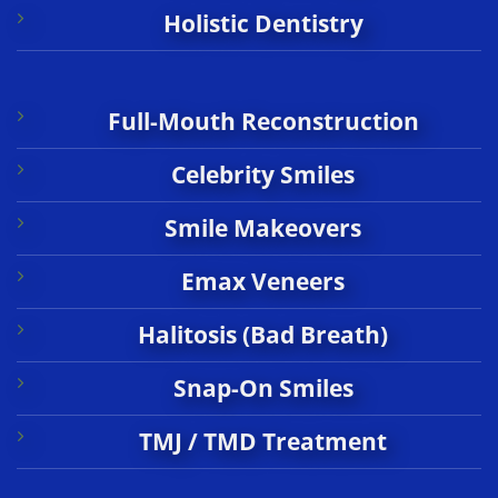
Holistic Dentistry
Full-Mouth Reconstruction
Celebrity Smiles
Smile Makeovers
Emax Veneers
Halitosis (Bad Breath)
Snap-On Smiles
TMJ / TMD Treatment