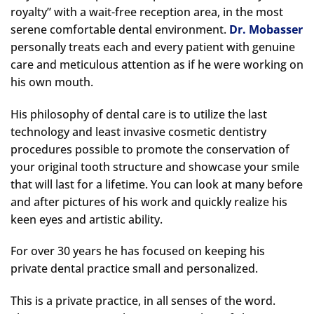
royalty” with a wait-free reception area, in the most
serene comfortable dental environment.
Dr. Mobasser
personally treats each and every patient with genuine
care and meticulous attention as if he were working on
his own mouth.
His philosophy of dental care is to utilize the last
technology and least invasive cosmetic dentistry
procedures possible to promote the conservation of
your original tooth structure and showcase your smile
that will last for a lifetime. You can look at many before
and after pictures of his work and quickly realize his
keen eyes and artistic ability.
For over 30 years he has focused on keeping his
private dental practice small and personalized.
This is a private practice, in all senses of the word.