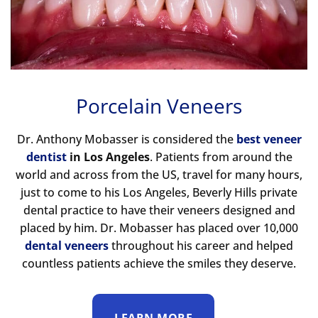
Porcelain Veneers
Dr. Anthony Mobasser is considered the
best veneer
dentist
in Los Angeles
. Patients from around the
world and across from the US, travel for many hours,
just to come to his Los Angeles, Beverly Hills private
dental practice to have their veneers designed and
placed by him. Dr. Mobasser has placed over 10,000
dental veneers
throughout his career and helped
countless patients achieve the smiles they deserve.