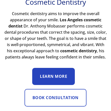
Cosmetic Dentistry
Cosmetic dentistry aims to improve the overall
appearance of your smile.
Los Angeles cosmetic
dentist
Dr. Anthony Mobasser performs cosmetic
dental procedures that correct the spacing, size, color,
or shape of your teeth. The goal is to have a smile that
is well-proportioned, symmetrical, and vibrant. With
his exceptional approach to
cosmetic dentistry
, his
patients always leave feeling confident in their smiles.
LEARN MORE
BOOK CONSULTATION