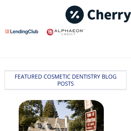
FEATURED COSMETIC DENTISTRY BLOG
POSTS