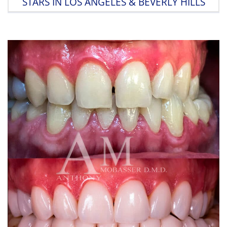
STARS IN LOS ANGELES & BEVERLY HILLS