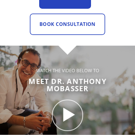
BOOK CONSULTATION
WATCH THE VIDEO BELOW TO
MEET DR. ANTHONY
MOBASSER