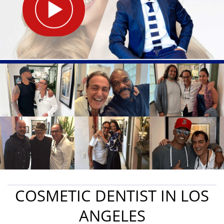
COSMETIC DENTIST IN LOS
ANGELES