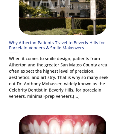
Why Atherton Patients Travel to Beverly Hills for
Porcelain Veneers & Smile Makeovers
When it comes to smile design, patients from
Atherton and the greater San Mateo County area
often expect the highest level of precision,
aesthetics, and artistry. That is why so many seek
out Dr. Anthony Mobasser, widely known as the
Celebrity Dentist in Beverly Hills, for porcelain
veneers, minimal-prep veneers,[...]