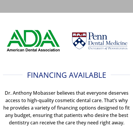
FINANCING AVAILABLE
Dr. Anthony Mobasser believes that everyone deserves
access to high-quality cosmetic dental care. That’s why
he provides a variety of financing options designed to fit
any budget, ensuring that patients who desire the best
dentistry can receive the care they need right away.