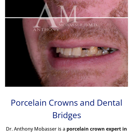
Porcelain Crowns
and
Dental
Bridges
Dr. Anthony Mobasser is a
porcelain crown expert in