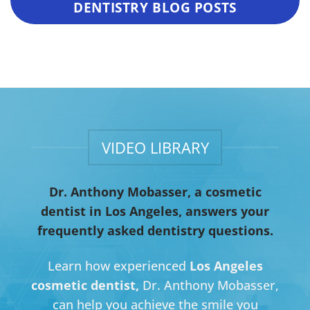
DENTISTRY BLOG POSTS
VIDEO LIBRARY
Dr. Anthony Mobasser, a cosmetic
dentist in Los Angeles, answers your
frequently asked dentistry questions.
Learn how experienced
Los Angeles
cosmetic dentist,
Dr. Anthony Mobasser,
can help you achieve the smile you