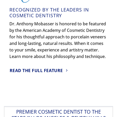
RECOGNIZED BY THE LEADERS IN
COSMETIC DENTISTRY
Dr. Anthony Mobasser is honored to be featured
by the American Academy of Cosmetic Dentistry
for his thoughtful approach to porcelain veneers
and long-lasting, natural results. When it comes
to your smile, experience and artistry matter.
Learn more about his philosophy and technique.
READ THE FULL FEATURE
PREMIER COSMETIC DENTIST TO THE