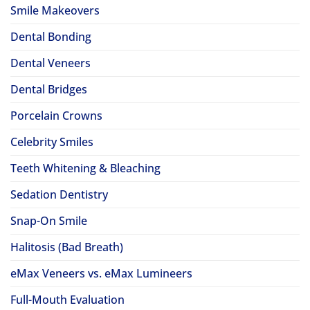
Smile Makeovers
Dental Bonding
Dental Veneers
Dental Bridges
Porcelain Crowns
Celebrity Smiles
Teeth Whitening & Bleaching
Sedation Dentistry
Snap-On Smile
Halitosis (Bad Breath)
eMax Veneers vs. eMax Lumineers
Full-Mouth Evaluation