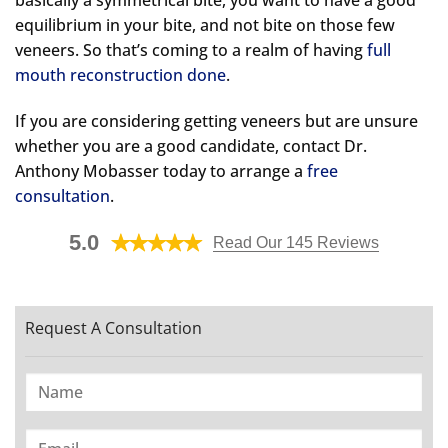
equilibrium in your bite, and not bite on those few
veneers. So that’s coming to a realm of having
full
mouth reconstruction done
.
If you are considering getting veneers but are unsure
whether you are a good candidate, contact Dr.
Anthony Mobasser today to arrange a
free
consultation
.
5.0
Read Our 145 Reviews
Request A Consultation