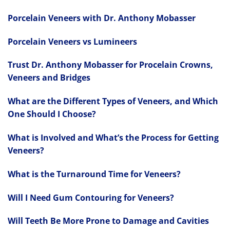
Porcelain Veneers with Dr. Anthony Mobasser
Porcelain Veneers vs Lumineers
Trust Dr. Anthony Mobasser for Procelain Crowns,
Veneers and Bridges
What are the Different Types of Veneers, and Which
One Should I Choose?
What is Involved and What’s the Process for Getting
Veneers?
What is the Turnaround Time for Veneers?
Will I Need Gum Contouring for Veneers?
Will Teeth Be More Prone to Damage and Cavities