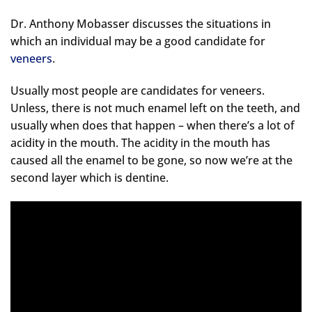
Dr. Anthony Mobasser discusses the situations in
which an individual may be a good candidate for
veneers
.
Usually most people are candidates for veneers.
Unless, there is not much enamel left on the teeth, and
usually when does that happen – when there’s a lot of
acidity in the mouth. The acidity in the mouth has
caused all the enamel to be gone, so now we’re at the
second layer which is dentine.