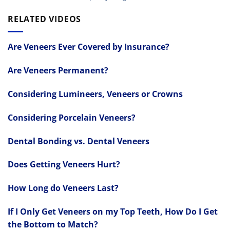
RELATED VIDEOS
Are Veneers Ever Covered by Insurance?
Are Veneers Permanent?
Considering Lumineers, Veneers or Crowns
Considering Porcelain Veneers?
Dental Bonding vs. Dental Veneers
Does Getting Veneers Hurt?
How Long do Veneers Last?
If I Only Get Veneers on my Top Teeth, How Do I Get
the Bottom to Match?