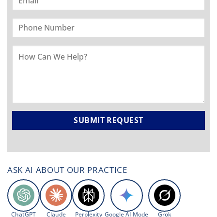
ASK AI ABOUT OUR PRACTICE
ChatGPT
Claude
Perplexity
Google AI Mode
Grok