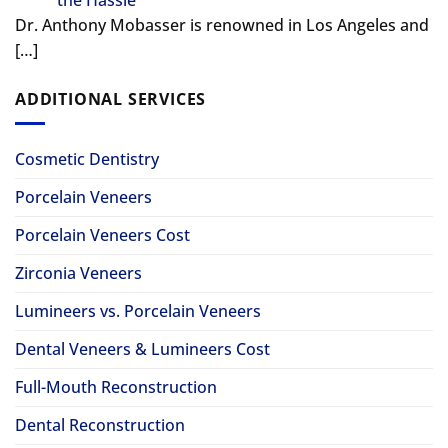
Dr. Anthony Mobasser is renowned in Los Angeles and
[…]
ADDITIONAL SERVICES
Cosmetic Dentistry
Porcelain Veneers
Porcelain Veneers Cost
Zirconia Veneers
Lumineers vs. Porcelain Veneers
Dental Veneers & Lumineers Cost
Full-Mouth Reconstruction
Dental Reconstruction