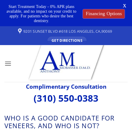
X
Start Treatment Today - 0% APR plans
available, and no impact on your credit to
Financing Options
apply. For patients who desire the best
dentistry.
Skip
9201 SUNSET BLVD #618 LOS ANGELES, CA,90069
to
GET DIRECTIONS
content
Complimentary Consultation
(310) 550-0383
WHO IS A GOOD CANDIDATE FOR
VENEERS, AND WHO IS NOT?