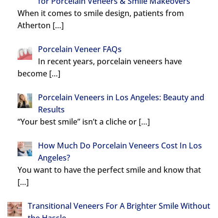
for Porcelain Veneers & Smile Makeovers
When it comes to smile design, patients from
Atherton
[…]
Porcelain Veneer FAQs
In recent years, porcelain veneers have
become
[…]
Porcelain Veneers in Los Angeles: Beauty and
Results
“Your best smile” isn’t a cliche or
[…]
How Much Do Porcelain Veneers Cost In Los
Angeles?
You want to have the perfect smile and know that
[…]
Transitional Veneers For A Brighter Smile Without
the Hassle