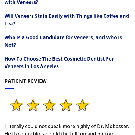
with Veneers?
Will Veneers Stain Easily with Things like Coffee and
Tea?
Who is a Good Candidate for Veneers, and Who Is
Not?
How To Choose The Best Cosmetic Dentist For
Veneers In Los Angeles
PATIENT REVIEW
I literally could not speak more highly of Dr. Mobasser.
He fixed my bite and did the full top and bottom