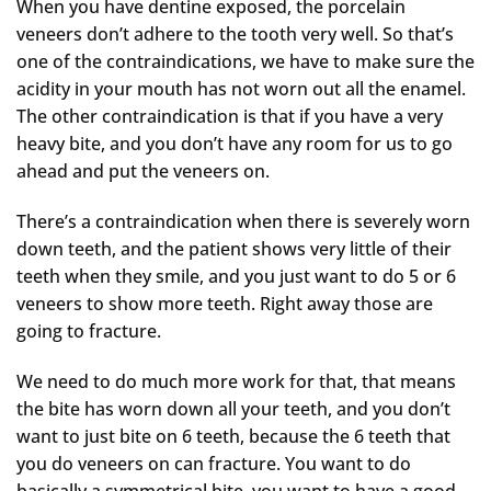
When you have dentine exposed, the porcelain
veneers don’t adhere to the tooth very well. So that’s
one of the contraindications, we have to make sure the
acidity in your mouth has not worn out all the enamel.
The other contraindication is that if you have a very
heavy bite, and you don’t have any room for us to go
ahead and put the veneers on.
There’s a contraindication when there is severely worn
down teeth, and the patient shows very little of their
teeth when they smile, and you just want to do 5 or 6
veneers to show more teeth. Right away those are
going to fracture.
We need to do much more work for that, that means
the bite has worn down all your teeth, and you don’t
want to just bite on 6 teeth, because the 6 teeth that
you do veneers on can fracture. You want to do
basically a symmetrical bite, you want to have a good