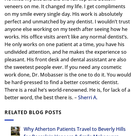
veneers on me. It changed my life.
I get compliments
on my smile every single day. His work is absolutely
perfect and unmatched by any dentist. I wouldn’t trust
anyone else working on my teeth after seeing how he
works. His office visits aren’t like any normal dentist’s.
He only works on one patient at a time, you have his
undivided attention, and he makes the experience so
pleasant. His front desk and dental assistant are also
the sweetest people ever. If you need any cosmetic
work done, Dr. Mobasser is the one to do it. You would
be hard-pressed to find a better cosmetic dentist.
There is a real he’s world-renowned. He is, for lack of a
better word, the best there is. –
Sherri A.
RELATED BLOG POSTS
Why Atherton Patients Travel to Beverly Hills