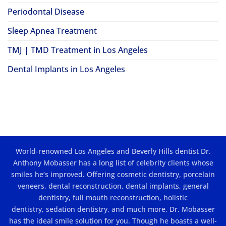
Periodontal Disease
Sleep Apnea Treatment
TMJ | TMD Treatment in Los Angeles
Dental Implants in Los Angeles
World-renowned Los Angeles and Beverly Hills dentist Dr.
Anthony Mobasser has a long list of celebrity clients whose
smiles he’s improved. Offering
cosmetic dentistry
,
porcelain
veneers
,
dental reconstruction
,
dental implants
, general
dentistry,
full mouth reconstruction
,
holistic
dentistry
,
sedation dentistry
, and much more, Dr. Mobasser
has the ideal smile solution for you. Though he boasts a well-