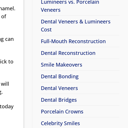
Lumineers vs. Porcelain
enamel.
Veneers
 of
Dental Veneers & Lumineers
Cost
ng can
Full-Mouth Reconstruction
Dental Reconstruction
ick to
Smile Makeovers
Dental Bonding
will
Dental Veneers
g.
Dental Bridges
today
Porcelain Crowns
Celebrity Smiles