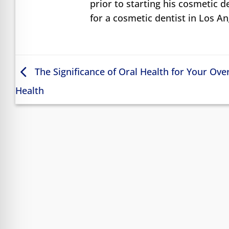
prior to starting his cosmetic d
for a cosmetic dentist in Los A
The Significance of Oral Health for Your Over
Health