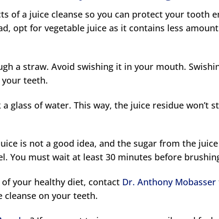
cts of a juice cleanse so you can protect your tooth 
ead, opt for vegetable juice as it contains less amount
ough a straw. Avoid swishing it in your mouth. Swishi
o your teeth.
a glass of water. This way, the juice residue won’t st
uice is not a good idea, and the sugar from the juice 
l. You must wait at least 30 minutes before brushin
t of your healthy diet, contact
Dr. Anthony Mobasser
ce cleanse on your teeth.