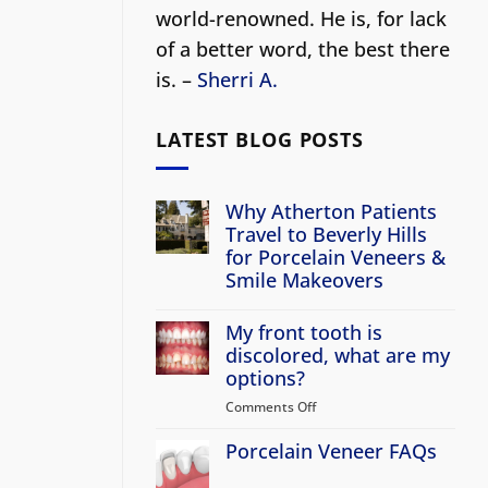
world-renowned. He is, for lack
of a better word, the best there
is. –
Sherri A.
LATEST BLOG POSTS
Why Atherton Patients
Travel to Beverly Hills
for Porcelain Veneers &
Smile Makeovers
No
Comments
My front tooth is
on
Why
discolored, what are my
Atherton
options?
Patients
Travel
Comments Off
on
to
Beverly
My
Hills
Porcelain Veneer FAQs
front
for
tooth
Porcelain
No