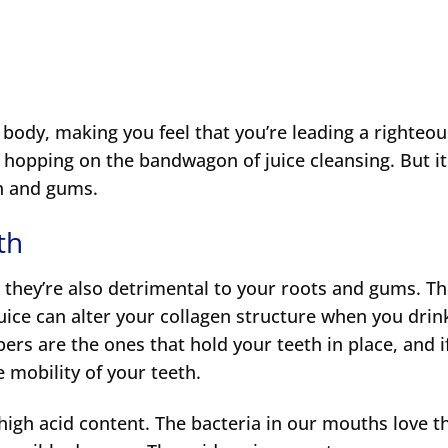
 body, making you feel that you’re leading a righteo
o hopping on the bandwagon of juice cleansing. But i
th and gums.
th
they’re also detrimental to your roots and gums. T
uice can alter your collagen structure when you drink
bers are the ones that hold your teeth in place, and i
 mobility of your teeth.
 high acid content. The bacteria in our mouths love t