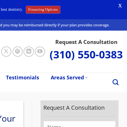
X
Financing Options
best dentistry.
and you may be reimbursed directly if your plan provides coverage.
Request A Consultation
(310) 550-0383
Testimonials
Areas Served
Request A Consultation
Your