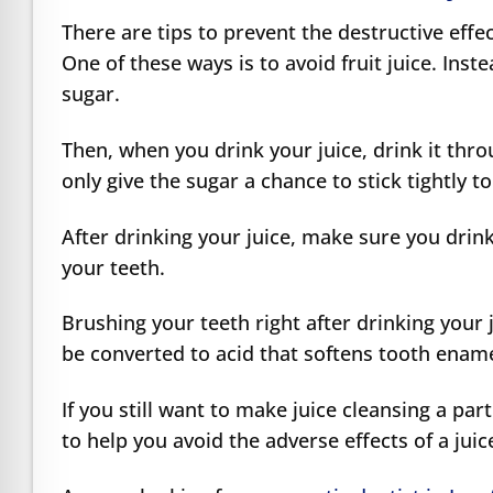
There are tips to prevent the destructive effe
One of these ways is to avoid fruit juice. Inst
sugar.
Then, when you drink your juice, drink it thr
only give the sugar a chance to stick tightly t
After drinking your juice, make sure you drink 
your teeth.
Brushing your teeth right after drinking your j
be converted to acid that softens tooth ename
If you still want to make juice cleansing a par
to help you avoid the adverse effects of a jui