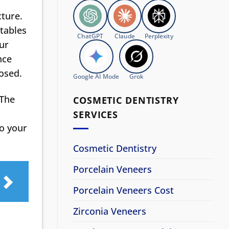
cture.
etables
ChatGPT
Claude
Perplexity
our
nce
posed.
Google AI Mode
Grok
 The
COSMETIC DENTISTRY
SERVICES
to your
Cosmetic Dentistry
Porcelain Veneers
Porcelain Veneers Cost
Zirconia Veneers