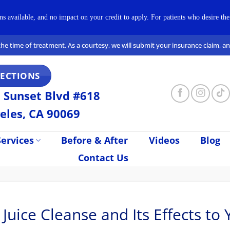
available, and no impact on your credit to apply. For patients who desire the 
t the time of treatment. As a courtesy, we will submit your insurance claim, 
RECTIONS
 Sunset Blvd #618
eles, CA 90069
ervices
Before & After
Videos
Blog
Contact Us
ice Cleanse and Its Effects to 