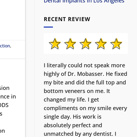
Dental Implants in Los Angeles
RECENT REVIEW
ction
,
I literally could not speak more
highly of Dr. Mobasser. He fixed
my bite and did the full top and
sion
bottom veneers on me. It
nce in
changed my life.
I get
 DDS
compliments on my smile every
s
single day. His work is
absolutely perfect and
on
unmatched by any dentist. I