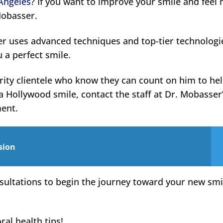
 Angeles
? If you want to improve your smile and feel
Mobasser.
er uses advanced techniques and top-tier technologi
u a perfect smile.
rity clientele who know they can count on him to he
a Hollywood smile, contact the staff at Dr. Mobasser
ment.
sion
sultations to begin the journey toward your new smi
ral health tips!