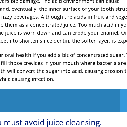
eversible damage. The acid environment can cause
nd, eventually, the inner surface of your tooth stru
fizzy beverages. Although the acids in fruit and veg
me them as a concentrated juice. Too much acid in y
the juice is worn down and can erode your enamel. O
eeth to shorten since dentin, the softer layer, is ex
r oral health if you add a bit of concentrated sugar.
d fill those crevices in your mouth where bacteria are
h will convert the sugar into acid, causing erosion 
hile causing infection.
 must avoid juice cleansing.