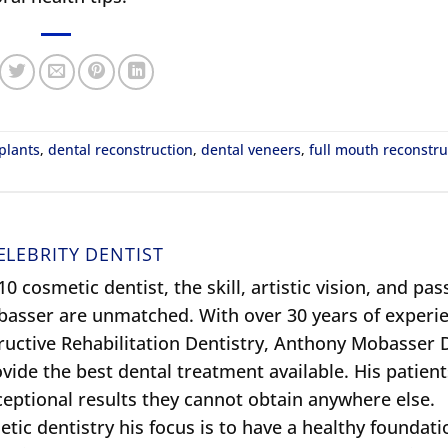
plants
,
dental reconstruction
,
dental veneers
,
full mouth reconstru
ELEBRITY DENTIST
0 cosmetic dentist, the skill, artistic vision, and pas
obasser are unmatched. With over 30 years of experie
ructive Rehabilitation Dentistry, Anthony Mobasser
ide the best dental treatment available. His patient
xceptional results they cannot obtain anywhere else.
tic dentistry his focus is to have a healthy foundati