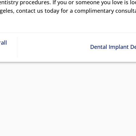
entistry procedures. If you or someone you love is l
ngeles, contact us today for a complimentary consult
all
Dental Implant D