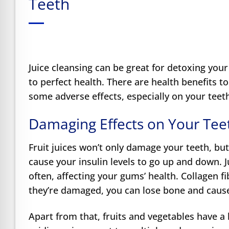
Teeth
e Safe Profile
Friendly Mode
Juice cleansing can be great for detoxing your
ness Mode
to perfect health. There are health benefits t
some adverse effects, especially on your tee
psy Safe Mode
Damaging Effects on Your Tee
Fruit juices won’t
only damage your teeth, but 
cause your insulin levels to go up and down. J
often, affecting your gums’ health. Collagen fi
they’re damaged, you can lose bone and cause
Apart from that, fruits and vegetables have a