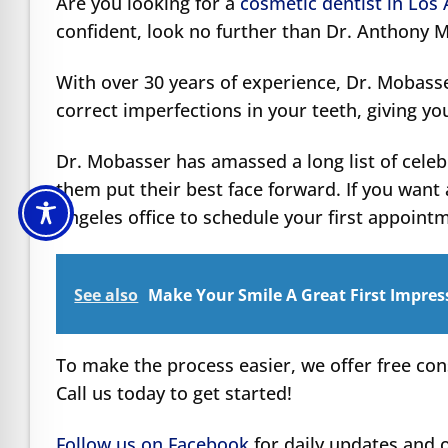
Are you looking for a
cosmetic dentist in Los
confident, look no further than Dr. Anthony 
With over 30 years of experience, Dr. Mobass
correct imperfections in your teeth, giving yo
Dr. Mobasser has amassed a long list of celeb
them put their best face forward. If you want 
Angeles office to schedule your first appoint
See also
Make Your Smile A Great First Impres
To make the process easier, we offer free con
Call us today to get started!
Follow us on Facebook
for daily updates and o