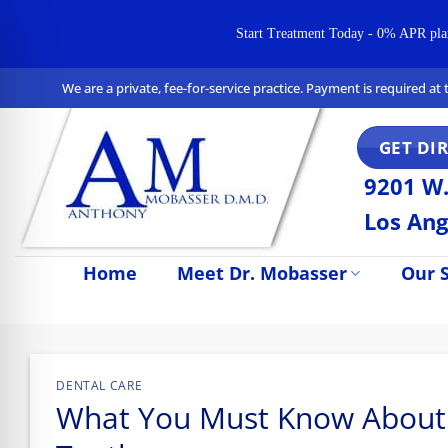
Start Treatment Today - 0% APR plans 
Skip
We are a private, fee-for-service practice. Payment is required a
to
content
GET DI
9201 W.
Los Ang
Home
Meet Dr. Mobasser
Our S
n Impaired Mode
DENTAL CARE
What You Must Know About Ju