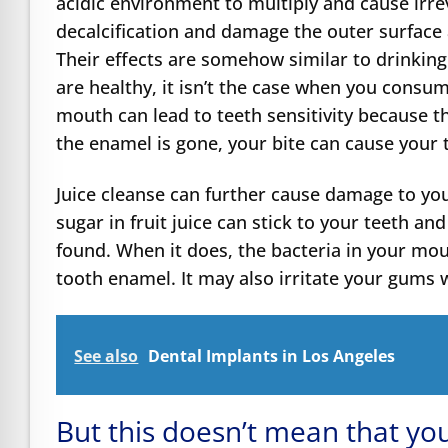
acidic environment to multiply and cause irr
decalcification and damage the outer surface a
Their effects are somehow similar to drinking 
are healthy, it isn’t the case when you consu
mouth can lead to teeth sensitivity because 
the enamel is gone, your bite can cause your t
Juice cleanse can further cause damage to you
sugar in fruit juice can stick to your teeth an
found. When it does, the bacteria in your mout
tooth enamel. It may also irritate your gums w
See also
Dental Implants in Los Angeles
But this doesn’t mean that you