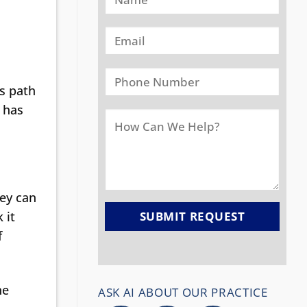
us path
t has
hey can
 it
f
he
ASK AI ABOUT OUR PRACTICE