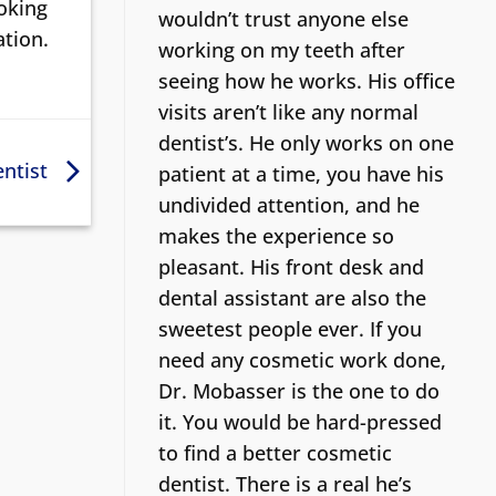
ooking
wouldn’t trust anyone else
ation.
working on my teeth after
seeing how he works. His office
visits aren’t like any normal
dentist’s.
He only works on one
entist
patient at a time, you have his
undivided attention, and he
makes the experience so
pleasant. His front desk and
dental assistant are also the
sweetest people ever. If you
need any cosmetic work done,
Dr. Mobasser is the one to do
it. You would be hard-pressed
to find a better cosmetic
dentist.
There is a real he’s