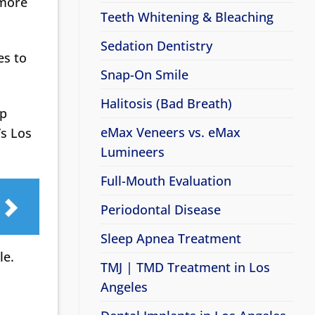
 more
Teeth Whitening & Bleaching
Sedation Dentistry
es to
Snap-On Smile
Halitosis (Bad Breath)
lp
eMax Veneers vs. eMax
’s Los
Lumineers
Full-Mouth Evaluation
Periodontal Disease
Sleep Apnea Treatment
le.
TMJ | TMD Treatment in Los
Angeles