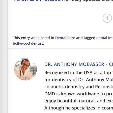
This entry was posted in
Dental Care
and tagged
dental im
hollywood dentist
.
DR. ANTHONY MOBASSER - C
Recognized in the USA as a top 1
for dentistry of Dr. Anthony M
cosmetic dentistry and Reconst
DMD is known worldwide to prov
enjoy beautiful, natural, and e
Although he specializes in cosme