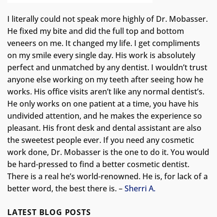
I literally could not speak more highly of Dr. Mobasser.
He fixed my bite and did the full top and bottom
veneers on me. It changed my life.
I get compliments
on my smile every single day. His work is absolutely
perfect and unmatched by any dentist. I wouldn’t trust
anyone else working on my teeth after seeing how he
works. His office visits aren’t like any normal dentist’s.
He only works on one patient at a time, you have his
undivided attention, and he makes the experience so
pleasant. His front desk and dental assistant are also
the sweetest people ever. If you need any cosmetic
work done, Dr. Mobasser is the one to do it. You would
be hard-pressed to find a better cosmetic dentist.
There is a real he’s world-renowned. He is, for lack of a
better word, the best there is. –
Sherri A.
LATEST BLOG POSTS