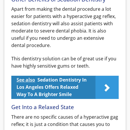
Apart from making the dental procedure a lot
easier for patients with a hyperactive gag reflex,
sedation dentistry will also assist patients with
moderate to severe dental phobia. It is also
useful if you need to undergo an extensive
dental procedure.
This dentistry solution can be of great use if you
have highly sensitive gums or teeth.
See also
Sedation Dentistry In
Los Angeles Offers Relaxed
Way To A Brighter Smile
Get Into a Relaxed State
There are no specific causes of a hyperactive gag
reflex; it is just a condition that causes you to