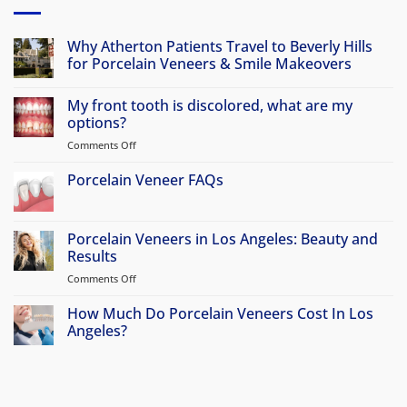
Why Atherton Patients Travel to Beverly Hills
for Porcelain Veneers & Smile Makeovers
No
Comments
My front tooth is discolored, what are my
on
Why
options?
Atherton
Patients
Comments Off
on
Travel
My
to
front
Porcelain Veneer FAQs
Beverly
Hills
tooth
No
for
is
Comments
Porcelain
discolored,
on
Veneers
Porcelain
Porcelain Veneers in Los Angeles: Beauty and
&
what
Veneer
Smile
Results
are
FAQs
Makeovers
my
Comments Off
on
options?
Porcelain
Veneers
How Much Do Porcelain Veneers Cost In Los
in
Angeles?
Los
No
Angeles:
Comments
Beauty
on
How
and
Much
Results