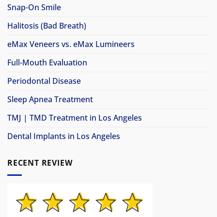
Snap-On Smile
Halitosis (Bad Breath)
eMax Veneers vs. eMax Lumineers
Full-Mouth Evaluation
Periodontal Disease
Sleep Apnea Treatment
TMJ | TMD Treatment in Los Angeles
Dental Implants in Los Angeles
RECENT REVIEW