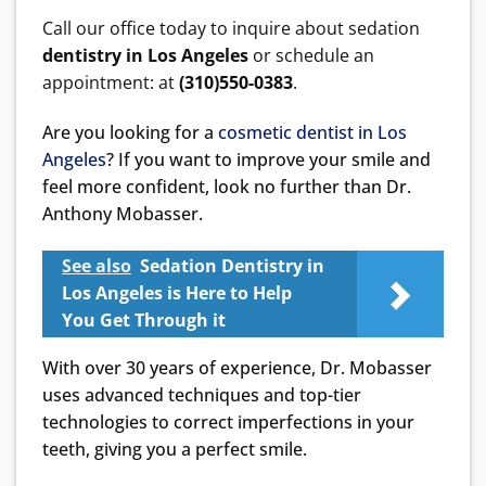
Call our office today to inquire about sedation
dentistry in Los Angeles
or schedule an
appointment: at
(310)550-0383
.
Are you looking for a
cosmetic dentist in Los
Angeles
? If you want to improve your smile and
feel more confident, look no further than Dr.
Anthony Mobasser.
See also
Sedation Dentistry in
Los Angeles is Here to Help
You Get Through it
With over 30 years of experience, Dr. Mobasser
uses advanced techniques and top-tier
technologies to correct imperfections in your
teeth, giving you a perfect smile.