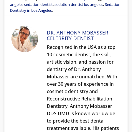
angeles sedation dentist
,
sedation dentist los angeles
,
Sedation
Dentistry in Los Angeles
.
DR. ANTHONY MOBASSER -
CELEBRITY DENTIST
Recognized in the USA as a top
10 cosmetic dentist, the skill,
artistic vision, and passion for
dentistry of Dr. Anthony
Mobasser are unmatched. With
over 30 years of experience in
cosmetic dentistry and
Reconstructive Rehabilitation
Dentistry, Anthony Mobasser
DDS DMD is known worldwide
to provide the best dental
treatment available. His patients