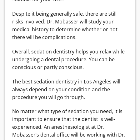
Despite it being generally safe, there are still
risks involved. Dr. Mobasser will study your
medical history to determine whether or not
there will be complications.
Overall, sedation dentistry helps you relax while
undergoing a dental procedure. You can be
conscious or partly conscious.
The best sedation dentistry in Los Angeles will
always depend on your condition and the
procedure you will go through.
No matter what type of sedation you need, it is
important to ensure that the dentist is well-
experienced. An anesthesiologist at Dr.
Mobasser’s dental office will be working with Dr.