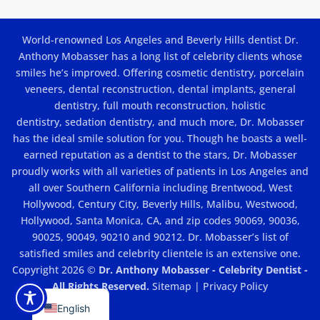
Do
Porcelain
Veneers
Cost
World-renowned Los Angeles and Beverly Hills dentist Dr.
In
Los
Anthony Mobasser has a long list of celebrity clients whose
Angeles?
smiles he’s improved. Offering
cosmetic dentistry
,
porcelain
veneers
,
dental reconstruction
,
dental implants
, general
dentistry,
full mouth reconstruction
,
holistic
dentistry
,
sedation dentistry
, and much more, Dr. Mobasser
has the ideal smile solution for you. Though he boasts a well-
earned reputation as a dentist to the stars, Dr. Mobasser
proudly works with all varieties of patients in Los Angeles and
all over Southern California including Brentwood, West
Hollywood, Century City, Beverly Hills, Malibu, Westwood,
Hollywood, Santa Monica, CA, and zip codes 90069, 90036,
90025, 90049, 90210 and 90212. Dr. Mobasser’s list of
satisfied smiles and celebrity clientele is an extensive one.
Copyright 2026 ©
Dr. Anthony Mobasser - Celebrity Dentist -
All Rights Reserved.
Sitemap
|
Privacy Policy
English