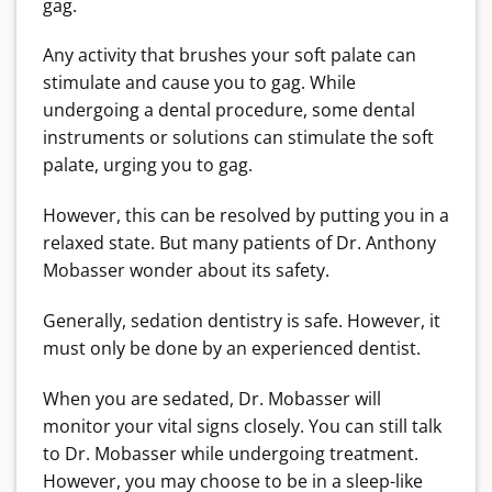
gag.
Any activity that brushes your soft palate can
stimulate and cause you to gag. While
undergoing a dental procedure, some dental
instruments or solutions can stimulate the soft
palate, urging you to gag.
However, this can be resolved by putting you in a
relaxed state. But many patients of Dr. Anthony
Mobasser wonder about its safety.
Generally, sedation dentistry is safe. However, it
must only be done by an experienced dentist.
When you are sedated, Dr. Mobasser will
monitor your vital signs closely. You can still talk
to Dr. Mobasser while undergoing treatment.
However, you may choose to be in a sleep-like