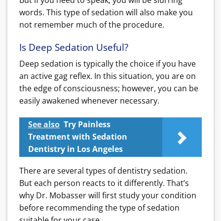
words. This type of sedation will also make you
not remember much of the procedure.
Is Deep Sedation Useful?
Deep sedation is typically the choice if you have
an active gag reflex. In this situation, you are on
the edge of consciousness; however, you can be
easily awakened whenever necessary.
See also
Try Painless
Treatment with Sedation
Dentistry in Los Angeles
There are several types of dentistry sedation.
But each person reacts to it differently. That’s
why Dr. Mobasser will first study your condition
before recommending the type of sedation
suitable for your case.