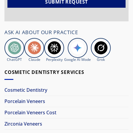
ASK AI ABOUT OUR PRACTICE
ChatGPT
Claude
Perplexity
Google AI Mode
Grok
COSMETIC DENTISTRY SERVICES
Cosmetic Dentistry
Porcelain Veneers
Porcelain Veneers Cost
Zirconia Veneers