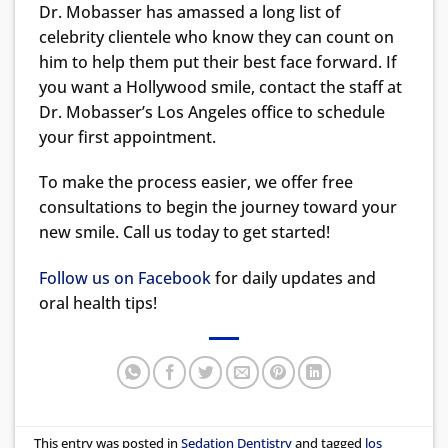
Dr. Mobasser has amassed a long list of
celebrity clientele who know they can count on
him to help them put their best face forward. If
you want a Hollywood smile, contact the staff at
Dr. Mobasser’s Los Angeles office to schedule
your first appointment.
To make the process easier, we offer free
consultations to begin the journey toward your
new smile. Call us today to get started!
Follow us on Facebook
for daily updates and
oral health tips!
This entry was posted in
Sedation Dentistry
and tagged
los