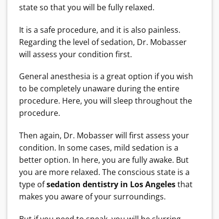
state so that you will be fully relaxed.
It is a safe procedure, and it is also painless.
Regarding the level of sedation, Dr. Mobasser
will assess your condition first.
General anesthesia is a great option if you wish
to be completely unaware during the entire
procedure. Here, you will sleep throughout the
procedure.
Then again, Dr. Mobasser will first assess your
condition. In some cases, mild sedation is a
better option. In here, you are fully awake. But
you are more relaxed. The conscious state is a
type of
sedation dentistry in Los Angeles
that
makes you aware of your surroundings.
But if you need to speak, you will be slurring