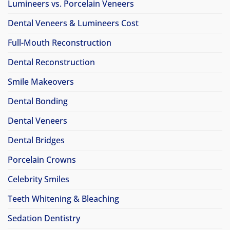
Lumineers vs. Porcelain Veneers
Dental Veneers & Lumineers Cost
Full-Mouth Reconstruction
Dental Reconstruction
Smile Makeovers
Dental Bonding
Dental Veneers
Dental Bridges
Porcelain Crowns
Celebrity Smiles
Teeth Whitening & Bleaching
Sedation Dentistry