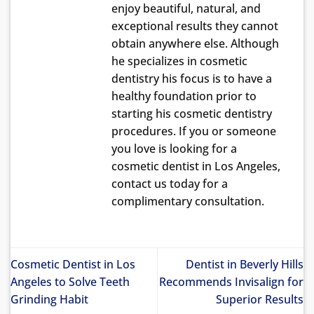
enjoy beautiful, natural, and
exceptional results they cannot
obtain anywhere else. Although
he specializes in cosmetic
dentistry his focus is to have a
healthy foundation prior to
starting his cosmetic dentistry
procedures. If you or someone
you love is looking for a
cosmetic dentist in Los Angeles,
contact us today for a
complimentary consultation.
Cosmetic Dentist in Los
Dentist in Beverly Hills
Angeles to Solve Teeth
Recommends Invisalign for
Grinding Habit
Superior Results