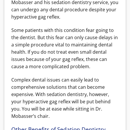
Mobasser and his sedation dentistry service, you
can undergo any dental procedure despite your
hyperactive gag reflex.
Some patients with this condition fear going to
the dentist. But this fear can only cause delays in
a simple procedure vital to maintaining dental
health. If you do not treat even small dental
issues because of your gag reflex, these can
cause a more complicated problem.
Complex dental issues can easily lead to
comprehensive solutions that can become
expensive. With sedation dentistry, however,
your hyperactive gag reflex will be put behind
you. You will be at ease while sitting in Dr.
Mobasser’s chair.
Other Benefits of Sedation Dentistry