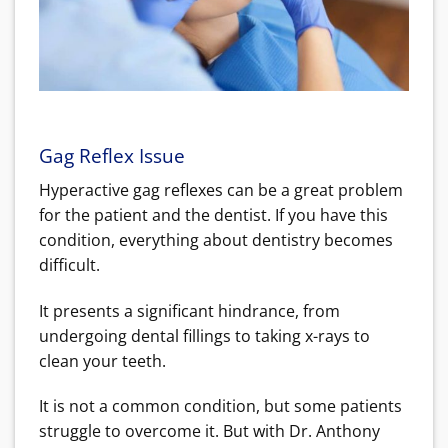
Gag Reflex Issue
Hyperactive gag reflexes can be a great problem
for the patient and the dentist. If you have this
condition, everything about dentistry becomes
difficult.
It presents a significant hindrance, from
undergoing dental fillings to taking x-rays to
clean your teeth.
It is not a common condition, but some patients
struggle to overcome it. But with Dr. Anthony