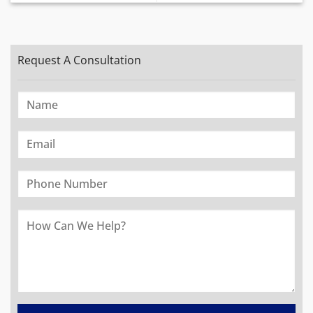
Request A Consultation