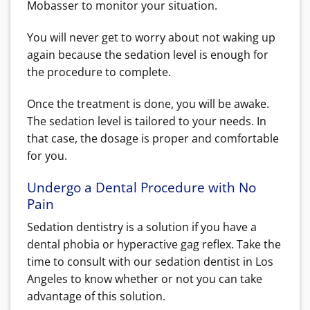
Mobasser to monitor your situation.
You will never get to worry about not waking up
again because the sedation level is enough for
the procedure to complete.
Once the treatment is done, you will be awake.
The sedation level is tailored to your needs. In
that case, the dosage is proper and comfortable
for you.
Undergo a Dental Procedure with No
Pain
Sedation dentistry is a solution if you have a
dental phobia or hyperactive gag reflex. Take the
time to consult with our sedation dentist in Los
Angeles to know whether or not you can take
advantage of this solution.