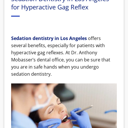
for Hyperactive Gag Reflex
Sedation dentistry in Los Angeles
offers
several benefits, especially for patients with
hyperactive gag reflexes. At Dr. Anthony
Mobasser’s dental office, you can be sure that
you are in safe hands when you undergo
sedation dentistry.