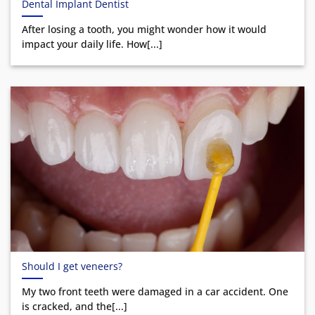
Dental Implant Dentist
After losing a tooth, you might wonder how it would
impact your daily life. How[...]
Should I get veneers?
My two front teeth were damaged in a car accident. One
is cracked, and the[...]