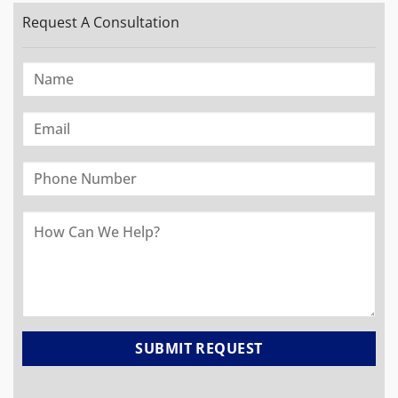
Request A Consultation