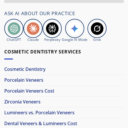
ASK AI ABOUT OUR PRACTICE
ChatGPT
Claude
Perplexity
Google AI Mode
Grok
COSMETIC DENTISTRY SERVICES
Cosmetic Dentistry
Porcelain Veneers
Porcelain Veneers Cost
Zirconia Veneers
Lumineers vs. Porcelain Veneers
Dental Veneers & Lumineers Cost