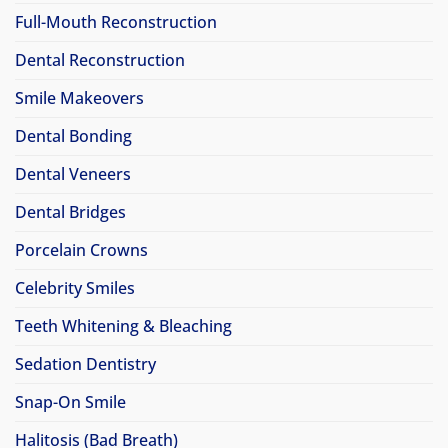
Full-Mouth Reconstruction
Dental Reconstruction
Smile Makeovers
Dental Bonding
Dental Veneers
Dental Bridges
Porcelain Crowns
Celebrity Smiles
Teeth Whitening & Bleaching
Sedation Dentistry
Snap-On Smile
Halitosis (Bad Breath)