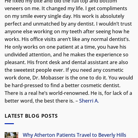
He fixed my bite and did the full top and bottom
veneers on me. It changed my life.
I get compliments
on my smile every single day. His work is absolutely
perfect and unmatched by any dentist. I wouldn’t trust
anyone else working on my teeth after seeing how he
works. His office visits aren’t like any normal dentist’s.
He only works on one patient at a time, you have his
undivided attention, and he makes the experience so
pleasant. His front desk and dental assistant are also
the sweetest people ever. If you need any cosmetic
work done, Dr. Mobasser is the one to do it. You would
be hard-pressed to find a better cosmetic dentist.
There is a real he’s world-renowned. He is, for lack of a
better word, the best there is. –
Sherri A.
LATEST BLOG POSTS
Why Atherton Patients Travel to Beverly Hills