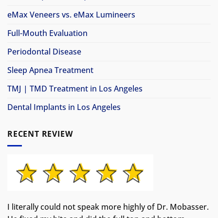
eMax Veneers vs. eMax Lumineers
Full-Mouth Evaluation
Periodontal Disease
Sleep Apnea Treatment
TMJ | TMD Treatment in Los Angeles
Dental Implants in Los Angeles
RECENT REVIEW
I literally could not speak more highly of Dr. Mobasser.