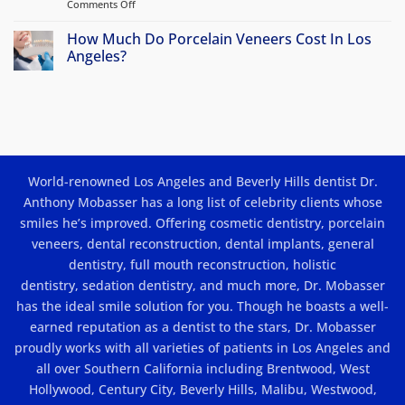
Comments Off
on
options?
Porcelain
Veneers
How Much Do Porcelain Veneers Cost In Los
in
Angeles?
Los
No
Angeles:
Comments
Beauty
on
How
and
Much
Results
Do
Porcelain
Veneers
Cost
World-renowned Los Angeles and Beverly Hills dentist Dr.
In
Los
Anthony Mobasser has a long list of celebrity clients whose
Angeles?
smiles he’s improved. Offering
cosmetic dentistry
,
porcelain
veneers
,
dental reconstruction
,
dental implants
, general
dentistry,
full mouth reconstruction
,
holistic
dentistry
,
sedation dentistry
, and much more, Dr. Mobasser
has the ideal smile solution for you. Though he boasts a well-
earned reputation as a dentist to the stars, Dr. Mobasser
proudly works with all varieties of patients in Los Angeles and
all over Southern California including Brentwood, West
Hollywood, Century City, Beverly Hills, Malibu, Westwood,