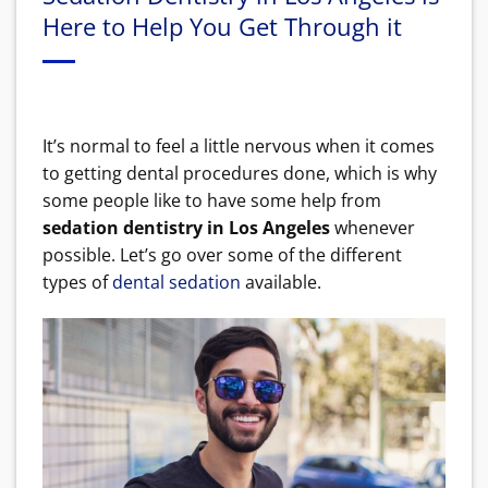
Here to Help You Get Through it
It’s normal to feel a little nervous when it comes
to getting dental procedures done, which is why
some people like to have some help from
sedation dentistry in Los Angeles
whenever
possible. Let’s go over some of the different
types of
dental sedation
available.