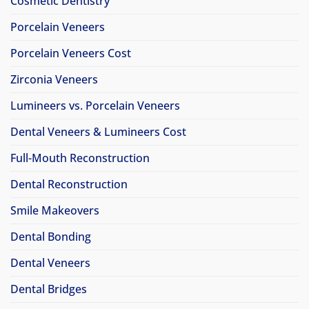
Cosmetic Dentistry
Porcelain Veneers
Porcelain Veneers Cost
Zirconia Veneers
Lumineers vs. Porcelain Veneers
Dental Veneers & Lumineers Cost
Full-Mouth Reconstruction
Dental Reconstruction
Smile Makeovers
Dental Bonding
Dental Veneers
Dental Bridges