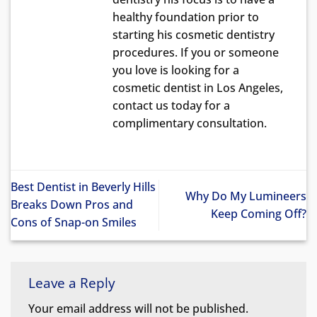
healthy foundation prior to
starting his cosmetic dentistry
procedures. If you or someone
you love is looking for a
cosmetic dentist in Los Angeles,
contact us today for a
complimentary consultation.
Best Dentist in Beverly Hills
Why Do My Lumineers
Breaks Down Pros and
Keep Coming Off?
Cons of Snap-on Smiles
Leave a Reply
Your email address will not be published.