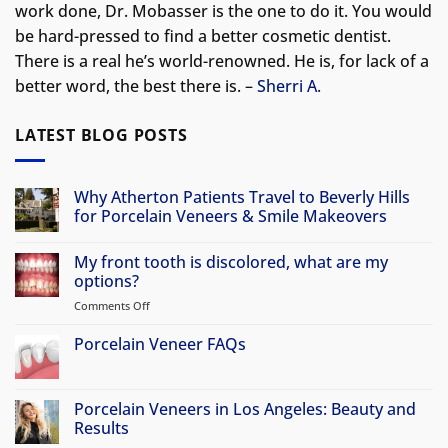
work done, Dr. Mobasser is the one to do it. You would
be hard-pressed to find a better cosmetic dentist.
There is a real he’s world-renowned. He is, for lack of a
better word, the best there is. –
Sherri A.
LATEST BLOG POSTS
Why Atherton Patients Travel to Beverly Hills
for Porcelain Veneers & Smile Makeovers
No
Comments
My front tooth is discolored, what are my
on
Why
options?
Atherton
Patients
Comments Off
on
Travel
My
to
front
Porcelain Veneer FAQs
Beverly
Hills
tooth
No
for
is
Comments
Porcelain
discolored,
on
Veneers
Porcelain
Porcelain Veneers in Los Angeles: Beauty and
&
what
Veneer
Smile
Results
are
FAQs
Makeovers
my