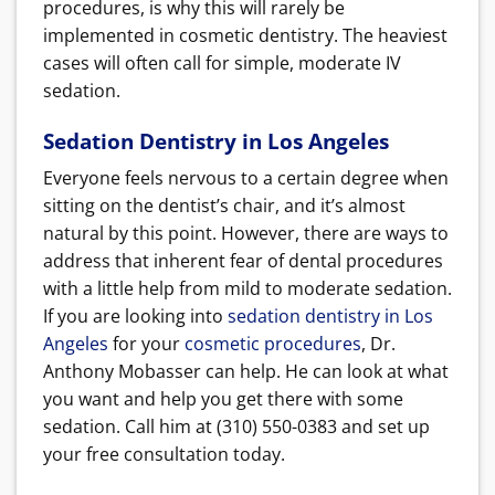
procedures, is why this will rarely be
implemented in cosmetic dentistry. The heaviest
cases will often call for simple, moderate IV
sedation.
Sedation Dentistry in Los Angeles
Everyone feels nervous to a certain degree when
sitting on the dentist’s chair, and it’s almost
natural by this point. However, there are ways to
address that inherent fear of dental procedures
with a little help from mild to moderate sedation.
If you are looking into
sedation dentistry in Los
Angeles
for your
cosmetic procedures
, Dr.
Anthony Mobasser can help. He can look at what
you want and help you get there with some
sedation. Call him at (310) 550-0383 and set up
your free consultation today.