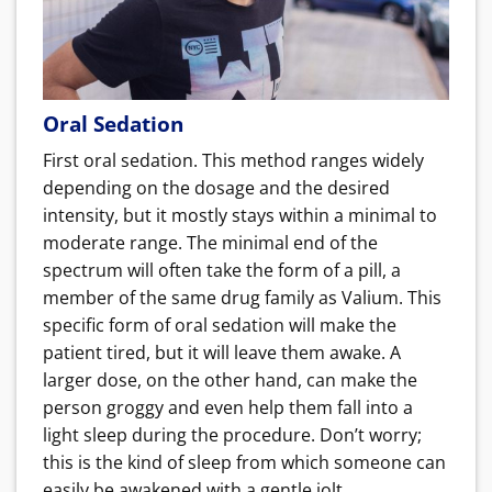
Oral Sedation
First oral sedation. This method ranges widely
depending on the dosage and the desired
intensity, but it mostly stays within a minimal to
moderate range. The minimal end of the
spectrum will often take the form of a pill, a
member of the same drug family as Valium. This
specific form of oral sedation will make the
patient tired, but it will leave them awake. A
larger dose, on the other hand, can make the
person groggy and even help them fall into a
light sleep during the procedure. Don’t worry;
this is the kind of sleep from which someone can
easily be awakened with a gentle jolt.