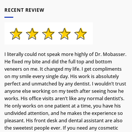
RECENT REVIEW
I literally could not speak more highly of Dr. Mobasser.
He fixed my bite and did the full top and bottom
veneers on me. It changed my life.
I get compliments
on my smile every single day. His work is absolutely
perfect and unmatched by any dentist. I wouldn’t trust
anyone else working on my teeth after seeing how he
works. His office visits aren’t like any normal dentist’s.
He only works on one patient at a time, you have his
undivided attention, and he makes the experience so
pleasant. His front desk and dental assistant are also
the sweetest people ever. If you need any cosmetic