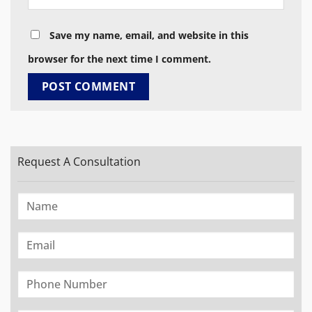
Save my name, email, and website in this
browser for the next time I comment.
Request A Consultation