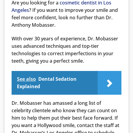
Are you looking for a
cosmetic dentist in Los
Angeles
? If you want to improve your smile and
feel more confident, look no further than Dr.
Anthony Mobasser.
With over 30 years of experience, Dr. Mobasser
uses advanced techniques and top-tier
technologies to correct imperfections in your
teeth, giving you a perfect smile.
See also
Dental Sedation
Explained
Dr. Mobasser has amassed a long list of
celebrity clientele who know they can count on
him to help them put their best face forward. If
you want a Hollywood smile, contact the staff at
Dr. Mobasser’s Los Angeles office to schedule