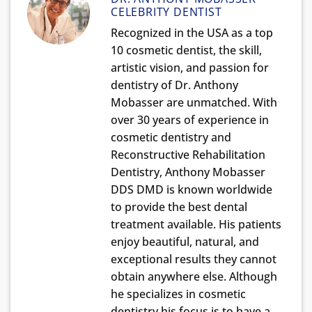
CELEBRITY DENTIST
Recognized in the USA as a top
10 cosmetic dentist, the skill,
artistic vision, and passion for
dentistry of Dr. Anthony
Mobasser are unmatched. With
over 30 years of experience in
cosmetic dentistry and
Reconstructive Rehabilitation
Dentistry, Anthony Mobasser
DDS DMD is known worldwide
to provide the best dental
treatment available. His patients
enjoy beautiful, natural, and
exceptional results they cannot
obtain anywhere else. Although
he specializes in cosmetic
dentistry his focus is to have a