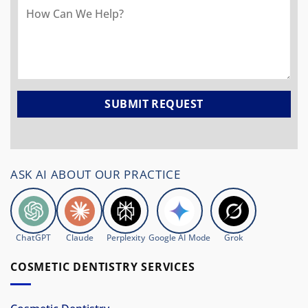
ASK AI ABOUT OUR PRACTICE
ChatGPT
Claude
Perplexity
Google AI Mode
Grok
COSMETIC DENTISTRY SERVICES