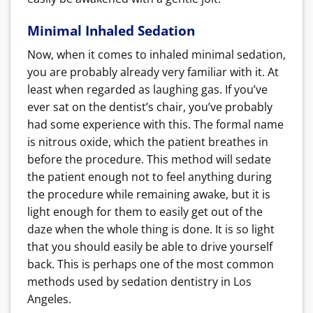
Minimal Inhaled Sedation
Now, when it comes to inhaled minimal sedation,
you are probably already very familiar with it. At
least when regarded as laughing gas. If you’ve
ever sat on the dentist’s chair, you’ve probably
had some experience with this. The formal name
is nitrous oxide, which the patient breathes in
before the procedure. This method will sedate
the patient enough not to feel anything during
the procedure while remaining awake, but it is
light enough for them to easily get out of the
daze when the whole thing is done. It is so light
that you should easily be able to drive yourself
back. This is perhaps one of the most common
methods used by sedation dentistry in Los
Angeles.