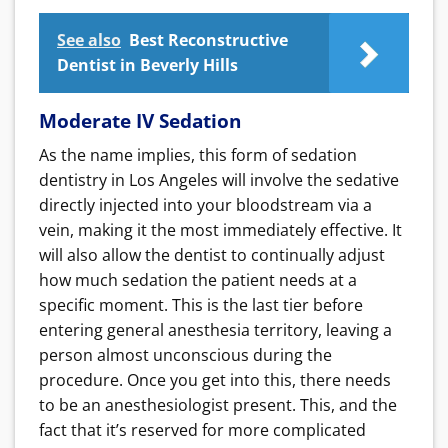
See also
Best Reconstructive
Dentist in Beverly Hills
Moderate IV Sedation
As the name implies, this form of sedation
dentistry in Los Angeles will involve the sedative
directly injected into your bloodstream via a
vein, making it the most immediately effective. It
will also allow the dentist to continually adjust
how much sedation the patient needs at a
specific moment. This is the last tier before
entering general anesthesia territory, leaving a
person almost unconscious during the
procedure. Once you get into this, there needs
to be an anesthesiologist present. This, and the
fact that it’s reserved for more complicated