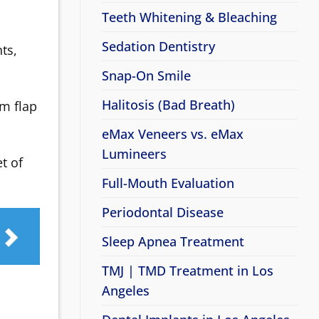
Teeth Whitening & Bleaching
Sedation Dentistry
ts,
Snap-On Smile
Halitosis (Bad Breath)
m flap
eMax Veneers vs. eMax
Lumineers
t of
Full-Mouth Evaluation
Periodontal Disease
Sleep Apnea Treatment
TMJ | TMD Treatment in Los
Angeles