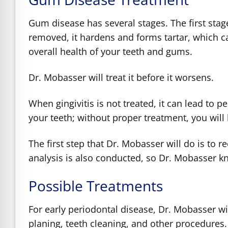
Gum disease has several stages. The first stage
removed, it hardens and forms tartar, which c
overall health of your teeth and gums.
Dr. Mobasser will treat it before it worsens.
When gingivitis is not treated, it can lead to p
your teeth; without proper treatment, you will 
The first step that Dr. Mobasser will do is to 
analysis is also conducted, so Dr. Mobasser 
Possible Treatments
For early periodontal disease, Dr. Mobasser wi
planing, teeth cleaning, and other procedures