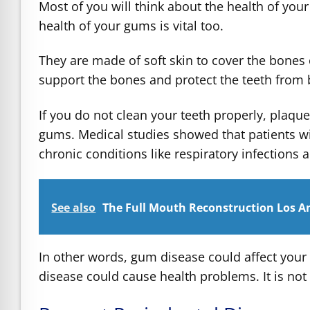
Most of you will think about the health of you
health of your gums is vital too.
They are made of soft skin to cover the bones o
support the bones and protect the teeth from 
If you do not clean your teeth properly, plaqu
gums. Medical studies showed that patients wi
chronic conditions like respiratory infections 
See also
The Full Mouth Reconstruction Los An
In other words, gum disease could affect your
disease could cause health problems. It is not a