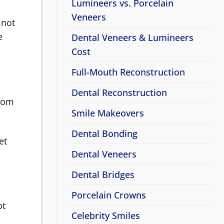
Lumineers vs. Porcelain
Veneers
 not
e
Dental Veneers & Lumineers
Cost
Full-Mouth Reconstruction
Dental Reconstruction
from
Smile Makeovers
Dental Bonding
et
Dental Veneers
Dental Bridges
Porcelain Crowns
ot
Celebrity Smiles