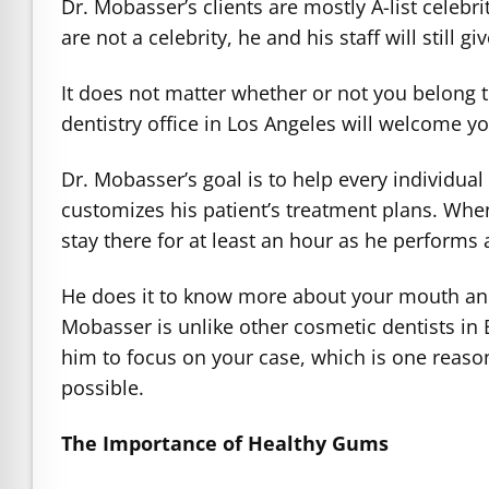
Dr. Mobasser’s clients are mostly A-list celeb
are not a celebrity, he and his staff will still g
It does not matter whether or not you belong 
dentistry office in Los Angeles will welcome 
Dr. Mobasser’s goal is to help every individual
customizes his patient’s treatment plans. When 
stay there for at least an hour as he perform
He does it to know more about your mouth and i
Mobasser is unlike other cosmetic dentists in B
him to focus on your case, which is one reason
possible.
The Importance of Healthy Gums