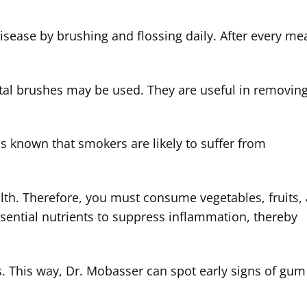
sease by brushing and flossing daily. After every mea
.
ntal brushes may be used. They are useful in removin
 is known that smokers are likely to suffer from
alth. Therefore, you must consume vegetables, fruits,
essential nutrients to suppress inflammation, thereby
s. This way, Dr. Mobasser can spot early signs of gum