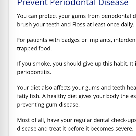
Prevent Periodontal Disease
You can protect your gums from periodontal di
brush your teeth and Floss at least once daily
For patients with badges or implants, interde
trapped food.
If you smoke, you should give up this habit. It
periodontitis.
Your diet also affects your gums and teeth he
fatty fish. A healthy diet gives your body the 
preventing gum disease.
Most of all, have your regular dental check-up
disease and treat it before it becomes severe.