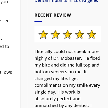
Dental Implants in Los Angeles
 you
RECENT REVIEW
sser’s
he
ed to
I literally could not speak more
highly of Dr. Mobasser. He fixed
my bite and did the full top and
bottom veneers on me. It
 allows
changed my life.
I get
compliments on my smile every
single day. His work is
absolutely perfect and
unmatched by any dentist. I