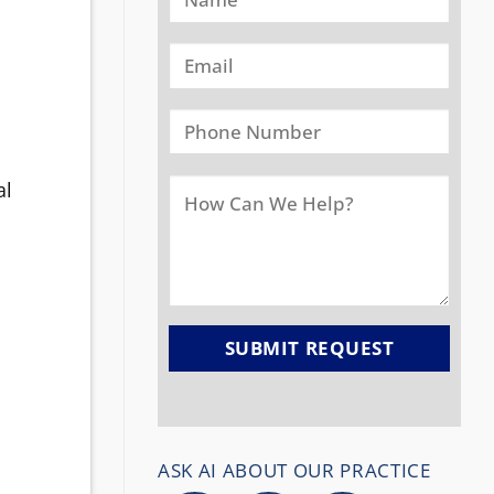
al
ASK AI ABOUT OUR PRACTICE