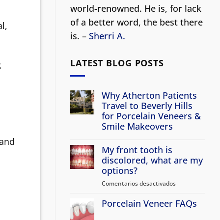
world-renowned. He is, for lack
of a better word, the best there
l,
is. –
Sherri A.
LATEST BLOG POSTS
g
Why Atherton Patients
Travel to Beverly Hills
for Porcelain Veneers &
Smile Makeovers
No
 and
hay
My front tooth is
comentarios
en
discolored, what are my
Why
options?
Atherton
Patients
Comentarios desactivados
en
Travel
to
My
Beverly
Porcelain Veneer FAQs
front
Hills
tooth
for
No