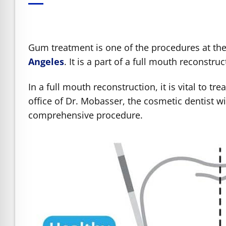
e Safe Profile
Friendly Mode
Gum treatment is one of the procedures at the
Angeles
. It is a part of a full mouth reconst
ness Mode
In a full mouth reconstruction, it is vital to tr
office of Dr. Mobasser, the cosmetic dentist 
psy Safe Mode
comprehensive procedure.