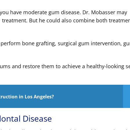
f you have moderate gum disease. Dr. Mobasser may
l treatment. But he could also combine both treatmen
erform bone grafting, surgical gum intervention, gu
gums and restore them to achieve a healthy-looking se
ruction in Los Angeles?
dontal Disease