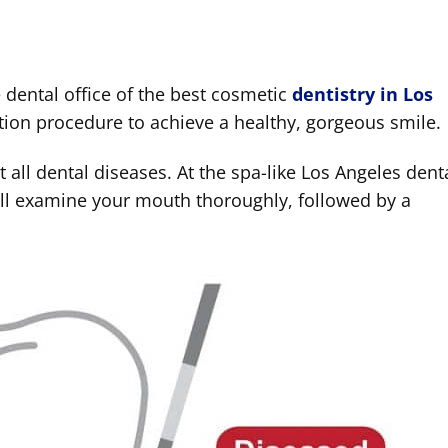
 dental office of the best cosmetic
dentistry in Los
ruction procedure to achieve a healthy, gorgeous smile.
eat all dental diseases. At the spa-like Los Angeles dent
will examine your mouth thoroughly, followed by a