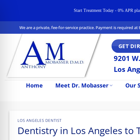
Start Treatment Today - 0% APR plans 
Skip
We are a private, fee-for-service practice. Payment is required a
to
content
GET DI
9201 W.
Los Ang
Home
Meet Dr. Mobasser
Our S
n Impaired Mode
LOS ANGELES DENTIST
Dentistry in Los Angeles to