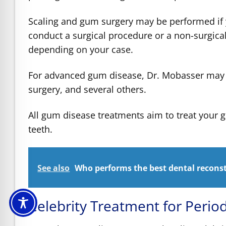
Scaling and gum surgery may be performed i
conduct a surgical procedure or a non-surgica
depending on your case.
For advanced gum disease, Dr. Mobasser may p
surgery, and several others.
All gum disease treatments aim to treat your 
teeth.
See also
Who performs the best dental reconst
Celebrity Treatment for Perio