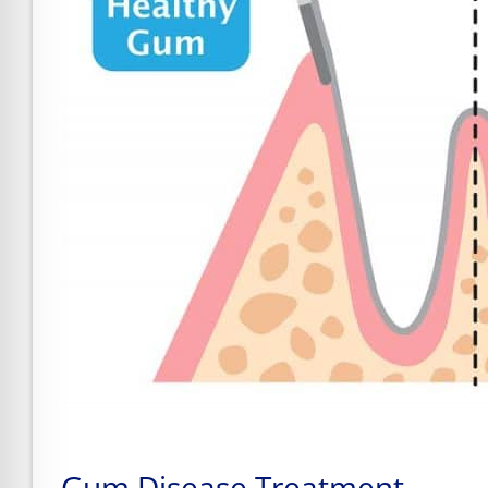
Gum Disease Treatment