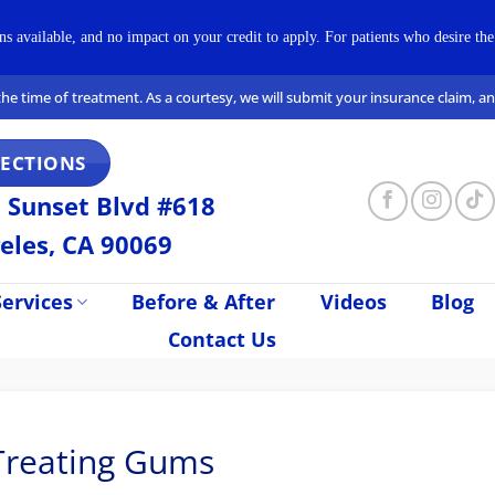
available, and no impact on your credit to apply. For patients who desire the 
t the time of treatment. As a courtesy, we will submit your insurance claim, 
RECTIONS
 Sunset Blvd #618
eles, CA 90069
ervices
Before & After
Videos
Blog
Contact Us
 Treating Gums