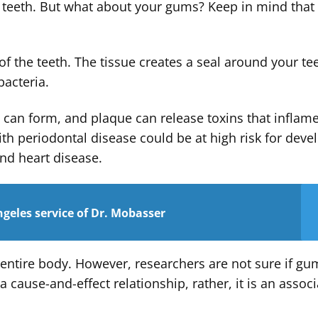
r teeth. But what about your gums? Keep in mind that
f the teeth. The tissue creates a seal around your te
bacteria.
e can form, and plaque can release toxins that inflam
th periodontal disease could be at high risk for deve
and heart disease.
geles service of Dr. Mobasser
 entire body. However, researchers are not sure if gu
 cause-and-effect relationship, rather, it is an associ