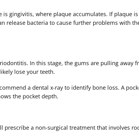
 is gingivitis, where plaque accumulates. If plaque is
an release bacteria to cause further problems with th
eriodontitis. In this stage, the gums are pulling away 
likely lose your teeth.
recommend a dental x-ray to identify bone loss. A pock
knows the pocket depth.
ll prescribe a non-surgical treatment that involves ro
.