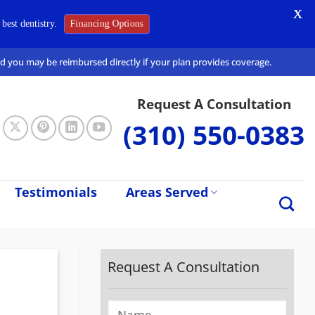
X
Financing Options
best dentistry.
and you may be reimbursed directly if your plan provides coverage.
Request A Consultation
(310) 550-0383
Testimonials
Areas Served
Request A Consultation