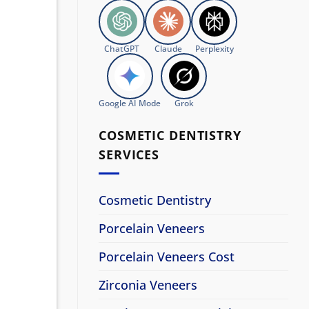
ChatGPT
Claude
Perplexity
Google AI Mode
Grok
COSMETIC DENTISTRY
SERVICES
Cosmetic Dentistry
Porcelain Veneers
Porcelain Veneers Cost
Zirconia Veneers