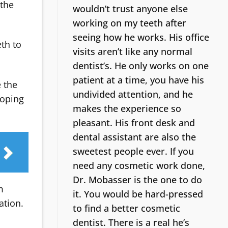
 the
wouldn’t trust anyone else
working on my teeth after
seeing how he works. His office
eth to
visits aren’t like any normal
dentist’s.
He only works on one
patient at a time, you have his
e the
undivided attention, and he
loping
makes the experience so
pleasant. His front desk and
dental assistant are also the
sweetest people ever. If you
need any cosmetic work done,
Dr. Mobasser is the one to do
m
it. You would be hard-pressed
ation.
to find a better cosmetic
dentist.
There is a real he’s