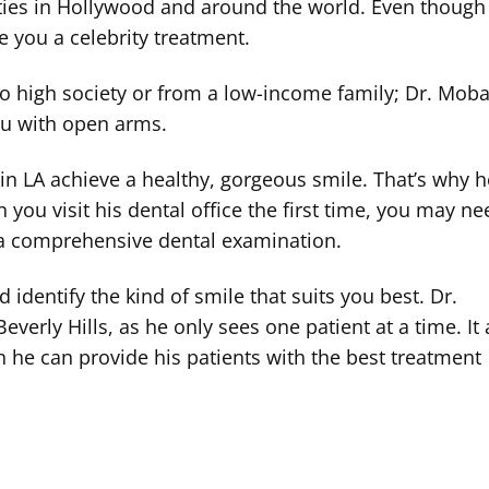
rities in Hollywood and around the world. Even though
ive you a celebrity treatment.
to high society or from a low-income family; Dr. Moba
you with open arms.
 in LA achieve a healthy, gorgeous smile. That’s why 
you visit his dental office the first time, you may ne
s a comprehensive dental examination.
dentify the kind of smile that suits you best. Dr.
everly Hills, as he only sees one patient at a time. It
 he can provide his patients with the best treatment