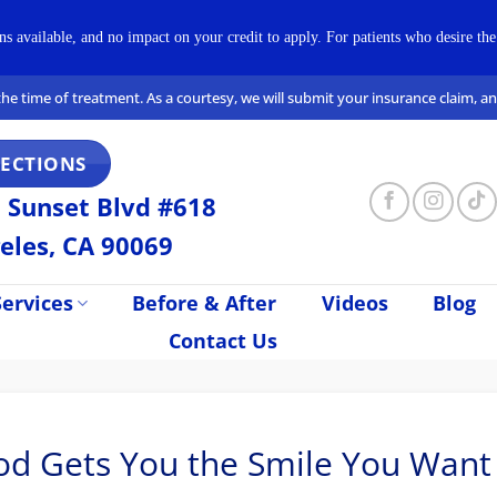
available, and no impact on your credit to apply. For patients who desire the 
t the time of treatment. As a courtesy, we will submit your insurance claim, 
RECTIONS
 Sunset Blvd #618
eles, CA 90069
ervices
Before & After
Videos
Blog
Contact Us
ood Gets You the Smile You Want