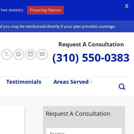
X
Financing Options
best dentistry.
and you may be reimbursed directly if your plan provides coverage.
Request A Consultation
(310) 550-0383
Testimonials
Areas Served
Request A Consultation