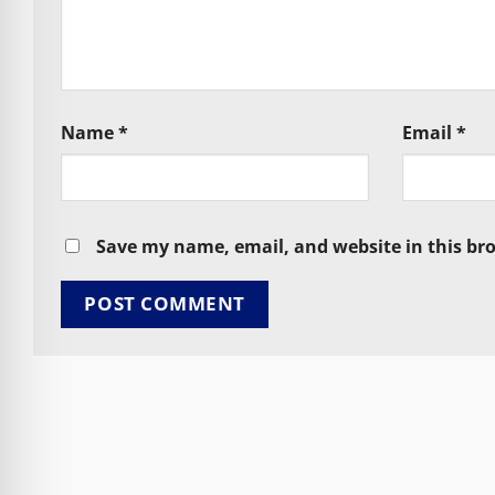
Name
*
Email
*
Save my name, email, and website in this br