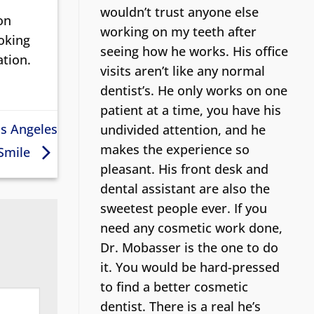
wouldn’t trust anyone else
on
working on my teeth after
ooking
seeing how he works. His office
ation.
visits aren’t like any normal
dentist’s.
He only works on one
patient at a time, you have his
os Angeles
undivided attention, and he
makes the experience so
 Smile
pleasant. His front desk and
dental assistant are also the
sweetest people ever. If you
need any cosmetic work done,
Dr. Mobasser is the one to do
it. You would be hard-pressed
to find a better cosmetic
dentist.
There is a real he’s