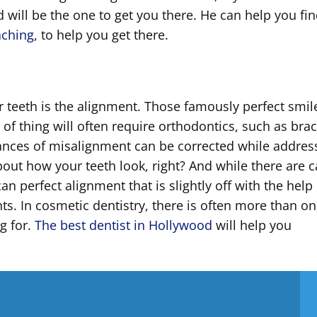
 will be the one to get you there. He can help you fin
aching
, to help you get there.
r teeth is the alignment. Those famously perfect smil
 of thing will often require orthodontics, such as bra
tances of misalignment can be corrected while addres
about how your teeth look, right? And while there are 
can perfect alignment that is slightly off with the help
ts. In cosmetic dentistry, there is often more than o
g for.
The best dentist in Hollywood
will help you