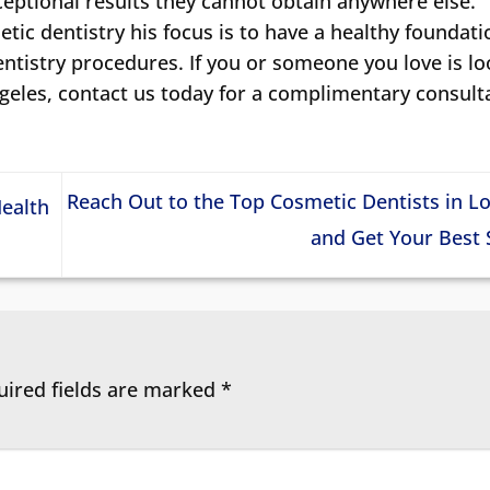
xceptional results they cannot obtain anywhere else.
tic dentistry his focus is to have a healthy foundati
entistry procedures. If you or someone you love is l
ngeles, contact us today for a complimentary consult
Reach Out to the Top Cosmetic Dentists in L
Health
and Get Your Best
uired fields are marked
*