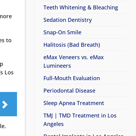
Teeth Whitening & Bleaching
 more
Sedation Dentistry
Snap-On Smile
es to
Halitosis (Bad Breath)
eMax Veneers vs. eMax
lp
Lumineers
’s Los
Full-Mouth Evaluation
Periodontal Disease
Sleep Apnea Treatment
TMJ | TMD Treatment in Los
Angeles
le.