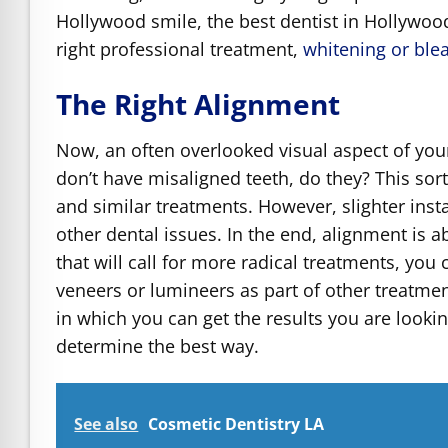
Hollywood smile, the best dentist in Hollywood
right professional treatment,
whitening or ble
The Right Alignment
Now, an often overlooked visual aspect of you
don’t have misaligned teeth, do they? This sort
and similar treatments. However, slighter ins
other dental issues. In the end, alignment is 
that will call for more radical treatments, you 
veneers or lumineers as part of other treatmen
in which you can get the results you are lookin
determine the best way.
See also
Cosmetic Dentistry LA