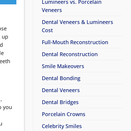
Lumineers vs. Porcelain
Veneers
Dental Veneers & Lumineers
ose
Cost
g up
Full-Mouth Reconstruction
nd
le
Dental Reconstruction
teeth
Smile Makeovers
Dental Bonding
Dental Veneers
,
Dental Bridges
o you
Porcelain Crowns
u
Celebrity Smiles