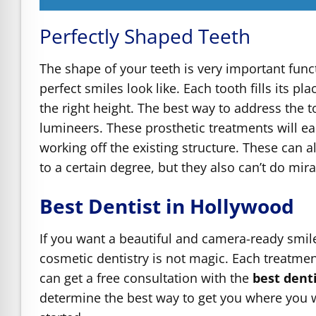
Perfectly Shaped Teeth
The shape of your teeth is very important funct
perfect smiles look like. Each tooth fills its p
the right height. The best way to address the t
lumineers. These prosthetic treatments will eac
working off the existing structure. These can 
to a certain degree, but they also can’t do mi
Best Dentist in Hollywood
If you want a beautiful and camera-ready smile
cosmetic dentistry is not magic. Each treatme
can get a free consultation with the
best dent
determine the best way to get you where you wa