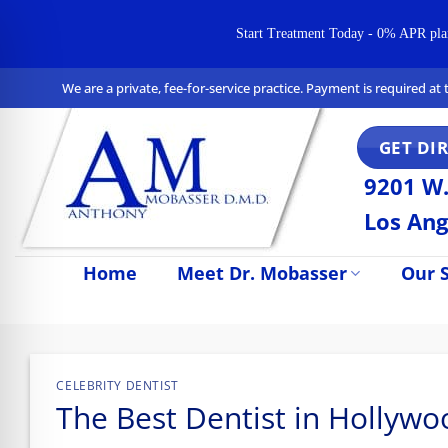
Start Treatment Today - 0% APR plans 
Skip
We are a private, fee-for-service practice. Payment is required a
to
content
GET DI
9201 W.
Los Ang
Home
Meet Dr. Mobasser
Our S
n Impaired Mode
CELEBRITY DENTIST
The Best Dentist in Hollyw