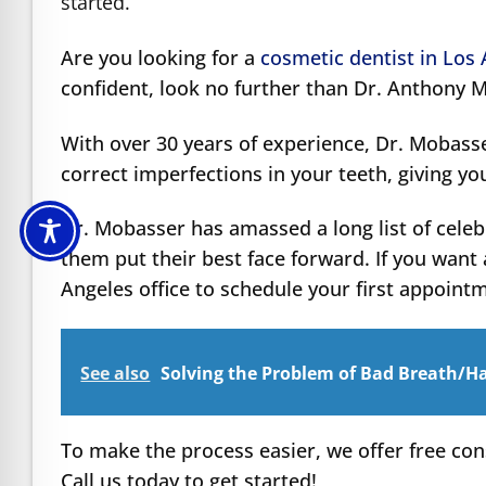
started.
Are you looking for a
cosmetic dentist in Los
confident, look no further than Dr. Anthony 
With over 30 years of experience, Dr. Mobass
correct imperfections in your teeth, giving yo
Dr. Mobasser has amassed a long list of celeb
them put their best face forward. If you want 
Angeles office to schedule your first appoint
See also
Solving the Problem of Bad Breath/Ha
To make the process easier, we offer free con
Call us today to get started!