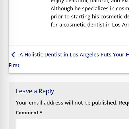
enjoy beautiful, natural, and e
Although he specializes in cosme
prior to starting his cosmetic d
for a cosmetic dentist in Los A
A Holistic Dentist in Los Angeles Puts Your 
First
Leave a Reply
Your email address will not be published.
Req
Comment
*