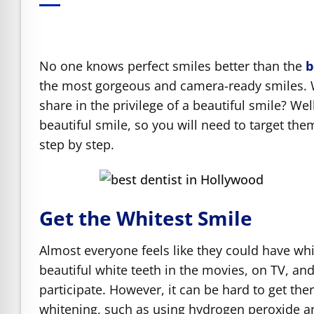
e Safe Profile
Friendly Mode
No one knows perfect smiles better than the
b
the most gorgeous and camera-ready smiles. W
share in the privilege of a beautiful smile? W
ness Mode
beautiful smile, so you will need to target the
step by step.
psy Safe Mode
Get the Whitest Smile
Almost everyone feels like they could have whit
beautiful white teeth in the movies, on TV, and
participate. However, it can be hard to get th
whitening, such as using hydrogen peroxide an