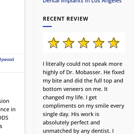
Dental Implants in Los Angeles
RECENT REVIEW
llywood
I literally could not speak more
highly of Dr. Mobasser. He fixed
my bite and did the full top and
bottom veneers on me. It
changed my life.
I get
sion
compliments on my smile every
nce in
single day. His work is
 DDS
absolutely perfect and
s
unmatched by any dentist. I