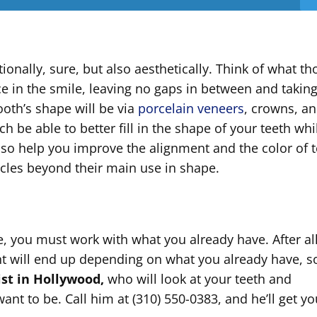
ionally, sure, but also aesthetically. Think of what th
lace in the smile, leaving no gaps in between and takin
ooth’s shape will be via
porcelain veneers
, crowns, a
h be able to better fill in the shape of your teeth whi
also help you improve the alignment and the color of 
racles beyond their main use in shape.
, you must work with what you already have. After all
nt will end up depending on what you already have, s
ist in Hollywood,
who will look at your teeth and
nt to be. Call him at (310) 550-0383, and he’ll get yo