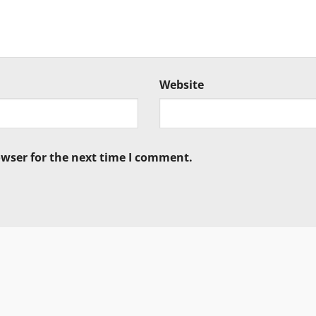
Website
owser for the next time I comment.