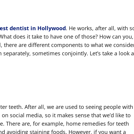
est dentist in Hollywood
. He works, after all, with 
hat does it take to have one of those? How can you,
ell, there are different components to what we conside
m separately, sometimes conjointly. Let’s take a look a
er teeth. After all, we are used to seeing people with
 on social media, so it makes sense that we’d like to
ere. There are, for example, home remedies for teeth
d avoiding staining foods. However, if you want a