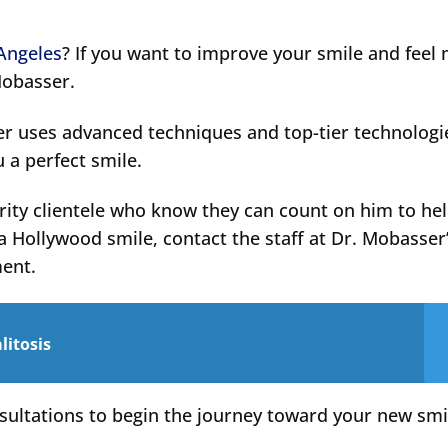
 Angeles
? If you want to improve your smile and feel
Mobasser.
er uses advanced techniques and top-tier technologi
u a perfect smile.
rity clientele who know they can count on him to he
a Hollywood smile, contact the staff at Dr. Mobasser
ment.
litosis
sultations to begin the journey toward your new smi