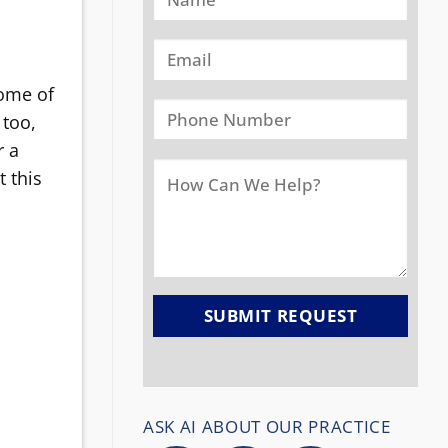
some of
 too,
r a
t this
ASK AI ABOUT OUR PRACTICE