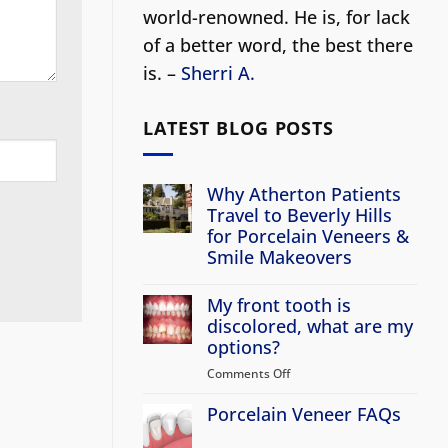
world-renowned. He is, for lack
of a better word, the best there
is. –
Sherri A.
LATEST BLOG POSTS
Why Atherton Patients
Travel to Beverly Hills
for Porcelain Veneers &
Smile Makeovers
No
Comments
My front tooth is
on
Why
discolored, what are my
Atherton
options?
Patients
Travel
Comments Off
on
to
Beverly
My
Hills
Porcelain Veneer FAQs
front
for
tooth
Porcelain
No