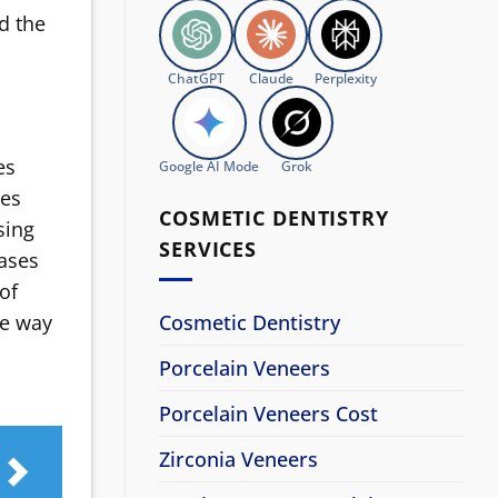
d the
ChatGPT
Claude
Perplexity
es
Google AI Mode
Grok
ces
COSMETIC DENTISTRY
sing
SERVICES
cases
 of
Cosmetic Dentistry
ne way
Porcelain Veneers
Porcelain Veneers Cost
Zirconia Veneers