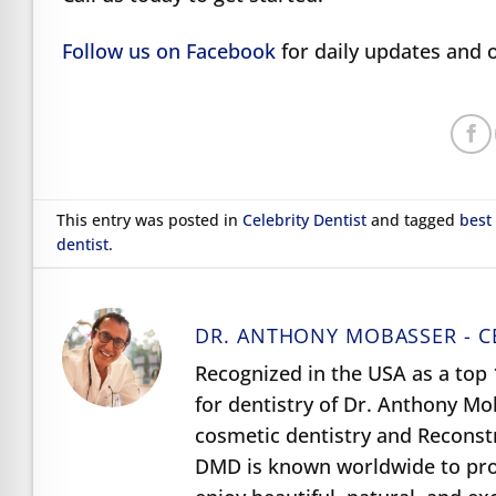
Follow us on Facebook
for daily updates and o
This entry was posted in
Celebrity Dentist
and tagged
best
dentist
.
DR. ANTHONY MOBASSER - C
Recognized in the USA as a top 1
for dentistry of Dr. Anthony M
cosmetic dentistry and Reconst
DMD is known worldwide to prov