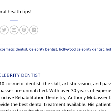
ral health tips!
 cosmetic dentist
,
Celebrity Dentist
,
hollywood celebrity dentist
,
ho
ELEBRITY DENTIST
0 cosmetic dentist, the skill, artistic vision, and pas
obasser are unmatched. With over 30 years of experie
ructive Rehabilitation Dentistry, Anthony Mobasser
ide the best dental treatment available. His patient