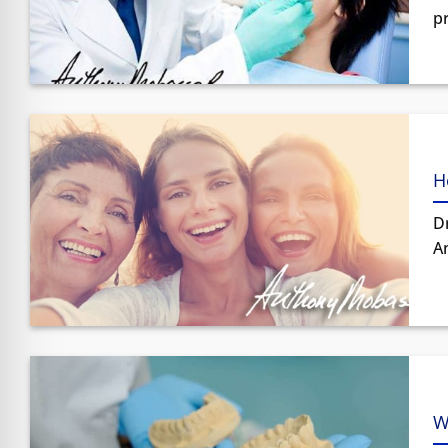
p
H
Dr
An
W