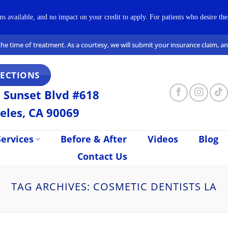
available, and no impact on your credit to apply. For patients who desire the 
t the time of treatment. As a courtesy, we will submit your insurance claim, 
RECTIONS
 Sunset Blvd #618
eles, CA 90069
ervices
Before & After
Videos
Blog
Contact Us
TAG ARCHIVES:
COSMETIC DENTISTS LA