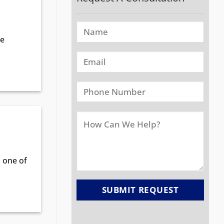
me
n one of