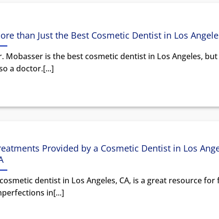
ore than Just the Best Cosmetic Dentist in Los Angele
. Mobasser is the best cosmetic dentist in Los Angeles, but
so a doctor.[...]
reatments Provided by a Cosmetic Dentist in Los Ange
A
cosmetic dentist in Los Angeles, CA, is a great resource for 
perfections in[...]