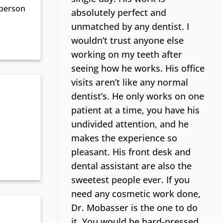
 person
absolutely perfect and
unmatched by any dentist. I
wouldn’t trust anyone else
working on my teeth after
seeing how he works. His office
visits aren’t like any normal
dentist’s.
He only works on one
patient at a time, you have his
undivided attention, and he
makes the experience so
pleasant. His front desk and
dental assistant are also the
sweetest people ever. If you
need any cosmetic work done,
Dr. Mobasser is the one to do
it. You would be hard-pressed