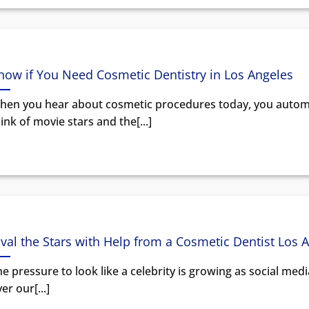
now if You Need Cosmetic Dentistry in Los Angeles
hen you hear about cosmetic procedures today, you automa
ink of movie stars and the[...]
ival the Stars with Help from a Cosmetic Dentist Los 
e pressure to look like a celebrity is growing as social med
er our[...]