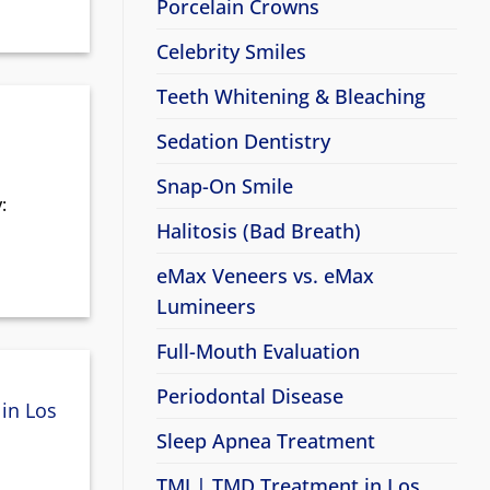
Porcelain Crowns
Celebrity Smiles
Teeth Whitening & Bleaching
Sedation Dentistry
Snap-On Smile
:
Halitosis (Bad Breath)
eMax Veneers vs. eMax
Lumineers
Full-Mouth Evaluation
Periodontal Disease
in Los
Sleep Apnea Treatment
TMJ | TMD Treatment in Los