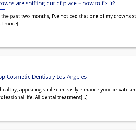
rowns are shifting out of place – how to fix it?
 the past two months, I’ve noticed that one of my crowns st
t more[...]
op Cosmetic Dentistry Los Angeles
healthy, appealing smile can easily enhance your private a
ofessional life. All dental treatment[...]