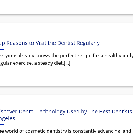
op Reasons to Visit the Dentist Regularly
veryone already knows the perfect recipe for a healthy body
gular exercise, a steady diet,[...]
iscover Dental Technology Used by The Best Dentists 
ngeles
e world of cosmetic dentistry is constantly advancing, and