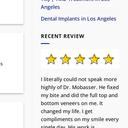
Angeles
Dental Implants in Los Angeles
RECENT REVIEW
os
I literally could not speak more
highly of Dr. Mobasser. He fixed
my bite and did the full top and
bottom veneers on me. It
changed my life.
I get
compliments on my smile every
single day. His work is