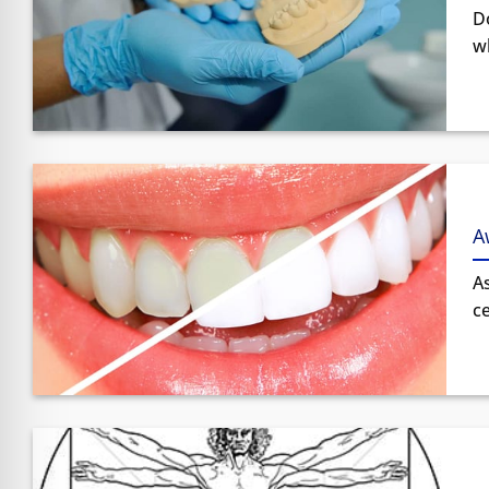
D
wh
A
A
ce