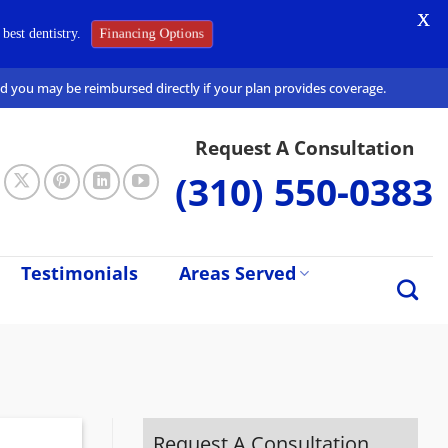
X
Financing Options
best dentistry.
and you may be reimbursed directly if your plan provides coverage.
Request A Consultation
(310) 550-0383
Testimonials
Areas Served
Request A Consultation