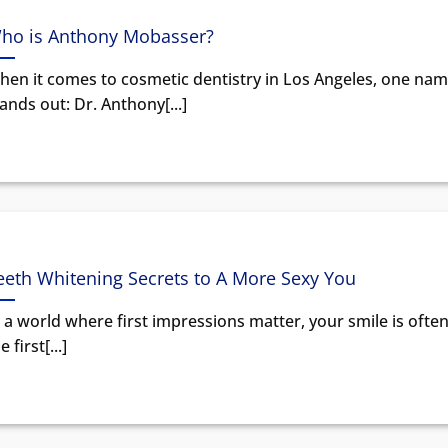
ho is Anthony Mobasser?
hen it comes to cosmetic dentistry in Los Angeles, one na
ands out: Dr. Anthony[...]
eeth Whitening Secrets to A More Sexy You
 a world where first impressions matter, your smile is ofte
e first[...]