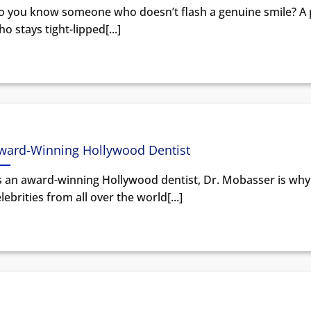
o you know someone who doesn’t flash a genuine smile? A
o stays tight-lipped[...]
ward-Winning Hollywood Dentist
s an award-winning Hollywood dentist, Dr. Mobasser is why
lebrities from all over the world[...]