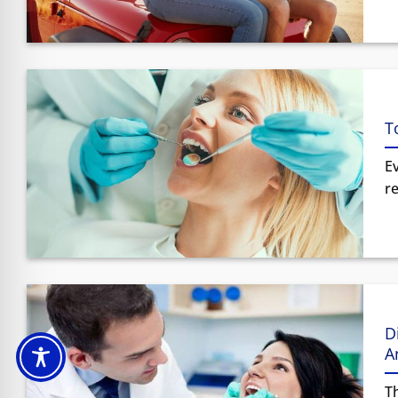
T
E
re
D
A
Th