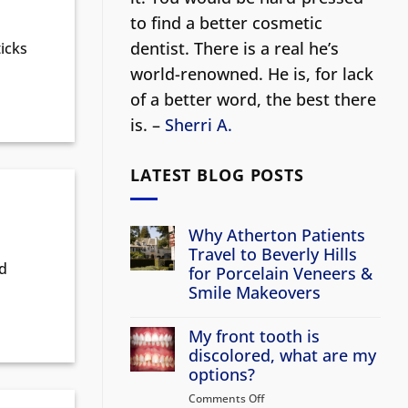
to find a better cosmetic
dentist.
There is a real he’s
icks
world-renowned. He is, for lack
of a better word, the best there
is. –
Sherri A.
LATEST BLOG POSTS
Why Atherton Patients
Travel to Beverly Hills
nd
for Porcelain Veneers &
Smile Makeovers
No
Comments
My front tooth is
on
Why
discolored, what are my
Atherton
options?
Patients
Travel
Comments Off
on
to