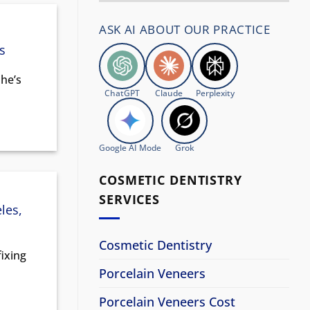
ASK AI ABOUT OUR PRACTICE
s
 he’s
ChatGPT
Claude
Perplexity
Google AI Mode
Grok
COSMETIC DENTISTRY
SERVICES
les,
Cosmetic Dentistry
fixing
Porcelain Veneers
Porcelain Veneers Cost