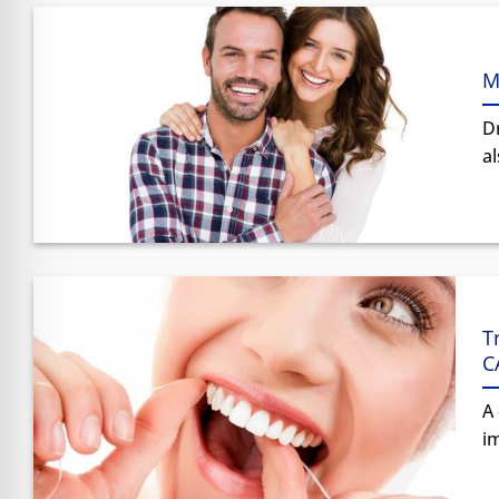
M
Dr
al
T
C
A 
im