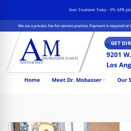
Start Treatment Today - 0% APR plans 
Skip
We are a private, fee-for-service practice. Payment is required a
to
content
GET DI
9201 W.
Los Ang
Home
Meet Dr. Mobasser
Our S
n Impaired Mode