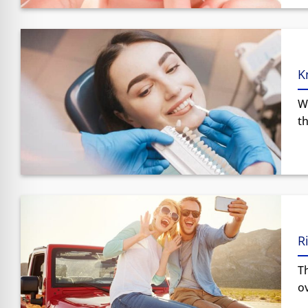
K
W
th
R
Th
ov