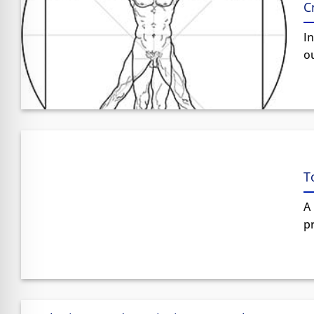
C
In
ou
T
A 
pr