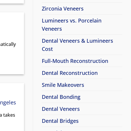
Zirconia Veneers
Lumineers vs. Porcelain
Veneers
Dental Veneers & Lumineers
tically
Cost
Full-Mouth Reconstruction
Dental Reconstruction
Smile Makeovers
Dental Bonding
Angeles
Dental Veneers
ia takes
Dental Bridges