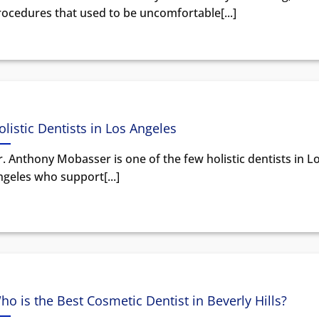
rocedures that used to be uncomfortable[...]
olistic Dentists in Los Angeles
. Anthony Mobasser is one of the few holistic dentists in L
geles who support[...]
ho is the Best Cosmetic Dentist in Beverly Hills?