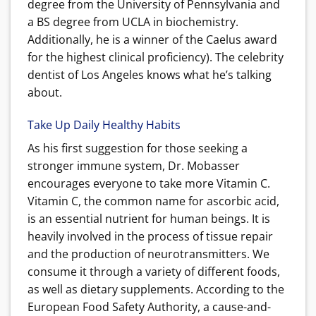
degree from the University of Pennsylvania and
a BS degree from UCLA in biochemistry.
Additionally, he is a winner of the Caelus award
for the highest clinical proficiency). The celebrity
dentist of Los Angeles knows what he’s talking
about.
Take Up Daily Healthy Habits
As his first suggestion for those seeking a
stronger immune system, Dr. Mobasser
encourages everyone to take more Vitamin C.
Vitamin C, the common name for ascorbic acid,
is an essential nutrient for human beings. It is
heavily involved in the process of tissue repair
and the production of neurotransmitters. We
consume it through a variety of different foods,
as well as dietary supplements. According to the
European Food Safety Authority, a cause-and-