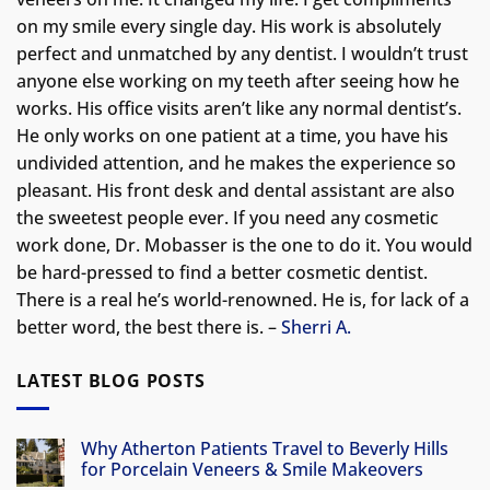
on my smile every single day. His work is absolutely
perfect and unmatched by any dentist. I wouldn’t trust
anyone else working on my teeth after seeing how he
works. His office visits aren’t like any normal dentist’s.
He only works on one patient at a time, you have his
undivided attention, and he makes the experience so
pleasant. His front desk and dental assistant are also
the sweetest people ever. If you need any cosmetic
work done, Dr. Mobasser is the one to do it. You would
be hard-pressed to find a better cosmetic dentist.
There is a real he’s world-renowned. He is, for lack of a
better word, the best there is. –
Sherri A.
LATEST BLOG POSTS
Why Atherton Patients Travel to Beverly Hills
for Porcelain Veneers & Smile Makeovers