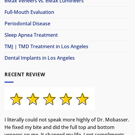
eMax Veneers vs. eMax Lumineers
Full-Mouth Evaluation
Periodontal Disease
Sleep Apnea Treatment
TMJ | TMD Treatment in Los Angeles
Dental Implants in Los Angeles
RECENT REVIEW
I literally could not speak more highly of Dr. Mobasser.
He fixed my bite and did the full top and bottom
veneers on me. It changed my life.
I get compliments