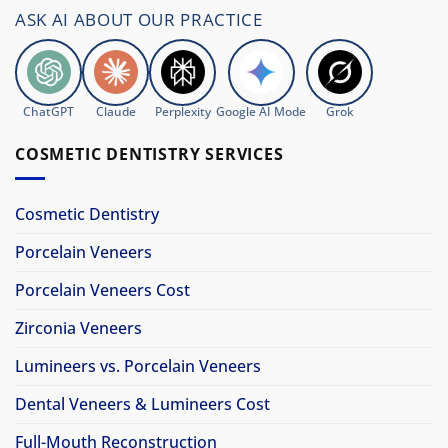
ASK AI ABOUT OUR PRACTICE
ChatGPT
Claude
Perplexity
Google AI Mode
Grok
COSMETIC DENTISTRY SERVICES
Cosmetic Dentistry
Porcelain Veneers
Porcelain Veneers Cost
Zirconia Veneers
Lumineers vs. Porcelain Veneers
Dental Veneers & Lumineers Cost
Full-Mouth Reconstruction