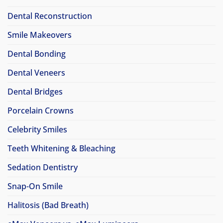
Dental Reconstruction
Smile Makeovers
Dental Bonding
Dental Veneers
Dental Bridges
Porcelain Crowns
Celebrity Smiles
Teeth Whitening & Bleaching
Sedation Dentistry
Snap-On Smile
Halitosis (Bad Breath)