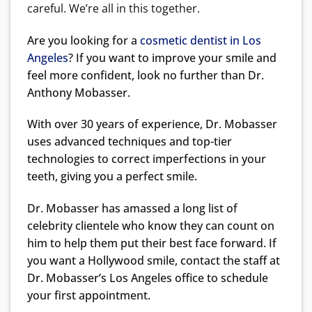
careful. We’re all in this together.
Are you looking for a
cosmetic dentist in Los
Angeles
? If you want to improve your smile and
feel more confident, look no further than Dr.
Anthony Mobasser.
With over 30 years of experience, Dr. Mobasser
uses advanced techniques and top-tier
technologies to correct imperfections in your
teeth, giving you a perfect smile.
Dr. Mobasser has amassed a long list of
celebrity clientele who know they can count on
him to help them put their best face forward. If
you want a Hollywood smile, contact the staff at
Dr. Mobasser’s Los Angeles office to schedule
your first appointment.