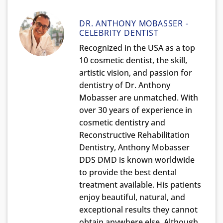
DR. ANTHONY MOBASSER -
CELEBRITY DENTIST
Recognized in the USA as a top
10 cosmetic dentist, the skill,
artistic vision, and passion for
dentistry of Dr. Anthony
Mobasser are unmatched. With
over 30 years of experience in
cosmetic dentistry and
Reconstructive Rehabilitation
Dentistry, Anthony Mobasser
DDS DMD is known worldwide
to provide the best dental
treatment available. His patients
enjoy beautiful, natural, and
exceptional results they cannot
obtain anywhere else. Although