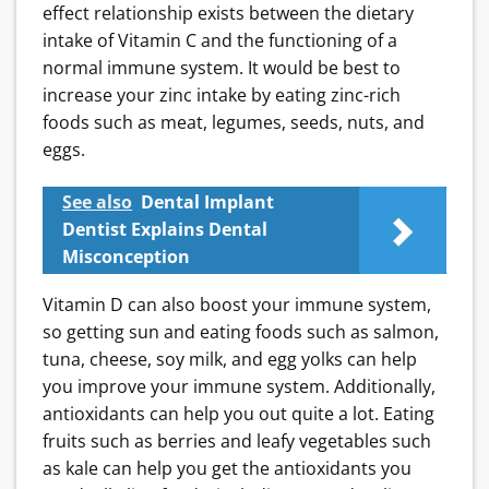
effect relationship exists between the dietary
intake of Vitamin C and the functioning of a
normal immune system. It would be best to
increase your zinc intake by eating zinc-rich
foods such as meat, legumes, seeds, nuts, and
eggs.
See also
Dental Implant
Dentist Explains Dental
Misconception
Vitamin D can also boost your immune system,
so getting sun and eating foods such as salmon,
tuna, cheese, soy milk, and egg yolks can help
you improve your immune system. Additionally,
antioxidants can help you out quite a lot. Eating
fruits such as berries and leafy vegetables such
as kale can help you get the antioxidants you