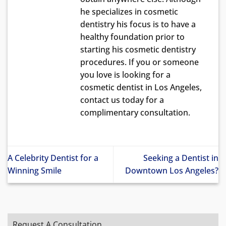
he specializes in cosmetic
dentistry his focus is to have a
healthy foundation prior to
starting his cosmetic dentistry
procedures. If you or someone
you love is looking for a
cosmetic dentist in Los Angeles,
contact us today for a
complimentary consultation.
A Celebrity Dentist for a
Seeking a Dentist in
Winning Smile
Downtown Los Angeles?
Request A Consultation