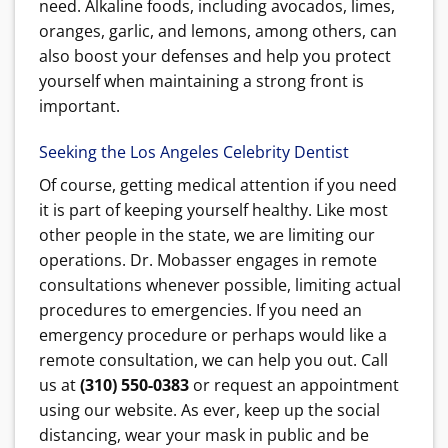
need. Alkaline foods, including avocados, limes,
oranges, garlic, and lemons, among others, can
also boost your defenses and help you protect
yourself when maintaining a strong front is
important.
Seeking the Los Angeles Celebrity Dentist
Of course, getting medical attention if you need
it is part of keeping yourself healthy. Like most
other people in the state, we are limiting our
operations. Dr. Mobasser engages in remote
consultations whenever possible, limiting actual
procedures to emergencies. If you need an
emergency procedure or perhaps would like a
remote consultation, we can help you out. Call
us at
(310) 550-0383
or request an appointment
using our website. As ever, keep up the social
distancing, wear your mask in public and be