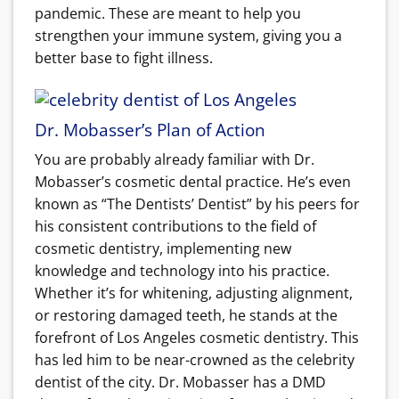
pandemic. These are meant to help you
strengthen your immune system, giving you a
better base to fight illness.
Dr. Mobasser’s Plan of Action
You are probably already familiar with Dr.
Mobasser’s cosmetic dental practice. He’s even
known as “The Dentists’ Dentist” by his peers for
his consistent contributions to the field of
cosmetic dentistry, implementing new
knowledge and technology into his practice.
Whether it’s for whitening, adjusting alignment,
or restoring damaged teeth, he stands at the
forefront of Los Angeles cosmetic dentistry. This
has led him to be near-crowned as the celebrity
dentist of the city. Dr. Mobasser has a DMD