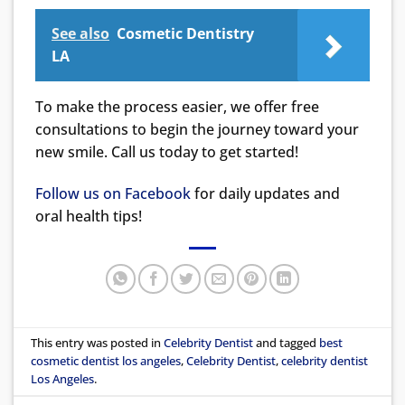
See also
Cosmetic Dentistry
LA
To make the process easier, we offer free
consultations to begin the journey toward your
new smile. Call us today to get started!
Follow us on Facebook
for daily updates and
oral health tips!
This entry was posted in
Celebrity Dentist
and tagged
best
cosmetic dentist los angeles
,
Celebrity Dentist
,
celebrity dentist
Los Angeles
.