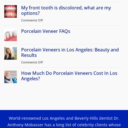
No
Comments
My front tooth is discolored, what are my
on
Why
options?
Atherton
Patients
Comments Off
on
Travel
My
to
front
Porcelain Veneer FAQs
Beverly
Hills
tooth
No
for
is
Comments
Porcelain
discolored,
on
Veneers
Porcelain
Porcelain Veneers in Los Angeles: Beauty and
&
what
Veneer
Smile
Results
are
FAQs
Makeovers
my
Comments Off
on
options?
Porcelain
Veneers
How Much Do Porcelain Veneers Cost In Los
in
Angeles?
Los
No
Angeles:
Comments
Beauty
on
How
and
Much
Results
Do
Porcelain
Veneers
Cost
World-renowned Los Angeles and Beverly Hills dentist Dr.
In
Los
Anthony Mobasser has a long list of celebrity clients whose
Angeles?