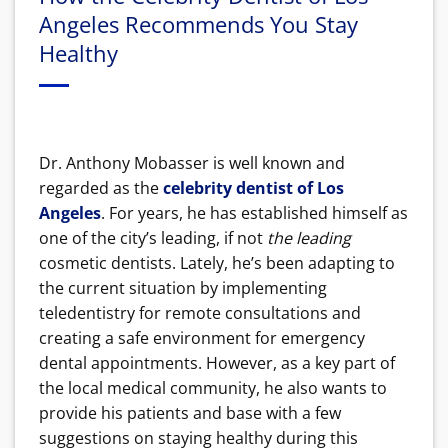
Angeles Recommends You Stay
Healthy
Dr. Anthony Mobasser is well known and
regarded as the
celebrity dentist of Los
Angeles
. For years, he has established himself as
one of the city’s leading, if not
the leading
cosmetic dentists. Lately, he’s been adapting to
the current situation by implementing
teledentistry for remote consultations and
creating a safe environment for emergency
dental appointments. However, as a key part of
the local medical community, he also wants to
provide his patients and base with a few
suggestions on staying healthy during this