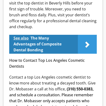
visit the top dentist in Beverly Hills before your
first sign of trouble. Moreover, you need to
brush and floss daily. Plus, visit your dentist’s
office regularly for a professional dental cleaning
and checkup.
See also
The Many
Advantages of Composite
Dental Bonding
How to Contact Top Los Angeles Cosmetic
Dentists
Contact a top Los Angeles cosmetic dentist to
know more about treating a decayed tooth. Give
Dr. Mobasser a call at his office,
(310) 550-0383,
and schedule a consultation. Please remember
that Dr. Mobasser only accepts patients who