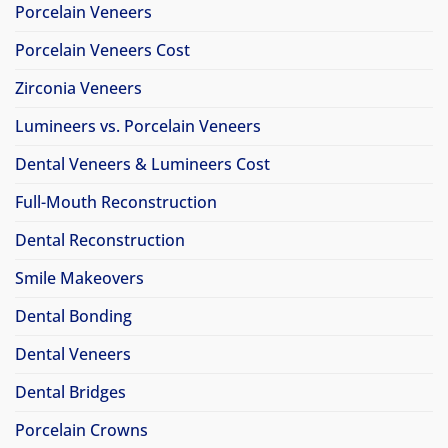
Porcelain Veneers
Porcelain Veneers Cost
Zirconia Veneers
Lumineers vs. Porcelain Veneers
Dental Veneers & Lumineers Cost
Full-Mouth Reconstruction
Dental Reconstruction
Smile Makeovers
Dental Bonding
Dental Veneers
Dental Bridges
Porcelain Crowns