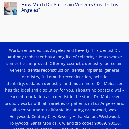
Veneers
How Much Do Porcelain Veneers Cost In Los
in
Angeles?
Los
No
Angeles:
Comments
Beauty
on
How
and
Much
Results
Do
Porcelain
Veneers
Cost
World-renowned Los Angeles and Beverly Hills dentist Dr.
In
Los
Anthony Mobasser has a long list of celebrity clients whose
Angeles?
smiles he’s improved. Offering
cosmetic dentistry
,
porcelain
veneers
,
dental reconstruction
,
dental implants
, general
dentistry,
full mouth reconstruction
,
holistic
dentistry
,
sedation dentistry
, and much more, Dr. Mobasser
has the ideal smile solution for you. Though he boasts a well-
earned reputation as a dentist to the stars, Dr. Mobasser
proudly works with all varieties of patients in Los Angeles and
all over Southern California including Brentwood, West
Hollywood, Century City, Beverly Hills, Malibu, Westwood,
Hollywood, Santa Monica, CA, and zip codes 90069, 90036,