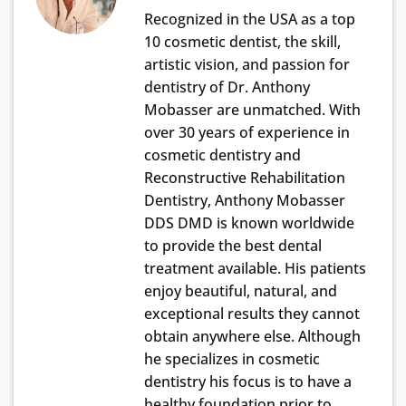
Recognized in the USA as a top
10 cosmetic dentist, the skill,
artistic vision, and passion for
dentistry of Dr. Anthony
Mobasser are unmatched. With
over 30 years of experience in
cosmetic dentistry and
Reconstructive Rehabilitation
Dentistry, Anthony Mobasser
DDS DMD is known worldwide
to provide the best dental
treatment available. His patients
enjoy beautiful, natural, and
exceptional results they cannot
obtain anywhere else. Although
he specializes in cosmetic
dentistry his focus is to have a
healthy foundation prior to