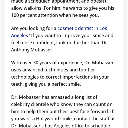
made a scheduled appointment and doesn’t
allow walk-ins. For him, he wants to give you his
100 percent attention when he sees you.
Are you looking for a
cosmetic dentist in Los
Angeles
? If you want to improve your smile and
feel more confident, look no further than Dr.
Anthony Mobasser.
With over 30 years of experience, Dr. Mobasser
uses advanced techniques and top-tier
technologies to correct imperfections in your
teeth, giving you a perfect smile.
Dr. Mobasser has amassed a long list of
celebrity clientele who know they can count on
him to help them put their best face forward. If
you want a Hollywood smile, contact the staff at
Dr. Mobasser’s Los Angeles office to schedule