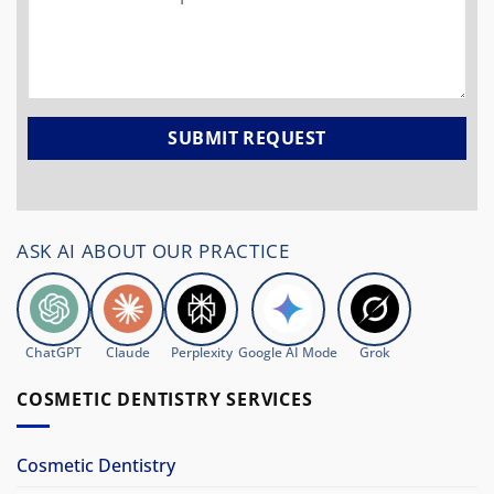
ASK AI ABOUT OUR PRACTICE
ChatGPT
Claude
Perplexity
Google AI Mode
Grok
COSMETIC DENTISTRY SERVICES
Cosmetic Dentistry