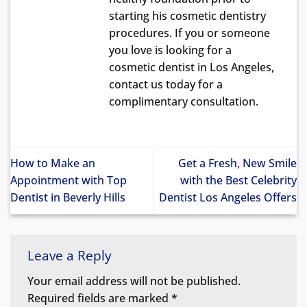
starting his cosmetic dentistry
procedures. If you or someone
you love is looking for a
cosmetic dentist in Los Angeles,
contact us today for a
complimentary consultation.
How to Make an
Get a Fresh, New Smile
Appointment with Top
with the Best Celebrity
Dentist in Beverly Hills
Dentist Los Angeles Offers
Leave a Reply
Your email address will not be published.
Required fields are marked
*