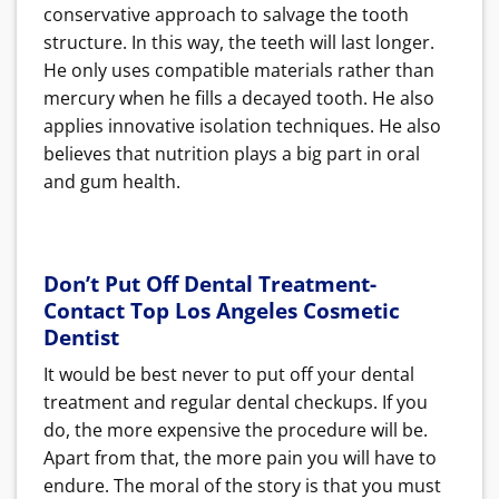
conservative approach to salvage the tooth
structure. In this way, the teeth will last longer.
He only uses compatible materials rather than
mercury when he fills a decayed tooth. He also
applies innovative isolation techniques.
He also
believes that nutrition plays a big part in oral
and gum health.
Don’t Put Off Dental Treatment-
Contact Top Los Angeles Cosmetic
Dentist
It would be best never to put off your dental
treatment and regular dental checkups. If you
do, the more expensive the procedure will be.
Apart from that, the more pain you will have to
endure.
The moral of the story is that you must