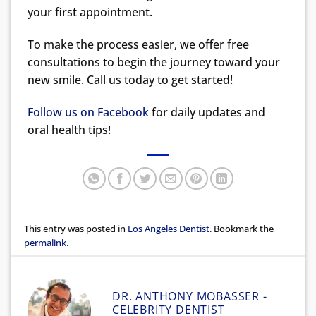
your first appointment.
To make the process easier, we offer free
consultations to begin the journey toward your
new smile. Call us today to get started!
Follow us on Facebook
for daily updates and
oral health tips!
This entry was posted in
Los Angeles Dentist
. Bookmark the
permalink
.
DR. ANTHONY MOBASSER -
CELEBRITY DENTIST