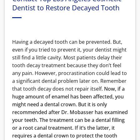
Dentist to Restore Decayed Tooth
Having a decayed tooth can be prevented. But,
even if you tried to prevent it, your dentist might
still find a little cavity. Most patients delay their
tooth decay treatment because they don’t feel
any pain. However, procrastination could lead to
a significant dental problem later on. Remember
that tooth decay does not repair itself.
Now, if a
huge amount of enamel has been affected, you
might need a dental crown. But it is only
recommended after Dr. Mobasser has examined
your teeth. The treatment can be a dental filling
or a root canal treatment. If it’s the latter, it
requires a dental crown to protect the tooth