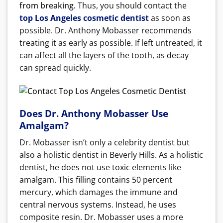
from breaking.
Thus, you should contact the
top Los Angeles cosmetic dentist
as soon as
possible. Dr. Anthony Mobasser recommends
treating it as early as possible. If left untreated, it
can affect all the layers of the tooth, as decay
can spread quickly.
Does Dr. Anthony Mobasser Use
Amalgam?
Dr. Mobasser isn’t only a celebrity dentist but
also a holistic dentist in Beverly Hills. As a holistic
dentist, he does not use toxic elements like
amalgam. This filling contains 50 percent
mercury, which damages the immune and
central nervous systems. Instead, he uses
composite resin.
Dr. Mobasser uses a more