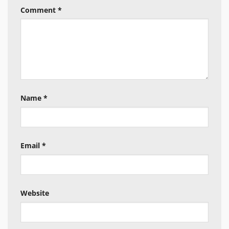
Comment
*
Name
*
Email
*
Website