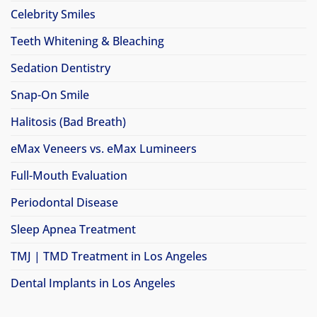
Celebrity Smiles
Teeth Whitening & Bleaching
Sedation Dentistry
Snap-On Smile
Halitosis (Bad Breath)
eMax Veneers vs. eMax Lumineers
Full-Mouth Evaluation
Periodontal Disease
Sleep Apnea Treatment
TMJ | TMD Treatment in Los Angeles
Dental Implants in Los Angeles