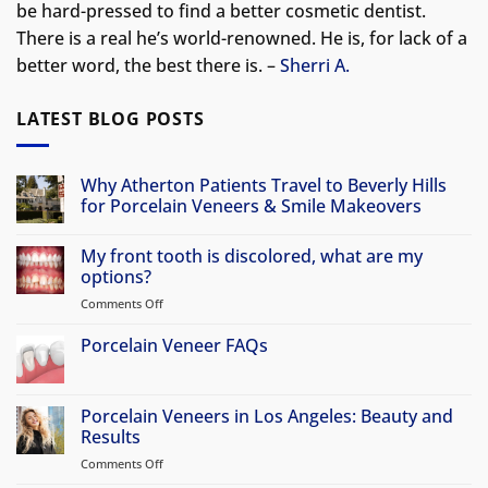
be hard-pressed to find a better cosmetic dentist.
There is a real he’s world-renowned. He is, for lack of a
better word, the best there is. –
Sherri A.
LATEST BLOG POSTS
Why Atherton Patients Travel to Beverly Hills
for Porcelain Veneers & Smile Makeovers
No
Comments
My front tooth is discolored, what are my
on
Why
options?
Atherton
Patients
Comments Off
on
Travel
My
to
front
Porcelain Veneer FAQs
Beverly
Hills
tooth
No
for
is
Comments
Porcelain
discolored,
on
Veneers
Porcelain
Porcelain Veneers in Los Angeles: Beauty and
&
what
Veneer
Smile
Results
are
FAQs
Makeovers
my
Comments Off
on
options?
Porcelain