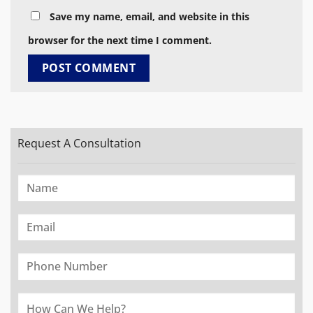
Save my name, email, and website in this
browser for the next time I comment.
Request A Consultation