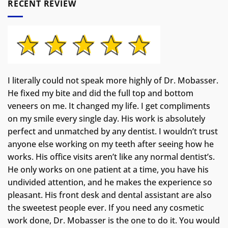
RECENT REVIEW
I literally could not speak more highly of Dr. Mobasser.
He fixed my bite and did the full top and bottom
veneers on me. It changed my life.
I get compliments
on my smile every single day. His work is absolutely
perfect and unmatched by any dentist. I wouldn’t trust
anyone else working on my teeth after seeing how he
works. His office visits aren’t like any normal dentist’s.
He only works on one patient at a time, you have his
undivided attention, and he makes the experience so
pleasant. His front desk and dental assistant are also
the sweetest people ever. If you need any cosmetic
work done, Dr. Mobasser is the one to do it. You would