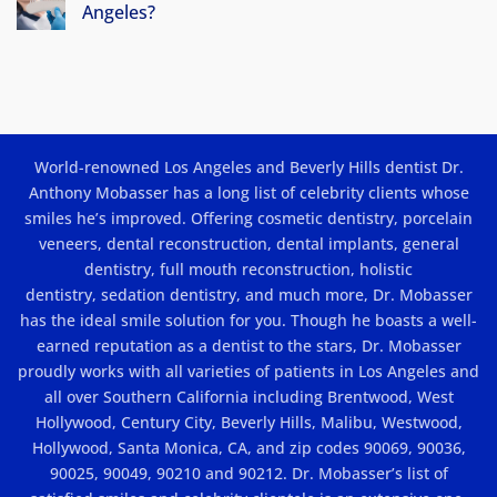
in
Angeles?
Los
No
Angeles:
Comments
Beauty
on
How
and
Much
Results
Do
Porcelain
Veneers
Cost
World-renowned Los Angeles and Beverly Hills dentist Dr.
In
Los
Anthony Mobasser has a long list of celebrity clients whose
Angeles?
smiles he’s improved. Offering
cosmetic dentistry
,
porcelain
veneers
,
dental reconstruction
,
dental implants
, general
dentistry,
full mouth reconstruction
,
holistic
dentistry
,
sedation dentistry
, and much more, Dr. Mobasser
has the ideal smile solution for you. Though he boasts a well-
earned reputation as a dentist to the stars, Dr. Mobasser
proudly works with all varieties of patients in Los Angeles and
all over Southern California including Brentwood, West
Hollywood, Century City, Beverly Hills, Malibu, Westwood,
Hollywood, Santa Monica, CA, and zip codes 90069, 90036,
90025, 90049, 90210 and 90212. Dr. Mobasser’s list of