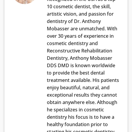
10 cosmetic dentist, the skill,
artistic vision, and passion for
dentistry of Dr. Anthony
Mobasser are unmatched. With
over 30 years of experience in
cosmetic dentistry and
Reconstructive Rehabilitation
Dentistry, Anthony Mobasser
DDS DMD is known worldwide
to provide the best dental
treatment available. His patients
enjoy beautiful, natural, and
exceptional results they cannot
obtain anywhere else. Although
he specializes in cosmetic
dentistry his focus is to have a
healthy foundation prior to
starting his cosmetic dentistry