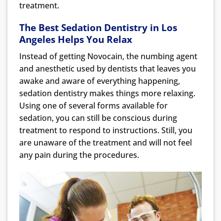
treatment.
The Best Sedation Dentistry in Los
Angeles Helps You
Relax
Instead of getting Novocain, the numbing agent
and anesthetic used by dentists that leaves you
awake and aware of everything happening,
sedation dentistry makes things more relaxing.
Using one of several forms available for
sedation, you can still be conscious during
treatment to respond to instructions. Still, you
are unaware of the treatment and will not feel
any pain during the procedures.