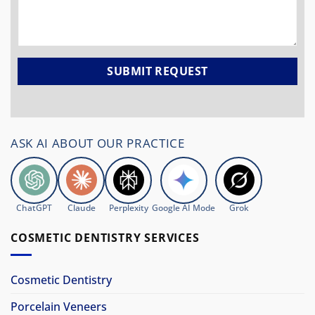
ASK AI ABOUT OUR PRACTICE
ChatGPT
Claude
Perplexity
Google AI Mode
Grok
COSMETIC DENTISTRY SERVICES
Cosmetic Dentistry
Porcelain Veneers