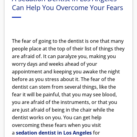
Can Help You Overcome Your Fears
The fear of going to the dentist is one that many
people place at the top of their list of things they
are afraid of. It can paralyze you, making you
worry days and weeks ahead of your
appointment and keeping you awake the night
before as you stress about it. The fear of the
dentist can stem from several things, like the
fear it will be painful, that you may see blood,
you are afraid of the instruments, or that you
are just afraid of being in the chair while the
dentist works on you. You can get help
overcoming these fears when you visit
a
sedation dentist in Los Angeles
for