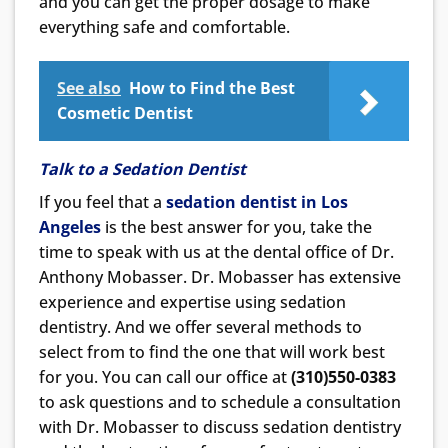
and you can get the proper dosage to make
everything safe and comfortable.
See also
How to Find the Best
Cosmetic Dentist
Talk to a Sedation Dentist
If you feel that a
sedation dentist in Los
Angeles
is the best answer for you, take the
time to speak with us at the dental office of Dr.
Anthony Mobasser. Dr. Mobasser has extensive
experience and expertise using sedation
dentistry. And we offer several methods to
select from to find the one that will work best
for you. You can call our office at
(310)550-0383
to ask questions and to schedule a consultation
with Dr. Mobasser to discuss sedation dentistry