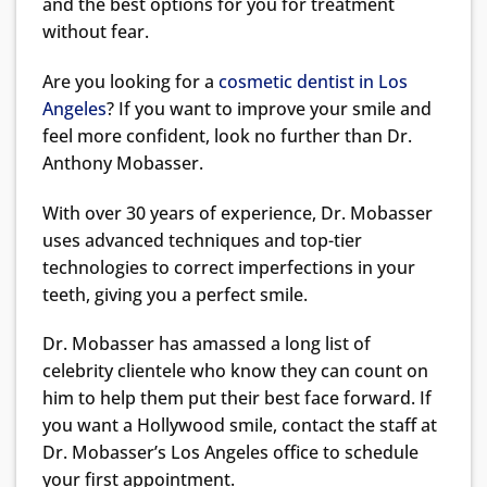
and the best options for you for treatment
without fear.
Are you looking for a
cosmetic dentist in Los
Angeles
? If you want to improve your smile and
feel more confident, look no further than Dr.
Anthony Mobasser.
With over 30 years of experience, Dr. Mobasser
uses advanced techniques and top-tier
technologies to correct imperfections in your
teeth, giving you a perfect smile.
Dr. Mobasser has amassed a long list of
celebrity clientele who know they can count on
him to help them put their best face forward. If
you want a Hollywood smile, contact the staff at
Dr. Mobasser’s Los Angeles office to schedule
your first appointment.