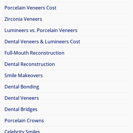
Porcelain Veneers Cost
Zirconia Veneers
Lumineers vs. Porcelain Veneers
Dental Veneers & Lumineers Cost
Full-Mouth Reconstruction
Dental Reconstruction
Smile Makeovers
Dental Bonding
Dental Veneers
Dental Bridges
Porcelain Crowns
Celebrity Smiles