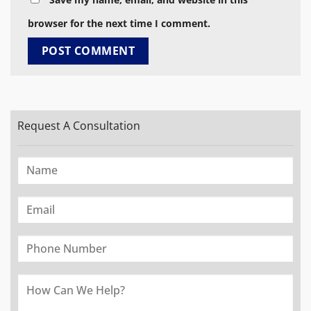
browser for the next time I comment.
Request A Consultation