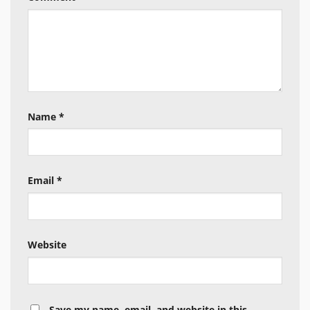
Name
*
Email
*
Website
Save my name, email, and website in this