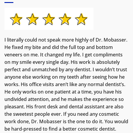
I literally could not speak more highly of Dr. Mobasser.
He fixed my bite and did the full top and bottom
veneers on me. It changed my life.
I get compliments
on my smile every single day. His work is absolutely
perfect and unmatched by any dentist. I wouldn’t trust
anyone else working on my teeth after seeing how he
works. His office visits aren’t like any normal dentist’s.
He only works on one patient at a time, you have his
undivided attention, and he makes the experience so
pleasant. His front desk and dental assistant are also
the sweetest people ever. If you need any cosmetic
work done, Dr. Mobasser is the one to do it. You would
be hard-pressed to find a better cosmetic dentist.