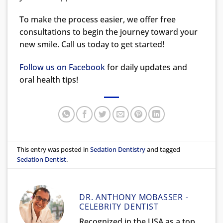
To make the process easier, we offer free
consultations to begin the journey toward your
new smile. Call us today to get started!
Follow us on Facebook
for daily updates and
oral health tips!
This entry was posted in
Sedation Dentistry
and tagged
Sedation Dentist
.
DR. ANTHONY MOBASSER -
CELEBRITY DENTIST
Recognized in the USA as a top