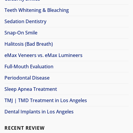
Teeth Whitening & Bleaching
Sedation Dentistry
Snap-On Smile
Halitosis (Bad Breath)
eMax Veneers vs. eMax Lumineers
Full-Mouth Evaluation
Periodontal Disease
Sleep Apnea Treatment
TMJ | TMD Treatment in Los Angeles
Dental Implants in Los Angeles
RECENT REVIEW