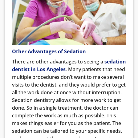
Other Advantages of Sedation
There are other advantages to seeing a
sedation
dentist in Los Angeles
. Many patients that need
multiple procedures don’t want to make several
visits to the dentist, and they would prefer to get
all the work done at once without interruption.
Sedation dentistry allows for more work to get
done. So in a single treatment, the doctor can
complete the work as much as possible. This
makes things easier for you as the patient. The
sedation can be tailored to your specific needs,