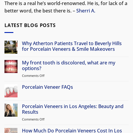
There is a real he’s world-renowned. He is, for lack of a
better word, the best there is. –
Sherri A.
LATEST BLOG POSTS
Why Atherton Patients Travel to Beverly Hills
for Porcelain Veneers & Smile Makeovers
No
Comments
My front tooth is discolored, what are my
on
Why
options?
Atherton
Patients
Comments Off
on
Travel
My
to
front
Porcelain Veneer FAQs
Beverly
Hills
tooth
No
for
is
Comments
Porcelain
discolored,
on
Veneers
Porcelain
Porcelain Veneers in Los Angeles: Beauty and
&
what
Veneer
Smile
Results
are
FAQs
Makeovers
my
Comments Off
on
options?
Porcelain
Veneers
How Much Do Porcelain Veneers Cost In Los