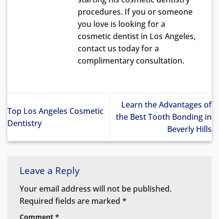
procedures. If you or someone
you love is looking for a
cosmetic dentist in Los Angeles,
contact us today for a
complimentary consultation.
Learn the Advantages of
Top Los Angeles Cosmetic
the Best Tooth Bonding in
Dentistry
Beverly Hills
Leave a Reply
Your email address will not be published.
Required fields are marked
*
Comment
*