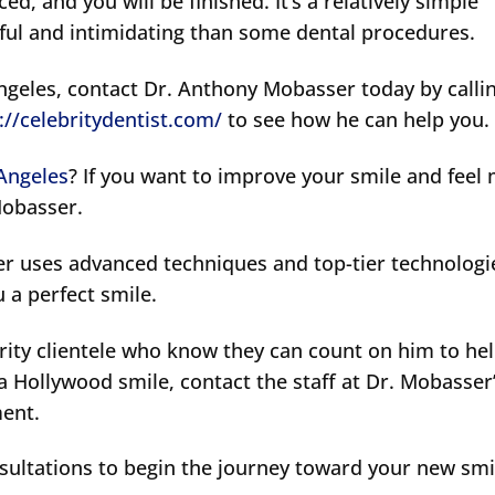
ced, and you will be finished. It’s a relatively simple
sful and intimidating than some dental procedures.
Angeles, contact Dr. Anthony Mobasser today by calli
://celebritydentist.com/
to see how he can help you.
 Angeles
? If you want to improve your smile and feel
Mobasser.
er uses advanced techniques and top-tier technologi
u a perfect smile.
rity clientele who know they can count on him to he
a Hollywood smile, contact the staff at Dr. Mobasser
ment.
sultations to begin the journey toward your new smi