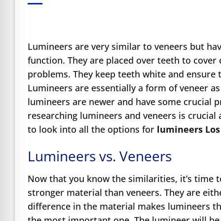
e Safe Profile
Friendly Mode
Lumineers are very similar to veneers but have
function. They are placed over teeth to cover 
problems. They keep teeth white and ensure 
ness Mode
Lumineers are essentially a form of veneer a
lumineers are newer and have some crucial pr
psy Safe Mode
researching lumineers and veneers is crucial 
to look into all the options for
lumineers Los
Lumineers vs. Veneers
Now that you know the similarities, it’s time 
stronger material than veneers. They are eith
difference in the material makes lumineers thi
the most important one. The lumineer will be 