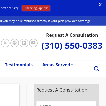
X
best dentistry.
Financing Options
and you may be reimbursed directly if your plan provides coverage.
Request A Consultation
(310) 550-0383
Testimonials
Areas Served
Request A Consultation