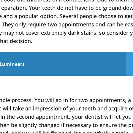
reparation. Your teeth do not have to be ground do
e and a popular option. Several people choose to get
. They only require two appointments and can be eas
y may not cover extremely dark stains, so consider 
hat decision.
 Lumineers
imple process. You will go in for two appointments, a
t will take an impression of your teeth and acquire o
In the second appointment, your dentist will let you 
then be slightly changed if necessary to ensure the p