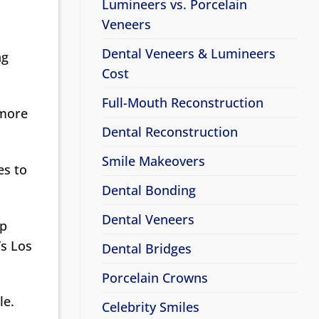
Lumineers vs. Porcelain
Veneers
Dental Veneers & Lumineers
ng
Cost
Full-Mouth Reconstruction
 more
Dental Reconstruction
Smile Makeovers
es to
Dental Bonding
Dental Veneers
lp
’s Los
Dental Bridges
Porcelain Crowns
le.
Celebrity Smiles