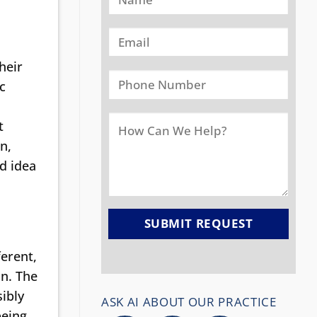
heir
c
t
n,
d idea
ferent,
in. The
sibly
ASK AI ABOUT OUR PRACTICE
being