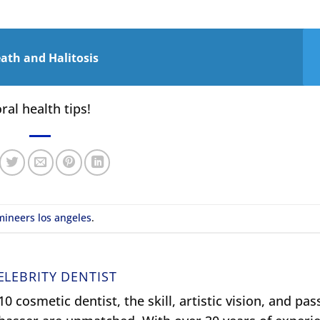
ath and Halitosis
ral health tips!
mineers los angeles
.
ELEBRITY DENTIST
0 cosmetic dentist, the skill, artistic vision, and pas