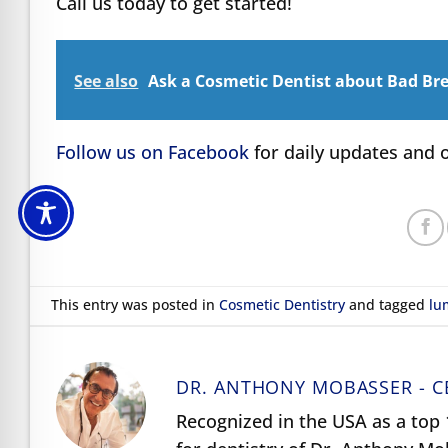
Call us today to get started!
See also
Ask a Cosmetic Dentist about Bad Bre
Follow us on Facebook
for daily updates and o
This entry was posted in
Cosmetic Dentistry
and tagged
lu
DR. ANTHONY MOBASSER - C
Recognized in the USA as a top 1