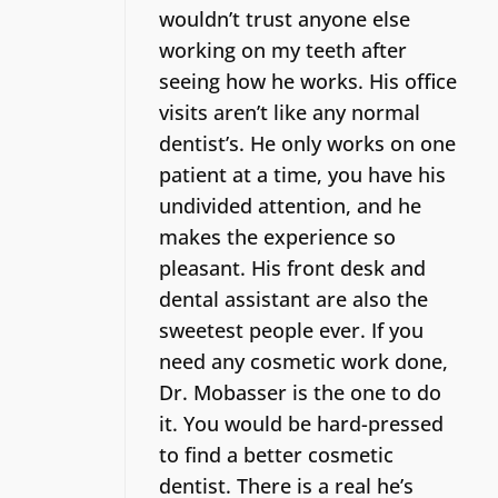
wouldn’t trust anyone else
working on my teeth after
seeing how he works. His office
visits aren’t like any normal
dentist’s.
He only works on one
patient at a time, you have his
undivided attention, and he
makes the experience so
pleasant. His front desk and
dental assistant are also the
sweetest people ever. If you
need any cosmetic work done,
Dr. Mobasser is the one to do
it. You would be hard-pressed
to find a better cosmetic
dentist.
There is a real he’s