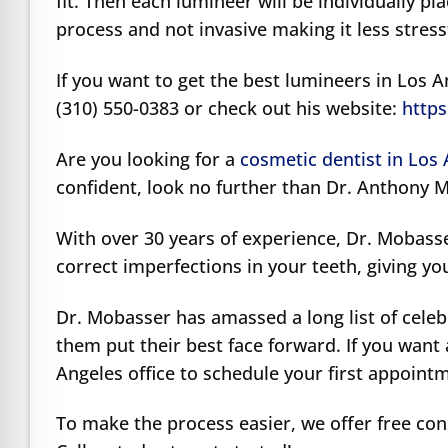
fit. Then each lumineer will be individually pla
process and not invasive making it less stres
If you want to get the best lumineers in Los 
(310) 550-0383 or check out his website:
https
Are you looking for a
cosmetic dentist in Los
confident, look no further than Dr. Anthony 
With over 30 years of experience, Dr. Mobass
correct imperfections in your teeth, giving yo
Dr. Mobasser has amassed a long list of celeb
them put their best face forward. If you want 
Angeles office to schedule your first appoint
To make the process easier, we offer free con