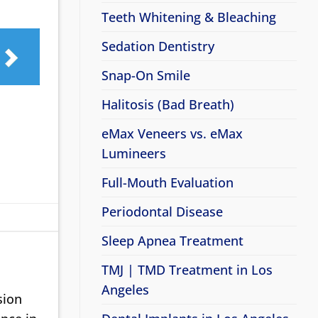
Teeth Whitening & Bleaching
Sedation Dentistry
Snap-On Smile
Halitosis (Bad Breath)
eMax Veneers vs. eMax
Lumineers
Full-Mouth Evaluation
Periodontal Disease
Sleep Apnea Treatment
TMJ | TMD Treatment in Los
Angeles
sion