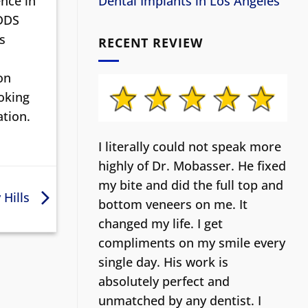
nce in
Dental Implants in Los Angeles
 DDS
s
RECENT REVIEW
on
ooking
ation.
I literally could not speak more
highly of Dr. Mobasser. He fixed
my bite and did the full top and
 Hills
bottom veneers on me. It
changed my life.
I get
compliments on my smile every
single day. His work is
absolutely perfect and
unmatched by any dentist. I