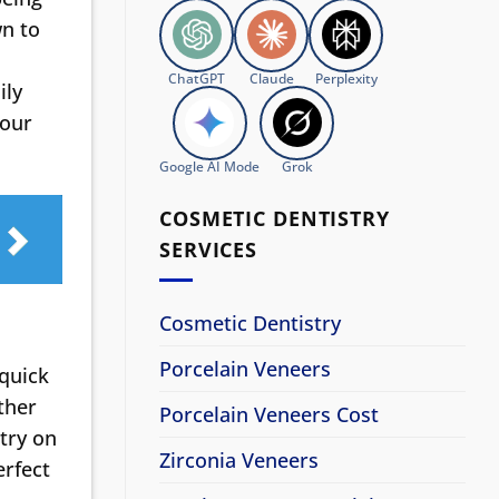
wn to
ChatGPT
Claude
Perplexity
ily
your
Google AI Mode
Grok
COSMETIC DENTISTRY
SERVICES
Cosmetic Dentistry
Porcelain Veneers
 quick
ther
Porcelain Veneers Cost
try on
Zirconia Veneers
erfect