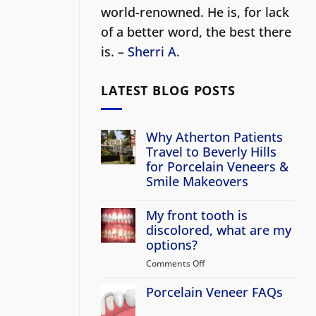
world-renowned. He is, for lack
of a better word, the best there
is. –
Sherri A.
LATEST BLOG POSTS
Why Atherton Patients
Travel to Beverly Hills
for Porcelain Veneers &
Smile Makeovers
No
Comments
My front tooth is
on
Why
discolored, what are my
Atherton
options?
Patients
Travel
Comments Off
on
to
Beverly
My
Hills
Porcelain Veneer FAQs
front
for
tooth
Porcelain
No