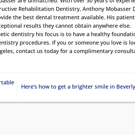
obasser are unmatched. With over 30 years of experie
ructive Rehabilitation Dentistry, Anthony Mobasser
ide the best dental treatment available. His patient
xceptional results they cannot obtain anywhere else.
tic dentistry his focus is to have a healthy foundati
entistry procedures. If you or someone you love is l
ngeles, contact us today for a complimentary consult
rtable
Here’s how to get a brighter smile in Beverly