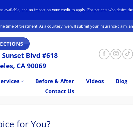
available, and no impact on your credit to apply. For patients who desire the 
t the time of treatment. As a courtesy, we will submit your insurance claim, 
RECTIONS
 Sunset Blvd #618
eles, CA 90069
ervices
Before & After
Videos
Blog
Contact Us
ice for You?