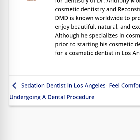
for dentistry of Dr. Anthony M
cosmetic dentistry and Reconst
DMD is known worldwide to prov
enjoy beautiful, natural, and e
Although he specializes in cosme
prior to starting his cosmetic d
for a cosmetic dentist in Los A
Sedation Dentist in Los Angeles- Feel Comfo
Undergoing A Dental Procedure