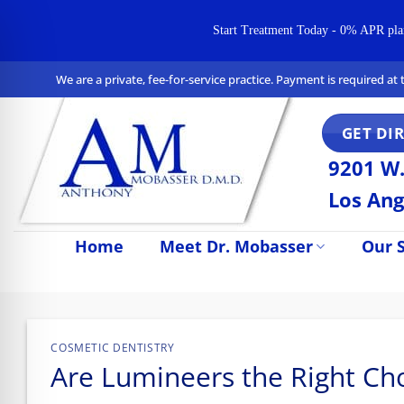
Start Treatment Today - 0% APR plans 
Skip
We are a private, fee-for-service practice. Payment is required a
to
content
GET DI
9201 W.
Los Ang
Home
Meet Dr. Mobasser
Our S
n Impaired Mode
COSMETIC DENTISTRY
Are Lumineers the Right Cho