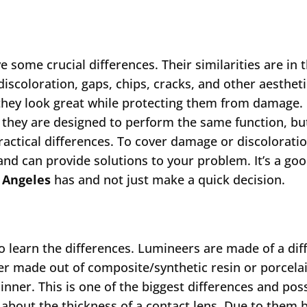
 some crucial differences. Their similarities are in t
discoloration, gaps, chips, cracks, and other aestheti
they look great while protecting them from damage.
s they are designed to perform the same function, bu
actical differences. To cover damage or discoloratio
and can provide solutions to your problem. It’s a goo
 Angeles
has and not just make a quick decision.
to learn the differences. Lumineers are made of a dif
er made out of composite/synthetic resin or porcela
nner. This is one of the biggest differences and pos
about the thickness of a contact lens. Due to them 