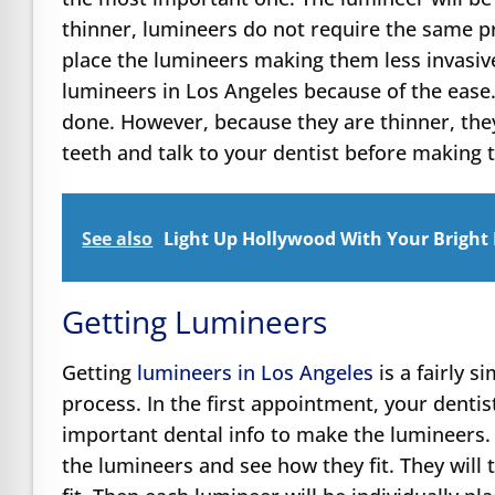
thinner, lumineers do not require the same p
place the lumineers making them less invasiv
lumineers in Los Angeles because of the ease
done. However, because they are thinner, the
teeth and talk to your dentist before making t
See also
Light Up Hollywood With Your Bright
Getting Lumineers
Getting
lumineers in Los Angeles
is a fairly s
process. In the first appointment, your dentis
important dental info to make the lumineers. 
the lumineers and see how they fit. They will 