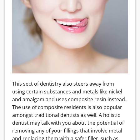
This sect of dentistry also steers away from
using certain substances and metals like nickel
and amalgam and uses composite resin instead.
The use of composite residents is also popular
amongst traditional dentists as well. A holistic
dentist may talk with you about the potential of
removing any of your fillings that involve metal
and replacing them with a safer filler, such as