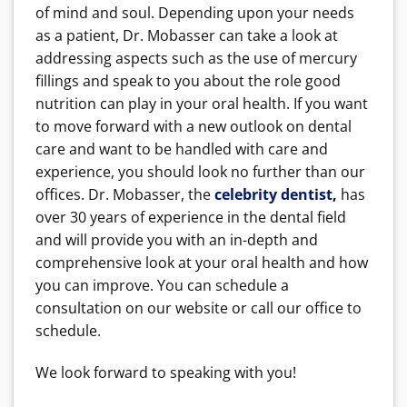
of mind and soul. Depending upon your needs
as a patient, Dr. Mobasser can take a look at
addressing aspects such as the use of mercury
fillings and speak to you about the role good
nutrition can play in your oral health. If you want
to move forward with a new outlook on dental
care and want to be handled with care and
experience, you should look no further than our
offices. Dr. Mobasser, the
celebrity dentist
,
has
over 30 years of experience in the dental field
and will provide you with an in-depth and
comprehensive look at your oral health and how
you can improve. You can schedule a
consultation on our website or call our office to
schedule.
We look forward to speaking with you!