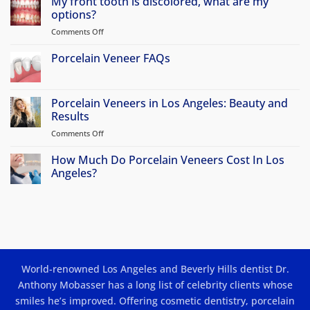
My front tooth is discolored, what are my
on
Why
options?
Atherton
Patients
Comments Off
on
Travel
My
to
front
Porcelain Veneer FAQs
Beverly
Hills
tooth
No
for
is
Comments
Porcelain
discolored,
on
Veneers
Porcelain
Porcelain Veneers in Los Angeles: Beauty and
&
what
Veneer
Smile
Results
are
FAQs
Makeovers
my
Comments Off
on
options?
Porcelain
Veneers
How Much Do Porcelain Veneers Cost In Los
in
Angeles?
Los
No
Angeles:
Comments
Beauty
on
How
and
Much
Results
Do
Porcelain
Veneers
Cost
World-renowned Los Angeles and Beverly Hills dentist Dr.
In
Los
Anthony Mobasser has a long list of celebrity clients whose
Angeles?
smiles he’s improved. Offering
cosmetic dentistry
,
porcelain