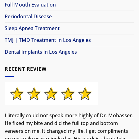
Full-Mouth Evaluation
Periodontal Disease
Sleep Apnea Treatment
TMJ | TMD Treatment in Los Angeles
Dental Implants in Los Angeles
RECENT REVIEW
I literally could not speak more highly of Dr. Mobasser.
He fixed my bite and did the full top and bottom
veneers on me. It changed my life.
I get compliments
on my smile every single day. His work is absolutely