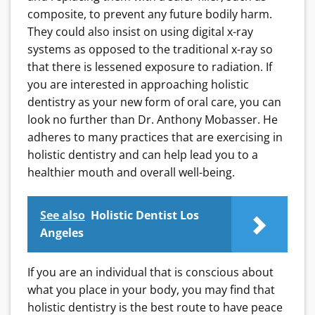
composite, to prevent any future bodily harm.
They could also insist on using digital x-ray
systems as opposed to the traditional x-ray so
that there is lessened exposure to radiation. If
you are interested in approaching holistic
dentistry as your new form of oral care, you can
look no further than Dr. Anthony Mobasser. He
adheres to many practices that are exercising in
holistic dentistry and can help lead you to a
healthier mouth and overall well-being.
See also
Holistic Dentist Los
Angeles
If you are an individual that is conscious about
what you place in your body, you may find that
holistic dentistry is the best route to have peace