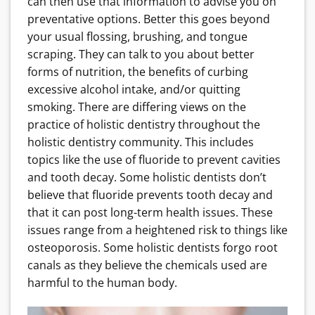
can then use that information to advise you on
preventative options. Better this goes beyond
your usual flossing, brushing, and tongue
scraping. They can talk to you about better
forms of nutrition, the benefits of curbing
excessive alcohol intake, and/or quitting
smoking. There are differing views on the
practice of holistic dentistry throughout the
holistic dentistry community. This includes
topics like the use of fluoride to prevent cavities
and tooth decay. Some holistic dentists don’t
believe that fluoride prevents tooth decay and
that it can post long-term health issues. These
issues range from a heightened risk to things like
osteoporosis. Some holistic dentists forgo root
canals as they believe the chemicals used are
harmful to the human body.