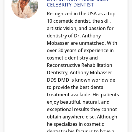
CELEBRITY DENTIST
Recognized in the USA as a top
10 cosmetic dentist, the skill,
artistic vision, and passion for
dentistry of Dr. Anthony
Mobasser are unmatched. With
over 30 years of experience in
cosmetic dentistry and
Reconstructive Rehabilitation
Dentistry, Anthony Mobasser
DDS DMD is known worldwide
to provide the best dental
treatment available. His patients
enjoy beautiful, natural, and
exceptional results they cannot
obtain anywhere else. Although
he specializes in cosmetic
dentistry his focus is to have a