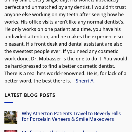
perfect and unmatched by any dentist. I wouldn’t trust
anyone else working on my teeth after seeing how he
works. His office visits aren’t like any normal dentist’s.
He only works on one patient at a time, you have his
undivided attention, and he makes the experience so
pleasant. His front desk and dental assistant are also
the sweetest people ever. If you need any cosmetic
work done, Dr. Mobasser is the one to do it. You would
be hard-pressed to find a better cosmetic dentist.
There is a real he’s world-renowned. He is, for lack of a
better word, the best there is. –
Sherri A.
LATEST BLOG POSTS
Why Atherton Patients Travel to Beverly Hills
for Porcelain Veneers & Smile Makeovers
No
Comments