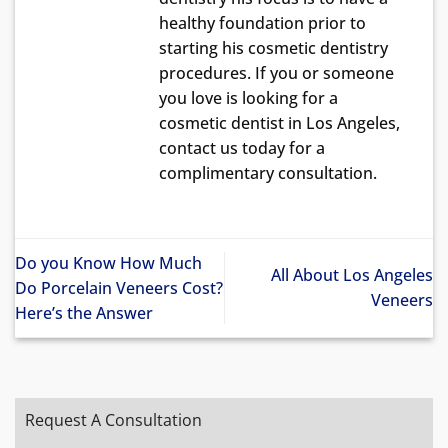
healthy foundation prior to
starting his cosmetic dentistry
procedures. If you or someone
you love is looking for a
cosmetic dentist in Los Angeles,
contact us today for a
complimentary consultation.
Do you Know How Much
All About Los Angeles
Do Porcelain Veneers Cost?
Veneers
Here’s the Answer
Request A Consultation