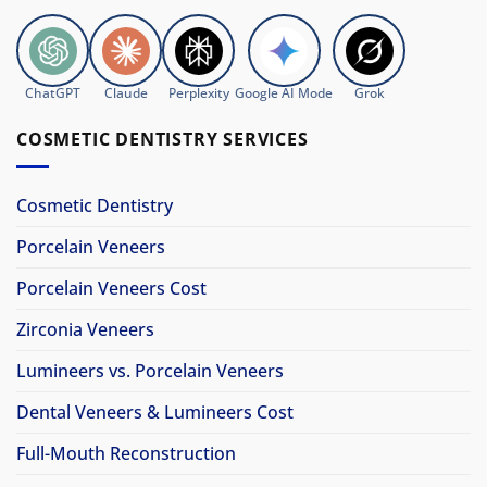
ChatGPT
Claude
Perplexity
Google AI Mode
Grok
COSMETIC DENTISTRY SERVICES
Cosmetic Dentistry
Porcelain Veneers
Porcelain Veneers Cost
Zirconia Veneers
Lumineers vs. Porcelain Veneers
Dental Veneers & Lumineers Cost
Full-Mouth Reconstruction