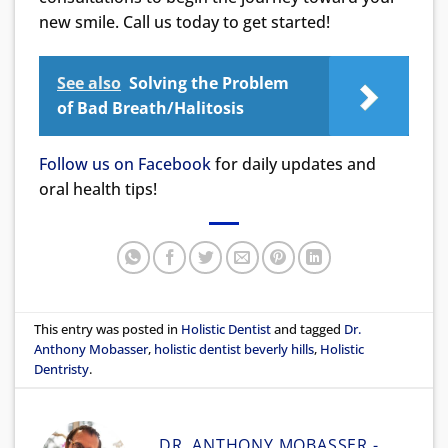
new smile. Call us today to get started!
See also
Solving the Problem
of Bad Breath/Halitosis
Follow us on Facebook
for daily updates and
oral health tips!
This entry was posted in
Holistic Dentist
and tagged
Dr.
Anthony Mobasser
,
holistic dentist beverly hills
,
Holistic
Dentristy
.
DR. ANTHONY MOBASSER -