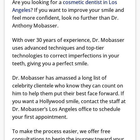
Are you looking for a
cosmetic dentist in Los
Angeles
? If you want to improve your smile and
feel more confident, look no further than Dr.
Anthony Mobasser.
With over 30 years of experience, Dr. Mobasser
uses advanced techniques and top-tier
technologies to correct imperfections in your
teeth, giving you a perfect smile.
Dr. Mobasser has amassed a long list of
celebrity clientele who know they can count on
him to help them put their best face forward. If
you want a Hollywood smile, contact the staff at
Dr. Mobasser’s Los Angeles office to schedule
your first appointment.
To make the process easier, we offer free
consultations to begin the journey toward your