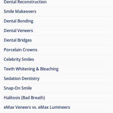
Dental Reconstruction
Smile Makeovers
Dental Bonding
Dental Veneers
Dental Bridges
Porcelain Crowns
Celebrity Smiles
Teeth Whitening & Bleaching
Sedation Dentistry
Snap-On Smile
Halitosis (Bad Breath)
eMax Veneers vs. eMax Lumineers