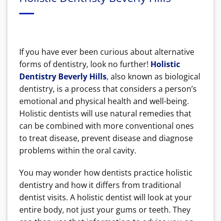
If you have ever been curious about alternative
forms of dentistry, look no further!
Holistic
Dentistry Beverly Hills
, also known as biological
dentistry, is a process that considers a person’s
emotional and physical health and well-being.
Holistic dentists will use natural remedies that
can be combined with more conventional ones
to treat disease, prevent disease and diagnose
problems within the oral cavity.
You may wonder how dentists practice holistic
dentistry and how it differs from traditional
dentist visits. A holistic dentist will look at your
entire body, not just your gums or teeth. They