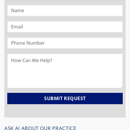
ASK AI ABOUT OUR PRACTICE