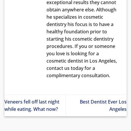
exceptional results they cannot
obtain anywhere else. Although
he specializes in cosmetic
dentistry his focus is to have a
healthy foundation prior to
starting his cosmetic dentistry
procedures. If you or someone
you love is looking for a
cosmetic dentist in Los Angeles,
contact us today for a
complimentary consultation.
Veneers fell off last night
Best Dentist Ever Los
while eating. What now?
Angeles