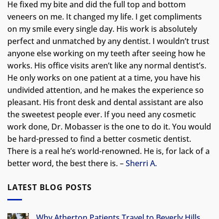
He fixed my bite and did the full top and bottom
veneers on me. It changed my life.
I get compliments
on my smile every single day. His work is absolutely
perfect and unmatched by any dentist. I wouldn’t trust
anyone else working on my teeth after seeing how he
works. His office visits aren’t like any normal dentist’s.
He only works on one patient at a time, you have his
undivided attention, and he makes the experience so
pleasant. His front desk and dental assistant are also
the sweetest people ever. If you need any cosmetic
work done, Dr. Mobasser is the one to do it. You would
be hard-pressed to find a better cosmetic dentist.
There is a real he’s world-renowned. He is, for lack of a
better word, the best there is. –
Sherri A.
LATEST BLOG POSTS
Why Atherton Patients Travel to Beverly Hills