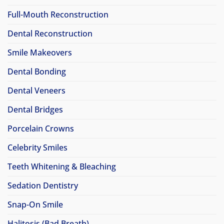
Full-Mouth Reconstruction
Dental Reconstruction
Smile Makeovers
Dental Bonding
Dental Veneers
Dental Bridges
Porcelain Crowns
Celebrity Smiles
Teeth Whitening & Bleaching
Sedation Dentistry
Snap-On Smile
Halitosis (Bad Breath)