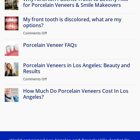
for Porcelain Veneers & Smile Makeovers
No
Comments
My front tooth is discolored, what are my
on
Why
options?
Atherton
Patients
Comments Off
on
Travel
My
to
front
Porcelain Veneer FAQs
Beverly
Hills
tooth
No
for
is
Comments
Porcelain
discolored,
on
Veneers
Porcelain
Porcelain Veneers in Los Angeles: Beauty and
&
what
Veneer
Smile
Results
are
FAQs
Makeovers
my
Comments Off
on
options?
Porcelain
Veneers
How Much Do Porcelain Veneers Cost In Los
in
Angeles?
Los
No
Angeles:
Comments
Beauty
on
How
and
Much
Results
Do
Porcelain
Veneers
Cost