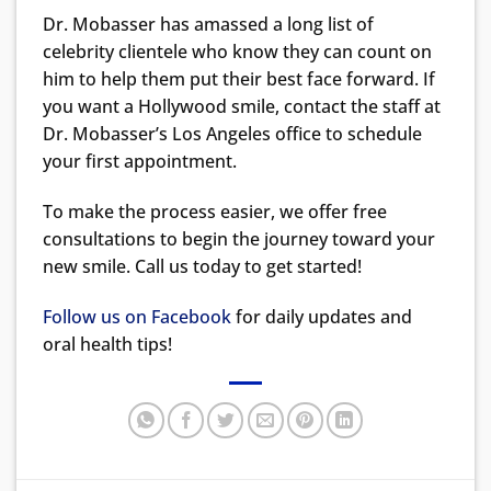
Dr. Mobasser has amassed a long list of
celebrity clientele who know they can count on
him to help them put their best face forward. If
you want a Hollywood smile, contact the staff at
Dr. Mobasser’s Los Angeles office to schedule
your first appointment.
To make the process easier, we offer free
consultations to begin the journey toward your
new smile. Call us today to get started!
Follow us on Facebook
for daily updates and
oral health tips!