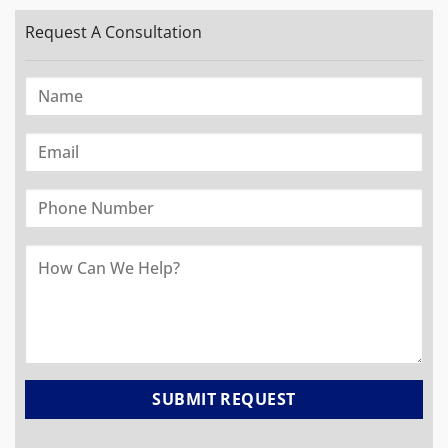
Request A Consultation