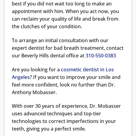
best if you did not wait too long to make an
appointment with him. When you act now, you
can reclaim your quality of life and break from
the clutches of your condition.
To arrange an initial consultation with our
expert dentist for bad breath treatment, contact
our Beverly Hills dental office at
310-550-0383
Are you looking for a
cosmetic dentist in Los
Angeles
? If you want to improve your smile and
feel more confident, look no further than Dr.
Anthony Mobasser.
With over 30 years of experience, Dr. Mobasser
uses advanced techniques and top-tier
technologies to correct imperfections in your
teeth, giving you a perfect smile.