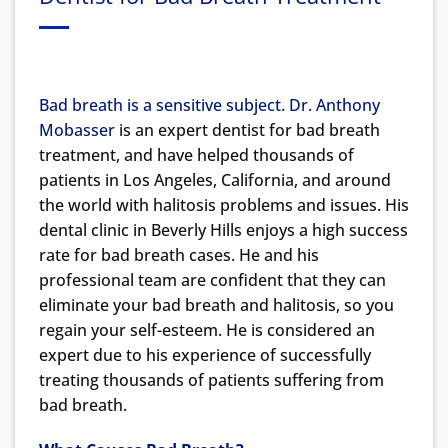
Bad breath is a sensitive subject.
Dr. Anthony
Mobasser
is an expert dentist for bad breath
treatment, and have helped thousands of
patients in Los Angeles, California, and around
the world with halitosis problems and issues. His
dental clinic in Beverly Hills enjoys a high success
rate for bad breath cases. He and his
professional team are confident that they can
eliminate your bad breath and halitosis, so you
regain your self-esteem. He is considered an
expert due to his experience of successfully
treating thousands of patients suffering from
bad breath.