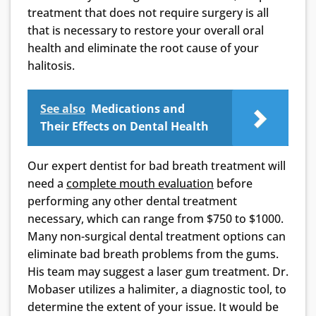
treatment that does not require surgery is all
that is necessary to restore your overall oral
health and eliminate the root cause of your
halitosis.
See also
Medications and
Their Effects on Dental Health
Our expert dentist for bad breath treatment will
need a
complete mouth evaluation
before
performing any other dental treatment
necessary, which can range from $750 to $1000.
Many non-surgical dental treatment options can
eliminate bad breath problems from the gums.
His team may suggest a laser gum treatment. Dr.
Mobaser utilizes a halimiter, a diagnostic tool, to
determine the extent of your issue. It would be