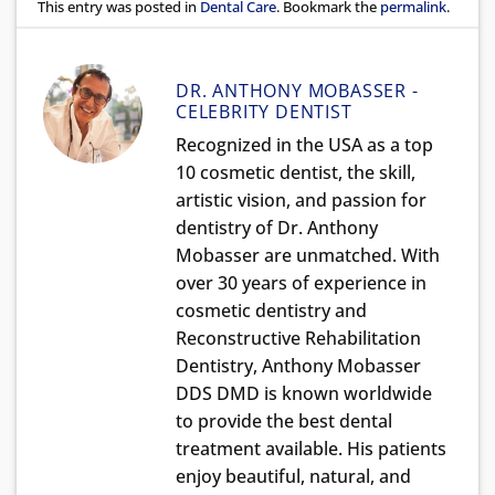
This entry was posted in
Dental Care
. Bookmark the
permalink
.
DR. ANTHONY MOBASSER -
CELEBRITY DENTIST
Recognized in the USA as a top
10 cosmetic dentist, the skill,
artistic vision, and passion for
dentistry of Dr. Anthony
Mobasser are unmatched. With
over 30 years of experience in
cosmetic dentistry and
Reconstructive Rehabilitation
Dentistry, Anthony Mobasser
DDS DMD is known worldwide
to provide the best dental
treatment available. His patients
enjoy beautiful, natural, and