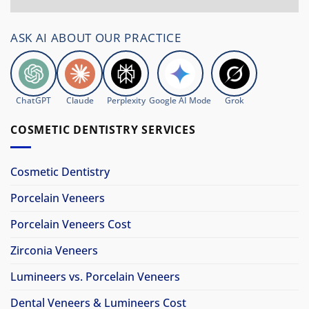
ASK AI ABOUT OUR PRACTICE
ChatGPT
Claude
Perplexity
Google AI Mode
Grok
COSMETIC DENTISTRY SERVICES
Cosmetic Dentistry
Porcelain Veneers
Porcelain Veneers Cost
Zirconia Veneers
Lumineers vs. Porcelain Veneers
Dental Veneers & Lumineers Cost