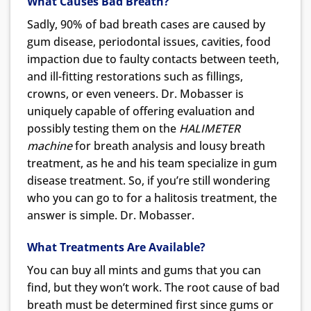
What Causes Bad Breath?
Sadly, 90% of bad breath cases are caused by
gum disease, periodontal issues, cavities, food
impaction due to faulty contacts between teeth,
and ill-fitting restorations such as fillings,
crowns, or even veneers. Dr. Mobasser is
uniquely capable of offering evaluation and
possibly testing them on the
HALIMETER
machine
for breath analysis and lousy breath
treatment, as he and his team specialize in gum
disease treatment. So, if you’re still wondering
who you can go to for a halitosis treatment, the
answer is simple. Dr. Mobasser.
What Treatments Are Available?
You can buy all mints and gums that you can
find, but they won’t work. The root cause of bad
breath must be determined first since gums or