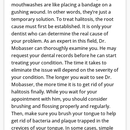
mouthwashes are like placing a bandage on a
gushing wound. In other words, they’re just a
temporary solution. To treat halitosis, the root
cause must first be established. It is only your
dentist who can determine the real cause of
your problem. As an expert in this field, Dr.
Mobasser can thoroughly examine you. He may
request your dental records before he can start
treating your condition. The time it takes to
eliminate the issue will depend on the severity of
your condition. The longer you wait to see Dr.
Mobasser, the more time it is to get rid of your
halitosis finally. While you wait for your
appointment with him, you should consider
brushing and flossing properly and regularly.
Then, make sure you brush your tongue to help
get rid of bacteria and plaque trapped in the
crevices of your tongue. In some cases, simple