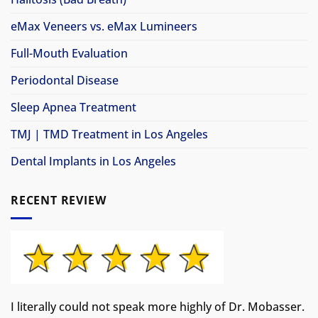
eMax Veneers vs. eMax Lumineers
Full-Mouth Evaluation
Periodontal Disease
Sleep Apnea Treatment
TMJ | TMD Treatment in Los Angeles
Dental Implants in Los Angeles
RECENT REVIEW
I literally could not speak more highly of Dr. Mobasser.