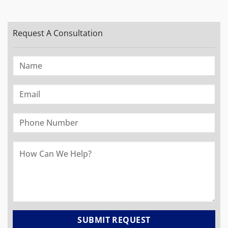
Request A Consultation