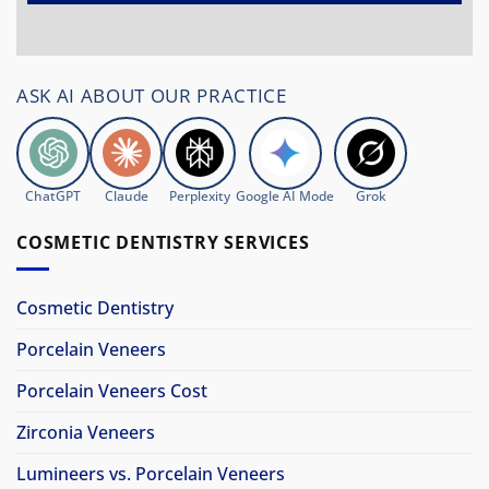
ASK AI ABOUT OUR PRACTICE
ChatGPT
Claude
Perplexity
Google AI Mode
Grok
COSMETIC DENTISTRY SERVICES
Cosmetic Dentistry
Porcelain Veneers
Porcelain Veneers Cost
Zirconia Veneers
Lumineers vs. Porcelain Veneers