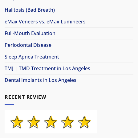
Halitosis (Bad Breath)
eMax Veneers vs. eMax Lumineers
Full-Mouth Evaluation
Periodontal Disease
Sleep Apnea Treatment
TMJ | TMD Treatment in Los Angeles
Dental Implants in Los Angeles
RECENT REVIEW