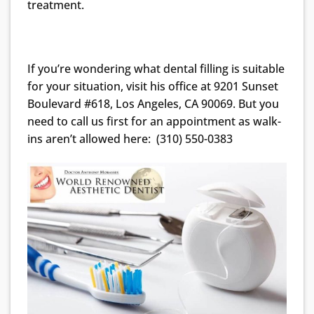
treatment.
If you’re wondering what dental filling is suitable
for your situation, visit his office at 9201 Sunset
Boulevard #618, Los Angeles, CA 90069. But you
need to call us first for an appointment as walk-
ins aren’t allowed here: (310) 550-0383