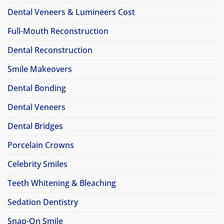
Dental Veneers & Lumineers Cost
Full-Mouth Reconstruction
Dental Reconstruction
Smile Makeovers
Dental Bonding
Dental Veneers
Dental Bridges
Porcelain Crowns
Celebrity Smiles
Teeth Whitening & Bleaching
Sedation Dentistry
Snap-On Smile