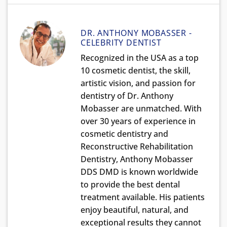
DR. ANTHONY MOBASSER -
CELEBRITY DENTIST
Recognized in the USA as a top
10 cosmetic dentist, the skill,
artistic vision, and passion for
dentistry of Dr. Anthony
Mobasser are unmatched. With
over 30 years of experience in
cosmetic dentistry and
Reconstructive Rehabilitation
Dentistry, Anthony Mobasser
DDS DMD is known worldwide
to provide the best dental
treatment available. His patients
enjoy beautiful, natural, and
exceptional results they cannot