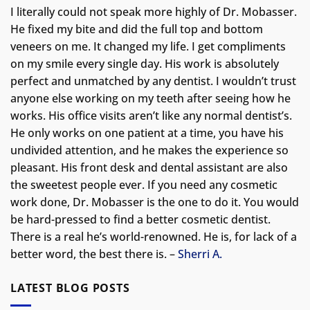
I literally could not speak more highly of Dr. Mobasser.
He fixed my bite and did the full top and bottom
veneers on me. It changed my life.
I get compliments
on my smile every single day. His work is absolutely
perfect and unmatched by any dentist. I wouldn’t trust
anyone else working on my teeth after seeing how he
works. His office visits aren’t like any normal dentist’s.
He only works on one patient at a time, you have his
undivided attention, and he makes the experience so
pleasant. His front desk and dental assistant are also
the sweetest people ever. If you need any cosmetic
work done, Dr. Mobasser is the one to do it. You would
be hard-pressed to find a better cosmetic dentist.
There is a real he’s world-renowned. He is, for lack of a
better word, the best there is. –
Sherri A.
LATEST BLOG POSTS