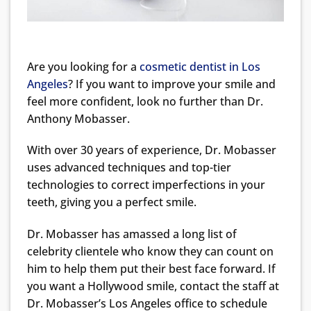
Are you looking for a
cosmetic dentist in Los
Angeles
? If you want to improve your smile and
feel more confident, look no further than Dr.
Anthony Mobasser.
With over 30 years of experience, Dr. Mobasser
uses advanced techniques and top-tier
technologies to correct imperfections in your
teeth, giving you a perfect smile.
Dr. Mobasser has amassed a long list of
celebrity clientele who know they can count on
him to help them put their best face forward. If
you want a Hollywood smile, contact the staff at
Dr. Mobasser’s Los Angeles office to schedule