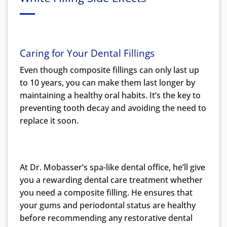
Caring for Your Dental Fillings
Even though composite fillings can only last up
to 10 years, you can make them last longer by
maintaining a healthy oral habits. It’s the key to
preventing tooth decay and avoiding the need to
replace it soon.
At Dr. Mobasser’s spa-like dental office, he’ll give
you a rewarding dental care treatment whether
you need a composite filling. He ensures that
your gums and periodontal status are healthy
before recommending any restorative dental