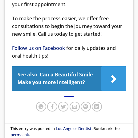
your first appointment.
To make the process easier, we offer free
consultations to begin the journey toward your
new smile. Call us today to get started!
Follow us on Facebook
for daily updates and
oral health tips!
See also
Can a Beautiful Smile
Make you more intelligent?
This entry was posted in
Los Angeles Dentist
. Bookmark the
permalink
.