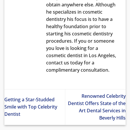
obtain anywhere else. Although
he specializes in cosmetic
dentistry his focus is to have a
healthy foundation prior to
starting his cosmetic dentistry
procedures. If you or someone
you love is looking for a
cosmetic dentist in Los Angeles,
contact us today for a
complimentary consultation.
Renowned Celebrity
Getting a Star-Studded
Dentist Offers State of the
Smile with Top Celebrity
Art Dental Services in
Dentist
Beverly Hills