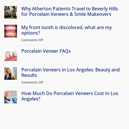
Why Atherton Patients Travel to Beverly Hills
for Porcelain Veneers & Smile Makeovers
No
Comments
My front tooth is discolored, what are my
on
Why
options?
Atherton
Patients
Comments Off
on
Travel
My
to
front
Porcelain Veneer FAQs
Beverly
Hills
tooth
No
for
is
Comments
Porcelain
discolored,
on
Veneers
Porcelain
Porcelain Veneers in Los Angeles: Beauty and
&
what
Veneer
Smile
Results
are
FAQs
Makeovers
my
Comments Off
on
options?
Porcelain
Veneers
How Much Do Porcelain Veneers Cost In Los
in
Angeles?
Los
No
Angeles:
Comments
Beauty
on
How
and
Much
Results
Do
Porcelain