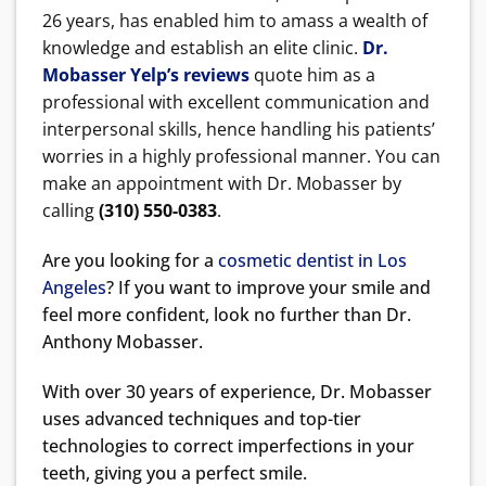
26 years, has enabled him to amass a wealth of
knowledge and establish an elite clinic.
Dr.
Mobasser Yelp’s reviews
quote him as a
professional with excellent communication and
interpersonal skills, hence handling his patients’
worries in a highly professional manner. You can
make an appointment with Dr. Mobasser by
calling
(310) 550-0383
.
Are you looking for a
cosmetic dentist in Los
Angeles
? If you want to improve your smile and
feel more confident, look no further than Dr.
Anthony Mobasser.
With over 30 years of experience, Dr. Mobasser
uses advanced techniques and top-tier
technologies to correct imperfections in your
teeth, giving you a perfect smile.