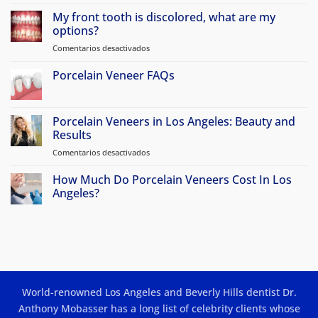
No
hay
My front tooth is discolored, what are my
comentarios
en
options?
Why
Atherton
Comentarios desactivados
en
Patients
My
Travel
front
Porcelain Veneer FAQs
to
Beverly
tooth
No
Hills
is
hay
for
discolored,
comentarios
Porcelain
en
Porcelain Veneers in Los Angeles: Beauty and
Veneers
what
Porcelain
&
Results
are
Veneer
Smile
my
FAQs
Makeovers
Comentarios desactivados
en
options?
Porcelain
Veneers
How Much Do Porcelain Veneers Cost In Los
in
Angeles?
Los
No
Angeles:
hay
Beauty
comentarios
en
and
How
Results
Much
Do
Porcelain
Veneers
World-renowned Los Angeles and Beverly Hills dentist Dr.
Cost
In
Anthony Mobasser has a long list of celebrity clients whose
Los