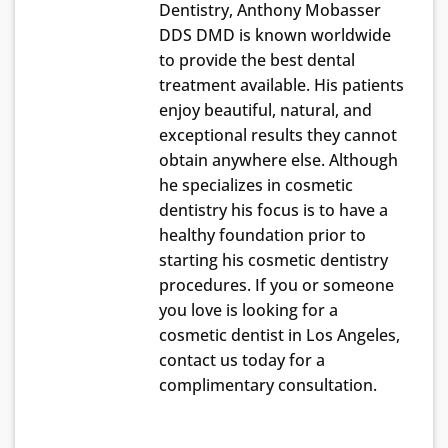
Dentistry, Anthony Mobasser
DDS DMD is known worldwide
to provide the best dental
treatment available. His patients
enjoy beautiful, natural, and
exceptional results they cannot
obtain anywhere else. Although
he specializes in cosmetic
dentistry his focus is to have a
healthy foundation prior to
starting his cosmetic dentistry
procedures. If you or someone
you love is looking for a
cosmetic dentist in Los Angeles,
contact us today for a
complimentary consultation.