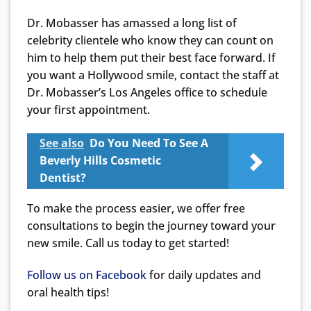
Dr. Mobasser has amassed a long list of
celebrity clientele who know they can count on
him to help them put their best face forward. If
you want a Hollywood smile, contact the staff at
Dr. Mobasser’s Los Angeles office to schedule
your first appointment.
See also
Do You Need To See A
Beverly Hills Cosmetic
Dentist?
To make the process easier, we offer free
consultations to begin the journey toward your
new smile. Call us today to get started!
Follow us on Facebook
for daily updates and
oral health tips!