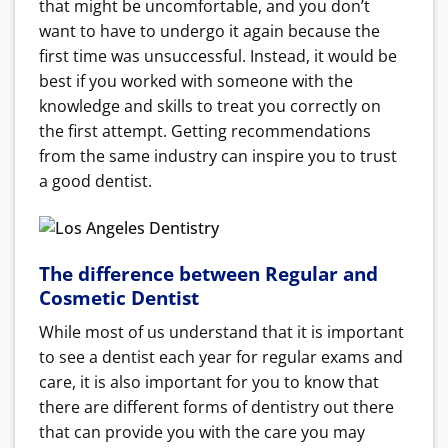
that might be uncomfortable, and you don’t
want to have to undergo it again because the
first time was unsuccessful. Instead, it would be
best if you worked with someone with the
knowledge and skills to treat you correctly on
the first attempt. Getting recommendations
from the same industry can inspire you to trust
a good dentist.
The difference between Regular and
Cosmetic Dentist
While most of us understand that it is important
to see a dentist each year for regular exams and
care, it is also important for you to know that
there are different forms of dentistry out there
that can provide you with the care you may