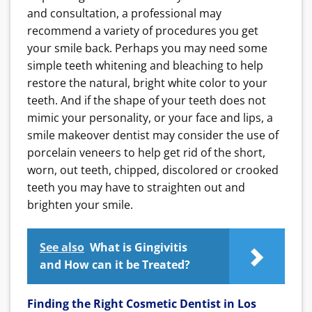
and consultation, a professional may
recommend a variety of procedures you get
your smile back. Perhaps you may need some
simple teeth whitening and bleaching to help
restore the natural, bright white color to your
teeth. And if the shape of your teeth does not
mimic your personality, or your face and lips, a
smile makeover dentist may consider the use of
porcelain veneers to help get rid of the short,
worn, out teeth, chipped, discolored or crooked
teeth you may have to straighten out and
brighten your smile.
See also
What is Gingivitis
and How can it be Treated?
Finding the Right Cosmetic Dentist in Los