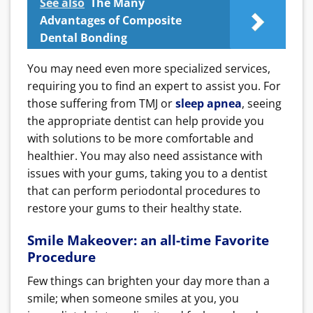
See also
The Many
Advantages of Composite
Dental Bonding
You may need even more specialized services,
requiring you to find an expert to assist you. For
those suffering from TMJ or
sleep apnea
, seeing
the appropriate dentist can help provide you
with solutions to be more comfortable and
healthier. You may also need assistance with
issues with your gums, taking you to a dentist
that can perform periodontal procedures to
restore your gums to their healthy state.
Smile Makeover: an all-time Favorite
Procedure
Few things can brighten your day more than a
smile; when someone smiles at you, you