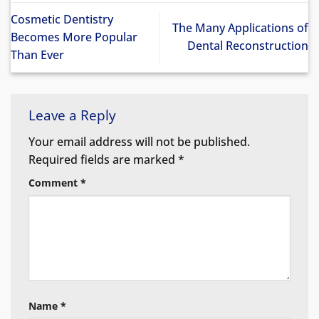
Cosmetic Dentistry
The Many Applications of
Becomes More Popular
Dental Reconstruction
Than Ever
Leave a Reply
Your email address will not be published.
Required fields are marked
*
Comment
*
Name
*