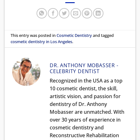
This entry was posted in
Cosmetic Dentistry
and tagged
cosmetic dentistry in Los Angeles
.
DR. ANTHONY MOBASSER -
CELEBRITY DENTIST
Recognized in the USA as a top
10 cosmetic dentist, the skill,
artistic vision, and passion for
dentistry of Dr. Anthony
Mobasser are unmatched. With
over 30 years of experience in
cosmetic dentistry and
Reconstructive Rehabilitation