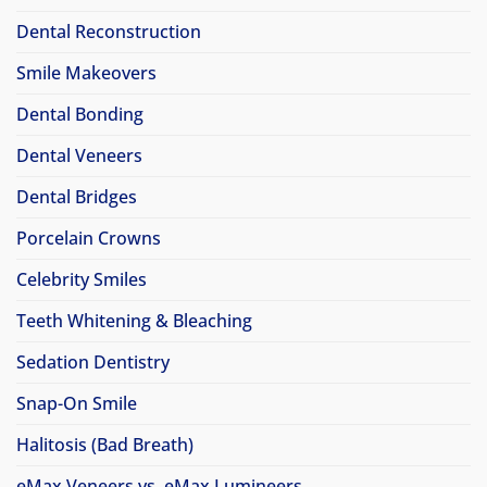
Dental Reconstruction
Smile Makeovers
Dental Bonding
Dental Veneers
Dental Bridges
Porcelain Crowns
Celebrity Smiles
Teeth Whitening & Bleaching
Sedation Dentistry
Snap-On Smile
Halitosis (Bad Breath)
eMax Veneers vs. eMax Lumineers