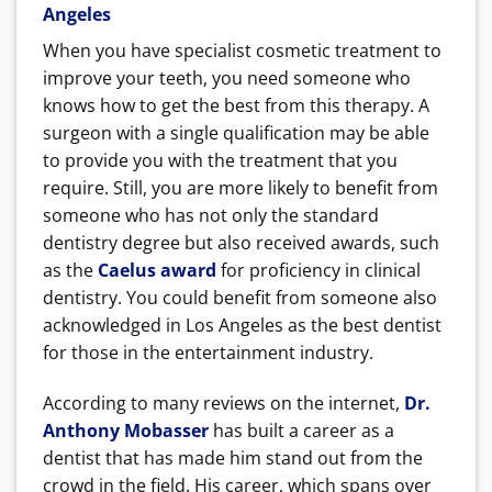
Angeles
When you have specialist cosmetic treatment to
improve your teeth, you need someone who
knows how to get the best from this therapy. A
surgeon with a single qualification may be able
to provide you with the treatment that you
require. Still, you are more likely to benefit from
someone who has not only the standard
dentistry degree but also received awards, such
as the
Caelus award
for proficiency in clinical
dentistry. You could benefit from someone also
acknowledged in Los Angeles as the best dentist
for those in the entertainment industry.
According to many reviews on the internet,
Dr.
Anthony Mobasser
has built a career as a
dentist that has made him stand out from the
crowd in the field. His career, which spans over