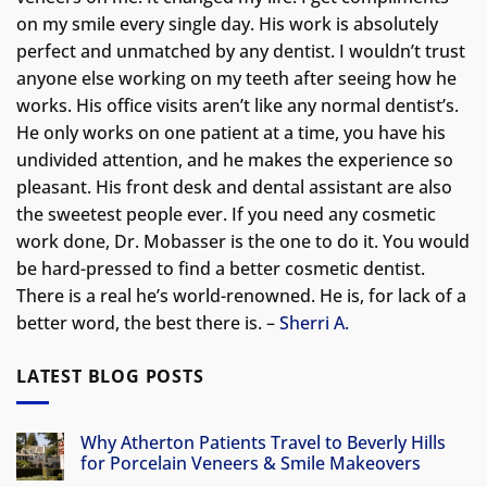
on my smile every single day. His work is absolutely
perfect and unmatched by any dentist. I wouldn’t trust
anyone else working on my teeth after seeing how he
works. His office visits aren’t like any normal dentist’s.
He only works on one patient at a time, you have his
undivided attention, and he makes the experience so
pleasant. His front desk and dental assistant are also
the sweetest people ever. If you need any cosmetic
work done, Dr. Mobasser is the one to do it. You would
be hard-pressed to find a better cosmetic dentist.
There is a real he’s world-renowned. He is, for lack of a
better word, the best there is. –
Sherri A.
LATEST BLOG POSTS
Why Atherton Patients Travel to Beverly Hills
for Porcelain Veneers & Smile Makeovers