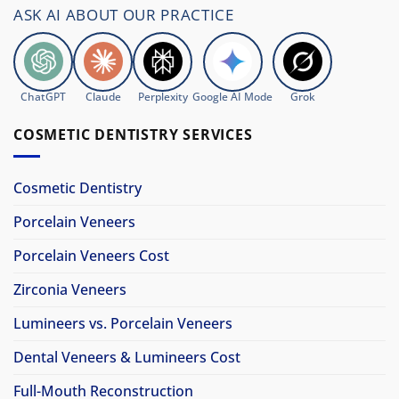
ASK AI ABOUT OUR PRACTICE
ChatGPT
Claude
Perplexity
Google AI Mode
Grok
COSMETIC DENTISTRY SERVICES
Cosmetic Dentistry
Porcelain Veneers
Porcelain Veneers Cost
Zirconia Veneers
Lumineers vs. Porcelain Veneers
Dental Veneers & Lumineers Cost
Full-Mouth Reconstruction