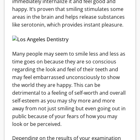
immediately internalize it and feel good and
happy. It’s proven that smiling stimulates some
areas in the brain and helps release substances
like serotonin, which provides instant pleasure.
Many people may seem to smile less and less as
time goes on because they are so conscious
regarding the look and feel of their teeth and
may feel embarrassed unconsciously to show
the world they are happy. This can be
detrimental to a feeling of self-worth and overall
self-esteem as you may shy more and more
away from not just smiling but even going out in
public because of your fears of how you may
look or be perceived.
Depending on the results of your examination