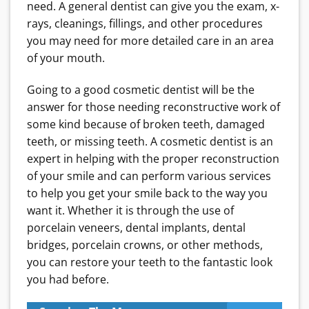
need. A general dentist can give you the exam, x-
rays, cleanings, fillings, and other procedures
you may need for more detailed care in an area
of your mouth.
Going to a good cosmetic dentist will be the
answer for those needing reconstructive work of
some kind because of broken teeth, damaged
teeth, or missing teeth
. A cosmetic dentist is an
expert in helping with the proper reconstruction
of your smile and can perform various services
to help you get your smile back to the way you
want it. Whether it is through the use of
porcelain veneers, dental implants, dental
bridges, porcelain crowns, or other methods,
you can restore your teeth to the fantastic look
you had before.