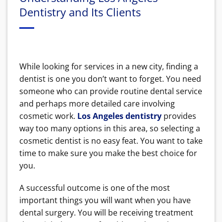
Dentistry and Its Clients
While looking for services in a new city, finding a
dentist is one you don’t want to forget. You need
someone who can provide routine dental service
and perhaps more detailed care involving
cosmetic work.
Los Angeles dentistry
provides
way too many options in this area, so selecting a
cosmetic dentist is no easy feat. You want to take
time to make sure you make the best choice for
you.
A successful outcome is one of the most
important things you will want when you have
dental surgery. You will be receiving treatment