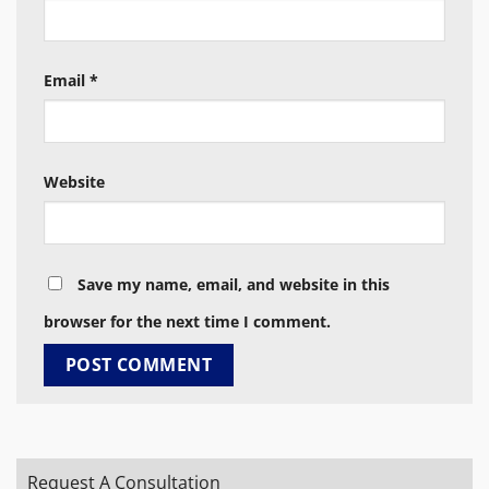
Email
*
Website
Save my name, email, and website in this
browser for the next time I comment.
Request A Consultation