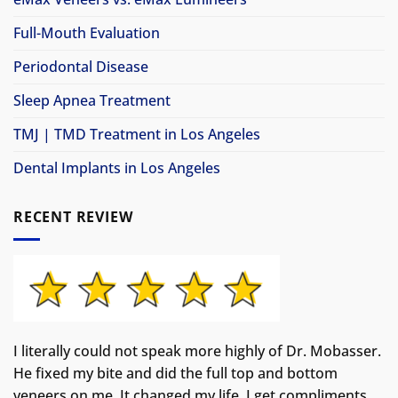
Full-Mouth Evaluation
Periodontal Disease
Sleep Apnea Treatment
TMJ | TMD Treatment in Los Angeles
Dental Implants in Los Angeles
RECENT REVIEW
I literally could not speak more highly of Dr. Mobasser.
He fixed my bite and did the full top and bottom
veneers on me. It changed my life.
I get compliments