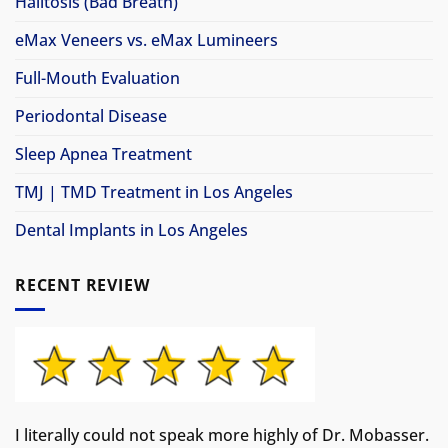
Halitosis (Bad Breath)
eMax Veneers vs. eMax Lumineers
Full-Mouth Evaluation
Periodontal Disease
Sleep Apnea Treatment
TMJ | TMD Treatment in Los Angeles
Dental Implants in Los Angeles
RECENT REVIEW
I literally could not speak more highly of Dr. Mobasser.