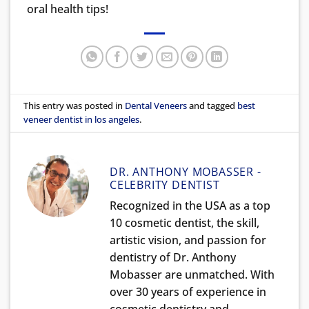
oral health tips!
This entry was posted in
Dental Veneers
and tagged
best
veneer dentist in los angeles
.
DR. ANTHONY MOBASSER -
CELEBRITY DENTIST
Recognized in the USA as a top
10 cosmetic dentist, the skill,
artistic vision, and passion for
dentistry of Dr. Anthony
Mobasser are unmatched. With
over 30 years of experience in