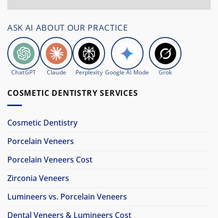
ASK AI ABOUT OUR PRACTICE
ChatGPT
Claude
Perplexity
Google AI Mode
Grok
COSMETIC DENTISTRY SERVICES
Cosmetic Dentistry
Porcelain Veneers
Porcelain Veneers Cost
Zirconia Veneers
Lumineers vs. Porcelain Veneers
Dental Veneers & Lumineers Cost