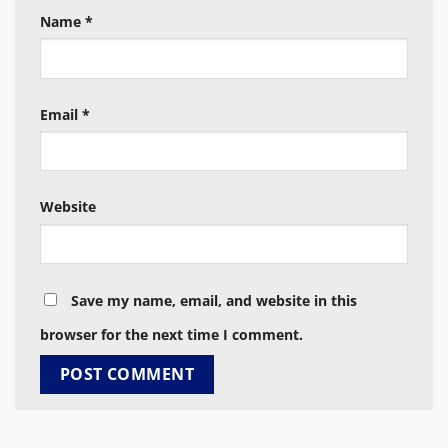
Name
*
Email
*
Website
Save my name, email, and website in this
browser for the next time I comment.