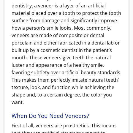
dentistry, a veneer is a layer of an artificial
material placed over a tooth to protect the tooth
surface from damage and significantly improve
how a person’s smile looks. Most commonly,
veneers are made of composite or dental
porcelain and either fabricated in a dental lab or
built up by a cosmetic dentist in the patient’s
mouth. These veneers give teeth the natural
luster and appearance of a healthy smile,
favoring subtlety over artificial beauty standards.
This makes them perfectly imitate natural teeth’
texture, look, and function while achieving the
shape and, to a certain degree, the color you
want.
When Do You Need Veneers?
First of all, veneers are prosthetics. This means