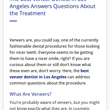
Angeles Answers Questions About
the Treatment
Veneers are, you could say, one of the currently
fashionable dental procedures for those looking
for nicer teeth. Everyone seems to be getting
them to have a nicer smile, right? If you are
curious about them or still don’t know what
these even are, don’t worry. Here, the
best
veneer dentist in Los Angeles
can address
common questions about the procedure.
What Are Veneers?
You’re probably aware of veneers, but you might
not know exactly what they are. In cosmetic