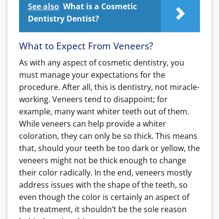
See also
What is a Cosmetic
Dentistry Dentist?
What to Expect From Veneers?
As with any aspect of cosmetic dentistry, you
must manage your expectations for the
procedure. After all, this is dentistry, not miracle-
working. Veneers tend to disappoint; for
example, many want whiter teeth out of them.
While veneers can help provide a whiter
coloration, they can only be so thick. This means
that, should your teeth be too dark or yellow, the
veneers might not be thick enough to change
their color radically. In the end, veneers mostly
address issues with the shape of the teeth, so
even though the color is certainly an aspect of
the treatment, it shouldn’t be the sole reason