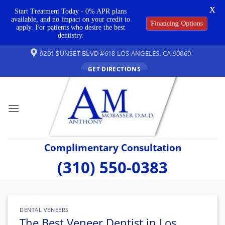
X
Start Treatment Today - 0% APR plans
available, and no impact on your credit to
Financing Options
apply. For patients who desire the best
dentistry.
Skip
9201 SUNSET BLVD #618 LOS ANGELES, CA,90069
to
GET DIRECTIONS
content
Complimentary Consultation
(310) 550-0383
DENTAL VENEERS
The Best Veneer Dentist in Los