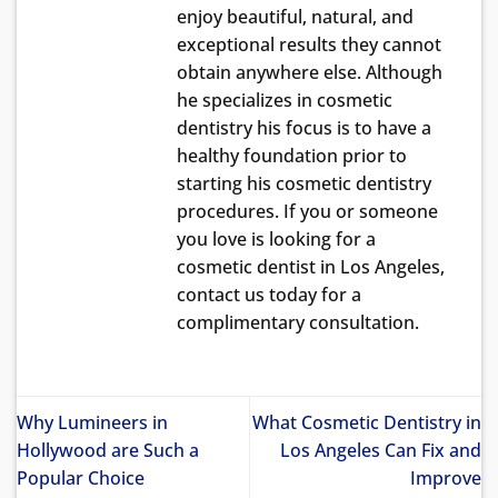
enjoy beautiful, natural, and
exceptional results they cannot
obtain anywhere else. Although
he specializes in cosmetic
dentistry his focus is to have a
healthy foundation prior to
starting his cosmetic dentistry
procedures. If you or someone
you love is looking for a
cosmetic dentist in Los Angeles,
contact us today for a
complimentary consultation.
Why Lumineers in
What Cosmetic Dentistry in
Hollywood are Such a
Los Angeles Can Fix and
Popular Choice
Improve