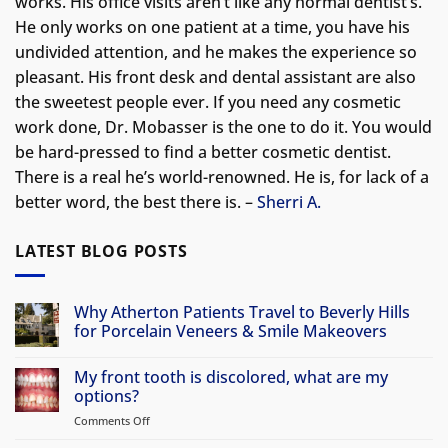
works. His office visits aren’t like any normal dentist’s.
He only works on one patient at a time, you have his
undivided attention, and he makes the experience so
pleasant. His front desk and dental assistant are also
the sweetest people ever. If you need any cosmetic
work done, Dr. Mobasser is the one to do it. You would
be hard-pressed to find a better cosmetic dentist.
There is a real he’s world-renowned. He is, for lack of a
better word, the best there is. –
Sherri A.
LATEST BLOG POSTS
Why Atherton Patients Travel to Beverly Hills
for Porcelain Veneers & Smile Makeovers
No
Comments
My front tooth is discolored, what are my
on
Why
options?
Atherton
Patients
Comments Off
on
Travel
My
to