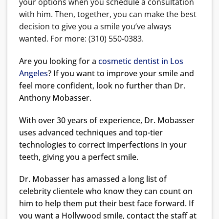
your options when you schedule a consultation
with him. Then, together, you can make the best
decision to give you a smile you’ve always
wanted. For more: (310) 550-0383.
Are you looking for a
cosmetic dentist in Los
Angeles
? If you want to improve your smile and
feel more confident, look no further than Dr.
Anthony Mobasser.
With over 30 years of experience, Dr. Mobasser
uses advanced techniques and top-tier
technologies to correct imperfections in your
teeth, giving you a perfect smile.
Dr. Mobasser has amassed a long list of
celebrity clientele who know they can count on
him to help them put their best face forward. If
you want a Hollywood smile, contact the staff at