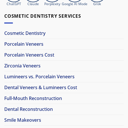
ChatGPT
Claude
Perplexity
Google AI Mode
Grok
COSMETIC DENTISTRY SERVICES
Cosmetic Dentistry
Porcelain Veneers
Porcelain Veneers Cost
Zirconia Veneers
Lumineers vs. Porcelain Veneers
Dental Veneers & Lumineers Cost
Full-Mouth Reconstruction
Dental Reconstruction
Smile Makeovers