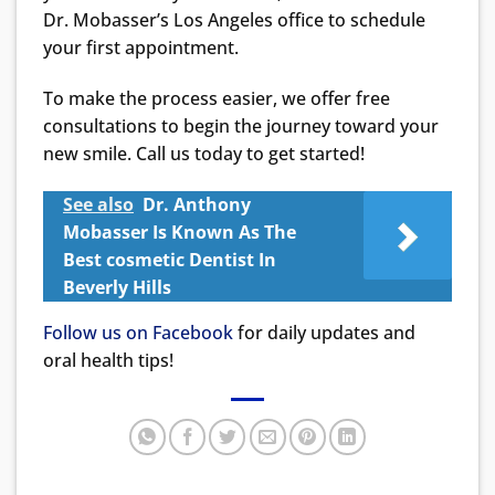
Dr. Mobasser’s Los Angeles office to schedule
your first appointment.
To make the process easier, we offer free
consultations to begin the journey toward your
new smile. Call us today to get started!
See also
Dr. Anthony
Mobasser Is Known As The
Best cosmetic Dentist In
Beverly Hills
Follow us on Facebook
for daily updates and
oral health tips!