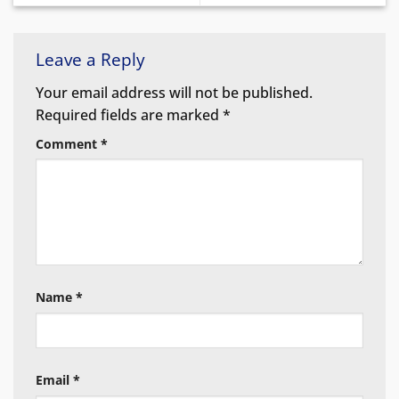
Leave a Reply
Your email address will not be published.
Required fields are marked
*
Comment
*
Name
*
Email
*