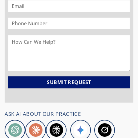
ASK AI ABOUT OUR PRACTICE