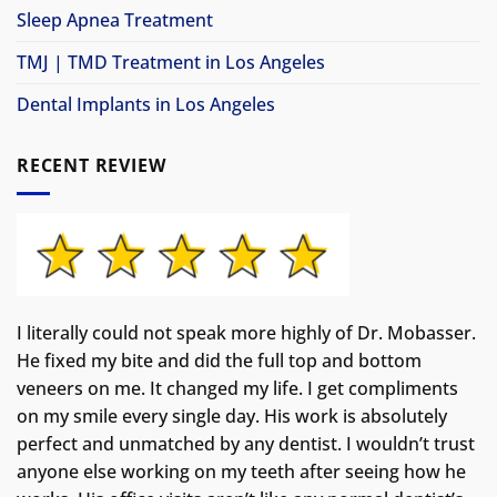
Sleep Apnea Treatment
TMJ | TMD Treatment in Los Angeles
Dental Implants in Los Angeles
RECENT REVIEW
I literally could not speak more highly of Dr. Mobasser.
He fixed my bite and did the full top and bottom
veneers on me. It changed my life.
I get compliments
on my smile every single day. His work is absolutely
perfect and unmatched by any dentist. I wouldn’t trust
anyone else working on my teeth after seeing how he