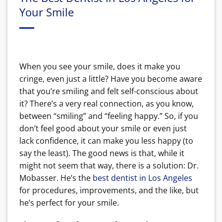
Your Smile
When you see your smile, does it make you
cringe, even just a little? Have you become aware
that you’re smiling and felt self-conscious about
it? There’s a very real connection, as you know,
between “smiling” and “feeling happy.” So, if you
don’t feel good about your smile or even just
lack confidence, it can make you less happy (to
say the least). The good news is that, while it
might not seem that way, there is a solution: Dr.
Mobasser. He’s the
best dentist in Los Angeles
for procedures, improvements, and the like, but
he’s perfect for your smile.