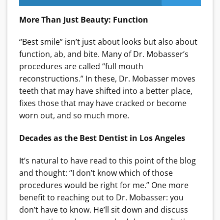
More Than Just Beauty: Function
“Best smile” isn’t just about looks but also about
function, ab, and bite. Many of Dr. Mobasser’s
procedures are called “full mouth
reconstructions.” In these, Dr. Mobasser moves
teeth that may have shifted into a better place,
fixes those that may have cracked or become
worn out, and so much more.
Decades as the Best Dentist in Los Angeles
It’s natural to have read to this point of the blog
and thought: “I don’t know which of those
procedures would be right for me.” One more
benefit to reaching out to Dr. Mobasser: you
don’t have to know. He’ll sit down and discuss