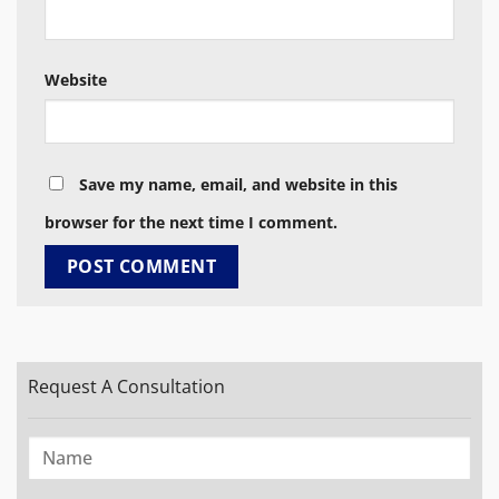
Website
Save my name, email, and website in this
browser for the next time I comment.
Request A Consultation