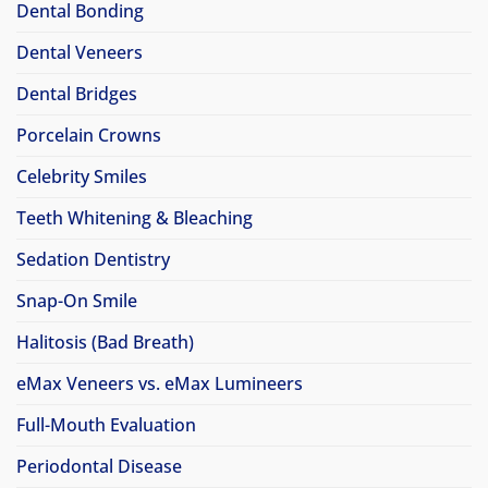
Dental Bonding
Dental Veneers
Dental Bridges
Porcelain Crowns
Celebrity Smiles
Teeth Whitening & Bleaching
Sedation Dentistry
Snap-On Smile
Halitosis (Bad Breath)
eMax Veneers vs. eMax Lumineers
Full-Mouth Evaluation
Periodontal Disease