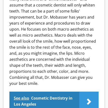
assume that a cosmetic dentist will only whiten
teeth. That can be a part of some folks’
improvement, but Dr. Mobasser has years and
years of experience and procedures to draw
upon. He focuses on both macro aesthetics as
well as micro aesthetics. Macro deals with the
overall look of the smile, how well proportioned
the smile is to the rest of the face, nose, eyes,
and, as you might imagine, the lips. Micro
aesthetics are concerned with the individual
shape of the teeth, their width and length,
proportions to each other, color, and more.
Combining all that, Dr. Mobasser can give you
your best smile.
See also
Cosmetic Dentistry in
Los Angeles