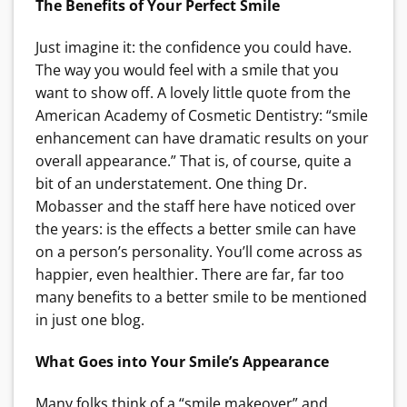
The Benefits of Your Perfect Smile
Just imagine it: the confidence you could have.
The way you would feel with a smile that you
want to show off. A lovely little quote from the
American Academy of Cosmetic Dentistry: “smile
enhancement can have dramatic results on your
overall appearance.” That is, of course, quite a
bit of an understatement. One thing Dr.
Mobasser and the staff here have noticed over
the years: is the effects a better smile can have
on a person’s personality. You’ll come across as
happier, even healthier. There are far, far too
many benefits to a better smile to be mentioned
in just one blog.
What Goes into Your Smile’s Appearance
Many folks think of a “smile makeover” and