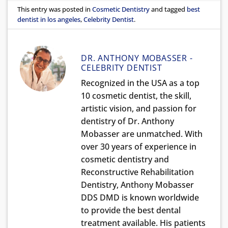
This entry was posted in
Cosmetic Dentistry
and tagged
best
dentist in los angeles
,
Celebrity Dentist
.
DR. ANTHONY MOBASSER -
CELEBRITY DENTIST
Recognized in the USA as a top
10 cosmetic dentist, the skill,
artistic vision, and passion for
dentistry of Dr. Anthony
Mobasser are unmatched. With
over 30 years of experience in
cosmetic dentistry and
Reconstructive Rehabilitation
Dentistry, Anthony Mobasser
DDS DMD is known worldwide
to provide the best dental
treatment available. His patients