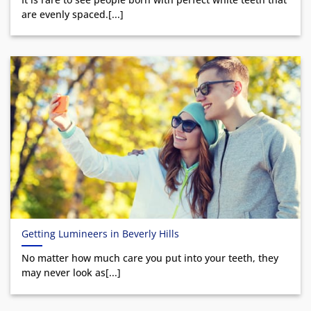
are evenly spaced.[...]
Getting Lumineers in Beverly Hills
No matter how much care you put into your teeth, they
may never look as[...]