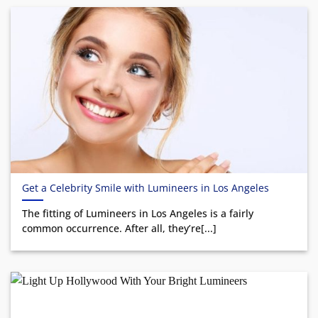
Get a Celebrity Smile with Lumineers in Los Angeles
The fitting of Lumineers in Los Angeles is a fairly
common occurrence. After all, they’re[...]