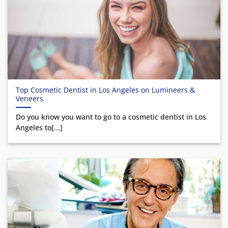
Top Cosmetic Dentist in Los Angeles on Lumineers &
Veneers
Do you know you want to go to a cosmetic dentist in Los
Angeles to[...]