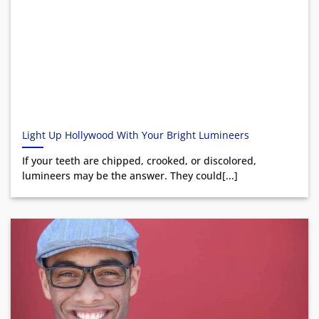
Light Up Hollywood With Your Bright Lumineers
If your teeth are chipped, crooked, or discolored,
lumineers may be the answer. They could[...]