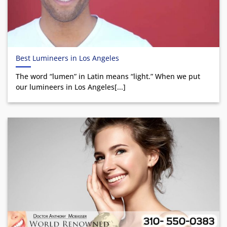
Best Lumineers in Los Angeles
The word “lumen” in Latin means “light.” When we put
our lumineers in Los Angeles[...]