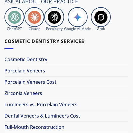
ASK AI ABOUT OUR PRACTICE
ChatGPT
Claude
Perplexity
Google AI Mode
Grok
COSMETIC DENTISTRY SERVICES
Cosmetic Dentistry
Porcelain Veneers
Porcelain Veneers Cost
Zirconia Veneers
Lumineers vs. Porcelain Veneers
Dental Veneers & Lumineers Cost
Full-Mouth Reconstruction