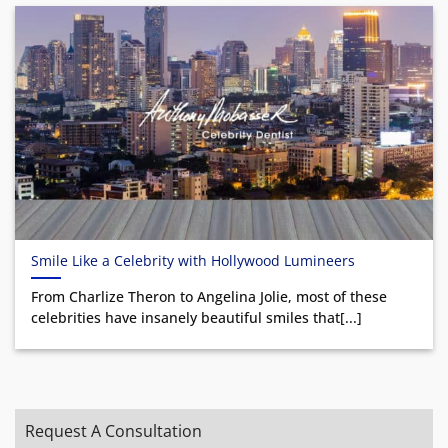
Smile Like a Celebrity with Hollywood Lumineers
From Charlize Theron to Angelina Jolie, most of these
celebrities have insanely beautiful smiles that[...]
Request A Consultation