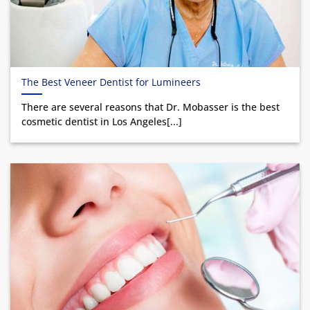
The Best Veneer Dentist for Lumineers
There are several reasons that Dr. Mobasser is the best
cosmetic dentist in Los Angeles[...]