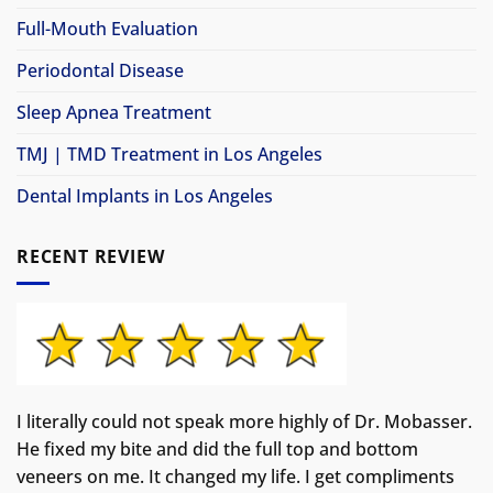
Full-Mouth Evaluation
Periodontal Disease
Sleep Apnea Treatment
TMJ | TMD Treatment in Los Angeles
Dental Implants in Los Angeles
RECENT REVIEW
I literally could not speak more highly of Dr. Mobasser.
He fixed my bite and did the full top and bottom
veneers on me. It changed my life.
I get compliments