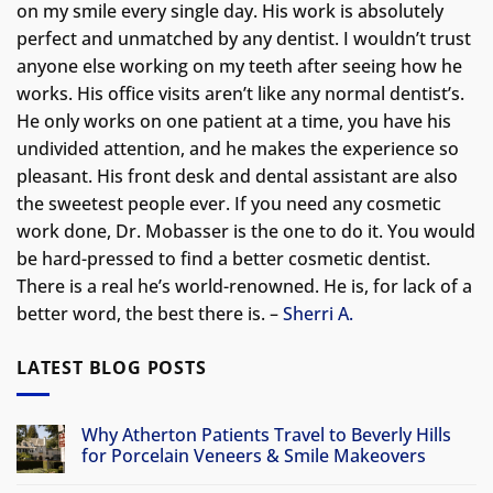
on my smile every single day. His work is absolutely
perfect and unmatched by any dentist. I wouldn’t trust
anyone else working on my teeth after seeing how he
works. His office visits aren’t like any normal dentist’s.
He only works on one patient at a time, you have his
undivided attention, and he makes the experience so
pleasant. His front desk and dental assistant are also
the sweetest people ever. If you need any cosmetic
work done, Dr. Mobasser is the one to do it. You would
be hard-pressed to find a better cosmetic dentist.
There is a real he’s world-renowned. He is, for lack of a
better word, the best there is. –
Sherri A.
LATEST BLOG POSTS
Why Atherton Patients Travel to Beverly Hills
for Porcelain Veneers & Smile Makeovers
No