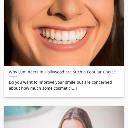
Why Lumineers in Hollywood are Such a Popular Choice
Do you want to improve your smile but are concerned
about how much some cosmetic[...]