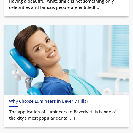
Having a beautiful white smile is not something only
celebrities and famous people are entitled[...]
Why Choose Lumineers in Beverly Hills?
The application of Lumineers in Beverly Hills is one of
the city’s most popular dental[...]