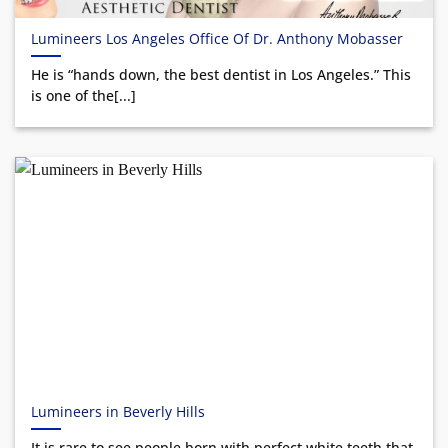
Lumineers Los Angeles Office Of Dr. Anthony Mobasser
He is “hands down, the best dentist in Los Angeles.” This
is one of the[...]
Lumineers in Beverly Hills
It is rare to see people born with perfect white teeth that