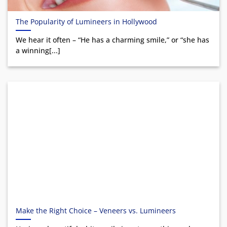
The Popularity of Lumineers in Hollywood
We hear it often – “He has a charming smile,” or “she has
a winning[...]
Make the Right Choice – Veneers vs. Lumineers