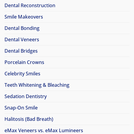
Dental Reconstruction
Smile Makeovers
Dental Bonding
Dental Veneers
Dental Bridges
Porcelain Crowns
Celebrity Smiles
Teeth Whitening & Bleaching
Sedation Dentistry
Snap-On Smile
Halitosis (Bad Breath)
eMax Veneers vs. eMax Lumineers