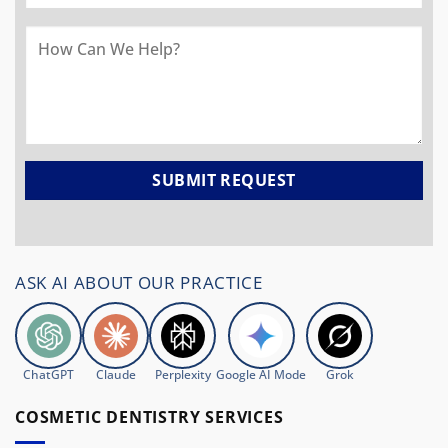
ASK AI ABOUT OUR PRACTICE
ChatGPT
Claude
Perplexity
Google AI Mode
Grok
COSMETIC DENTISTRY SERVICES