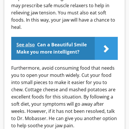
may prescribe safe muscle relaxers to help in
relieving jaw tension.
You must also eat soft
foods. In this way, your jaw will have a chance to
heal.
See also
Can a Beautiful Smile
Make you more intelligent?
Furthermore, avoid consuming food that needs
you to open your mouth widely. Cut your food
into small pieces to make it easier for you to
chew. Cottage cheese and mashed potatoes are
excellent foods for this situation.
By following a
soft diet, your symptoms will go away after
weeks. However, if it has not been resolved, talk
to Dr. Mobasser. He can give you another option
to help soothe your jaw pain.