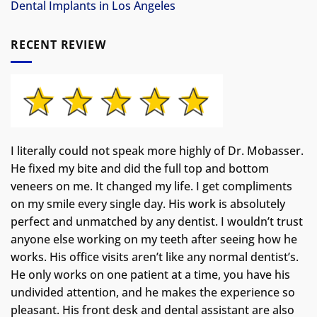
Dental Implants in Los Angeles
RECENT REVIEW
I literally could not speak more highly of Dr. Mobasser.
He fixed my bite and did the full top and bottom
veneers on me. It changed my life.
I get compliments
on my smile every single day. His work is absolutely
perfect and unmatched by any dentist. I wouldn’t trust
anyone else working on my teeth after seeing how he
works. His office visits aren’t like any normal dentist’s.
He only works on one patient at a time, you have his
undivided attention, and he makes the experience so
pleasant. His front desk and dental assistant are also