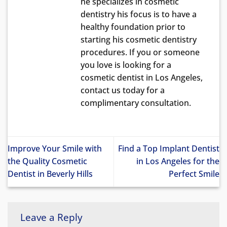
he specializes in cosmetic
dentistry his focus is to have a
healthy foundation prior to
starting his cosmetic dentistry
procedures. If you or someone
you love is looking for a
cosmetic dentist in Los Angeles,
contact us today for a
complimentary consultation.
Improve Your Smile with
Find a Top Implant Dentist
the Quality Cosmetic
in Los Angeles for the
Dentist in Beverly Hills
Perfect Smile
Leave a Reply