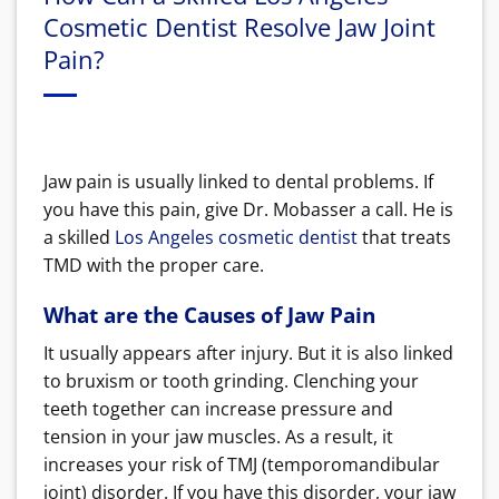
Cosmetic Dentist Resolve Jaw Joint
Pain?
Jaw pain is usually linked to dental problems. If
you have this pain, give Dr. Mobasser a call. He is
a skilled
Los Angeles cosmetic dentist
that treats
TMD with the proper care.
What are the Causes of Jaw Pain
It usually appears after injury. But it is also linked
to bruxism or tooth grinding. Clenching your
teeth together can increase pressure and
tension in your jaw muscles. As a result, it
increases your risk of TMJ (temporomandibular
joint) disorder. If you have this disorder, your jaw