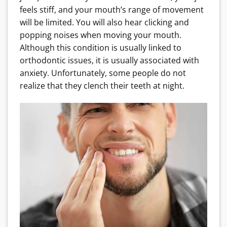
feels stiff, and your mouth’s range of movement
will be limited. You will also hear clicking and
popping noises when moving your mouth.
Although this condition is usually linked to
orthodontic issues, it is usually associated with
anxiety. Unfortunately, some people do not
realize that they clench their teeth at night.