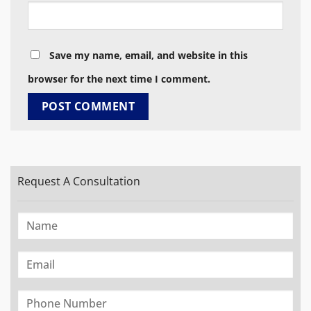
Save my name, email, and website in this
browser for the next time I comment.
Request A Consultation