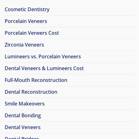
Cosmetic Dentistry
Porcelain Veneers
Porcelain Veneers Cost
Zirconia Veneers
Lumineers vs. Porcelain Veneers
Dental Veneers & Lumineers Cost
Full-Mouth Reconstruction
Dental Reconstruction
Smile Makeovers
Dental Bonding
Dental Veneers
Dental Bridges