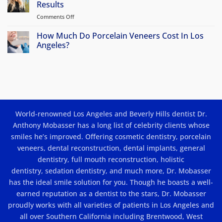
Smile
Results
are
FAQs
Makeovers
my
Comments Off
on
options?
Porcelain
Veneers
How Much Do Porcelain Veneers Cost In Los
in
Angeles?
Los
No
Angeles:
Comments
Beauty
on
How
and
Much
Results
Do
Porcelain
Veneers
Cost
World-renowned Los Angeles and Beverly Hills dentist Dr.
In
Los
Anthony Mobasser has a long list of celebrity clients whose
Angeles?
smiles he’s improved. Offering
cosmetic dentistry
,
porcelain
veneers
,
dental reconstruction
,
dental implants
, general
dentistry,
full mouth reconstruction
,
holistic
dentistry
,
sedation dentistry
, and much more, Dr. Mobasser
has the ideal smile solution for you. Though he boasts a well-
earned reputation as a dentist to the stars, Dr. Mobasser
proudly works with all varieties of patients in Los Angeles and
all over Southern California including Brentwood, West