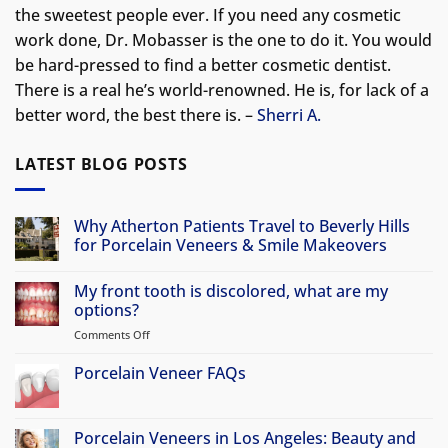
the sweetest people ever. If you need any cosmetic
work done, Dr. Mobasser is the one to do it. You would
be hard-pressed to find a better cosmetic dentist.
There is a real he’s world-renowned. He is, for lack of a
better word, the best there is. –
Sherri A.
LATEST BLOG POSTS
Why Atherton Patients Travel to Beverly Hills
for Porcelain Veneers & Smile Makeovers
No
Comments
My front tooth is discolored, what are my
on
Why
options?
Atherton
Patients
Comments Off
on
Travel
My
to
front
Porcelain Veneer FAQs
Beverly
Hills
tooth
No
for
is
Comments
Porcelain
discolored,
on
Veneers
Porcelain
Porcelain Veneers in Los Angeles: Beauty and
&
what
Veneer