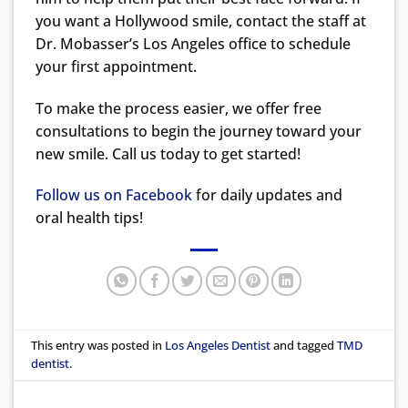
you want a Hollywood smile, contact the staff at
Dr. Mobasser’s Los Angeles office to schedule
your first appointment.
To make the process easier, we offer free
consultations to begin the journey toward your
new smile. Call us today to get started!
Follow us on Facebook
for daily updates and
oral health tips!
This entry was posted in
Los Angeles Dentist
and tagged
TMD
dentist
.