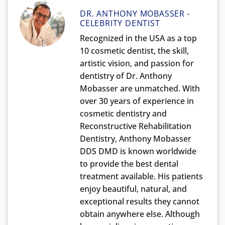
DR. ANTHONY MOBASSER -
CELEBRITY DENTIST
Recognized in the USA as a top
10 cosmetic dentist, the skill,
artistic vision, and passion for
dentistry of Dr. Anthony
Mobasser are unmatched. With
over 30 years of experience in
cosmetic dentistry and
Reconstructive Rehabilitation
Dentistry, Anthony Mobasser
DDS DMD is known worldwide
to provide the best dental
treatment available. His patients
enjoy beautiful, natural, and
exceptional results they cannot
obtain anywhere else. Although