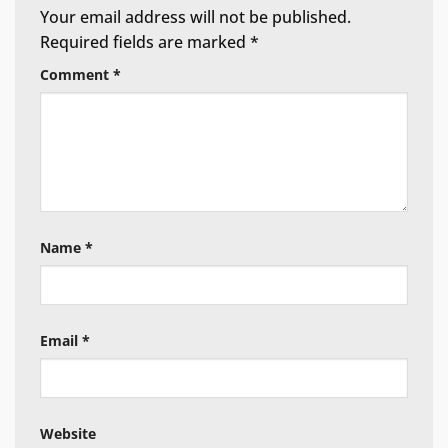
Your email address will not be published.
Required fields are marked
*
Comment
*
Name
*
Email
*
Website