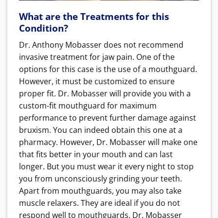
What are the Treatments for this
Condition?
Dr. Anthony Mobasser does not recommend
invasive treatment for jaw pain. One of the
options for this case is the use of a mouthguard.
However, it must be customized to ensure
proper fit. Dr. Mobasser will provide you with a
custom-fit mouthguard for maximum
performance to prevent further damage against
bruxism. You can indeed
obtain this one at a
pharmacy. However, Dr. Mobasser will make one
that fits better in your mouth and can last
longer. But you must wear it every night to stop
you from unconsciously grinding your teeth.
Apart from mouthguards, you may also take
muscle relaxers. They are ideal if you do not
respond well to mouthguards. Dr. Mobasser