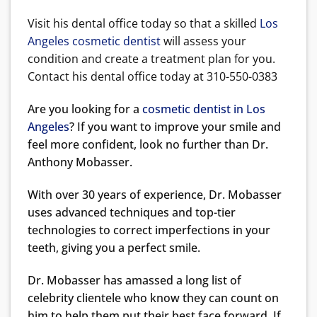
Visit his dental office today so that a skilled
Los
Angeles cosmetic dentist
will assess your
condition and create a treatment plan for you.
Contact his dental office today at 310-550-0383
Are you looking for a
cosmetic dentist in Los
Angeles
? If you want to improve your smile and
feel more confident, look no further than Dr.
Anthony Mobasser.
With over 30 years of experience, Dr. Mobasser
uses advanced techniques and top-tier
technologies to correct imperfections in your
teeth, giving you a perfect smile.
Dr. Mobasser has amassed a long list of
celebrity clientele who know they can count on
him to help them put their best face forward. If