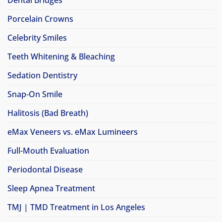
Porcelain Crowns
Celebrity Smiles
Teeth Whitening & Bleaching
Sedation Dentistry
Snap-On Smile
Halitosis (Bad Breath)
eMax Veneers vs. eMax Lumineers
Full-Mouth Evaluation
Periodontal Disease
Sleep Apnea Treatment
TMJ | TMD Treatment in Los Angeles