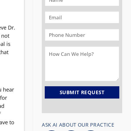
eve Dr.
 not
al is
that
u hear
for
ad
f
have to
ASK AI ABOUT OUR PRACTICE