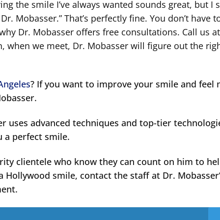
ng the smile I’ve always wanted sounds great, but I st
r. Mobasser.” That’s perfectly fine. You don’t have 
 why Dr. Mobasser offers free consultations. Call us at
, when we meet, Dr. Mobasser will figure out the rig
 Angeles
? If you want to improve your smile and feel
Mobasser.
er uses advanced techniques and top-tier technologi
u a perfect smile.
rity clientele who know they can count on him to he
a Hollywood smile, contact the staff at Dr. Mobasser
ment.