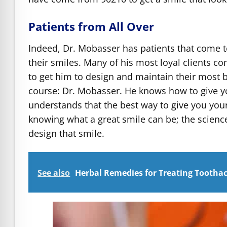
Patients from All Over
Indeed, Dr. Mobasser has patients that come to
their smiles. Many of his most loyal clients c
to get him to design and maintain their most be
course: Dr. Mobasser. He knows how to give yo
understands that the best way to give you you
knowing what a great smile can be; the scien
design that smile.
See also
Herbal Remedies for Treating Tootha