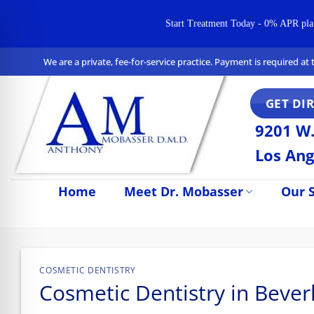
Start Treatment Today - 0% APR plans 
Skip
We are a private, fee-for-service practice. Payment is required a
to
content
GET DI
9201 W.
Los Ang
Home
Meet Dr. Mobasser
Our S
n Impaired Mode
COSMETIC DENTISTRY
Cosmetic Dentistry in Beverl