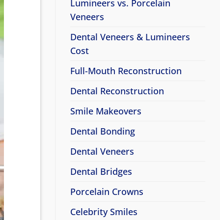
Lumineers vs. Porcelain
Veneers
Dental Veneers & Lumineers
Cost
Full-Mouth Reconstruction
Dental Reconstruction
Smile Makeovers
Dental Bonding
Dental Veneers
Dental Bridges
Porcelain Crowns
Celebrity Smiles