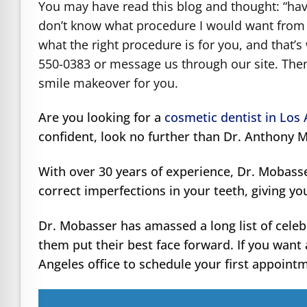
You may have read this blog and thought: “havi
don’t know what procedure I would want from D
what the right procedure is for you, and that’s
550-0383 or message us through our site. Then
smile makeover for you.
Are you looking for a
cosmetic dentist in Los
confident, look no further than Dr. Anthony 
With over 30 years of experience, Dr. Mobass
correct imperfections in your teeth, giving yo
Dr. Mobasser has amassed a long list of celeb
them put their best face forward. If you want 
Angeles office to schedule your first appoint