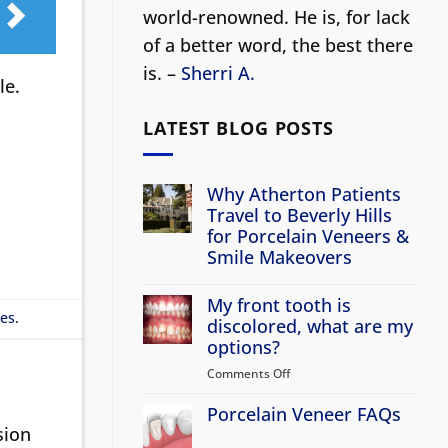
world-renowned. He is, for lack
of a better word, the best there
is. –
Sherri A.
le.
LATEST BLOG POSTS
Why Atherton Patients
Travel to Beverly Hills
for Porcelain Veneers &
Smile Makeovers
No
Comments
My front tooth is
on
les
.
Why
discolored, what are my
Atherton
options?
Patients
Travel
Comments Off
on
to
Beverly
My
Hills
Porcelain Veneer FAQs
front
for
sion
tooth
Porcelain
No