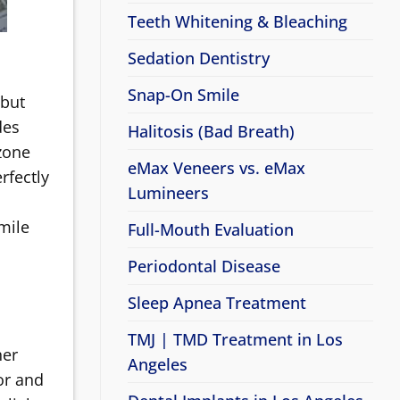
Teeth Whitening & Bleaching
Sedation Dentistry
Snap-On Smile
 but
des
Halitosis (Bad Breath)
zone
eMax Veneers vs. eMax
rfectly
Lumineers
smile
Full-Mouth Evaluation
Periodontal Disease
Sleep Apnea Treatment
TMJ | TMD Treatment in Los
her
Angeles
sor and