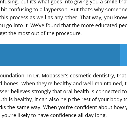
using, but it’s what goes into giving you a smile that
bit confusing to a layperson. But that’s why someone
his process as well as any other. That way, you know 
ou go into it. We’ve found that the more educated pe
l get the most out of the procedure.
foundation. In Dr. Mobasser’s cosmetic dentistry, that
d bones. When they’re healthy and well-maintained, 
ser believes strongly that oral health is connected t
h is healthy, it can also help the rest of your body t
works the same way. When you’re confident about how 
ou’re likely to have confidence all day long.