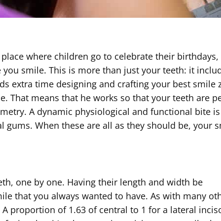
a place where children go to celebrate their birthdays,
you smile. This is more than just your teeth: it inclu
s extra time designing and crafting your best smile 
e. That means that he works so that your teeth are pe
etry. A dynamic physiological and functional bite is
cal gums. When these are all as they should be, your 
eth, one by one. Having their length and width be
 smile that you always wanted to have. As with many ot
A proportion of 1.63 of central to 1 for a lateral inci