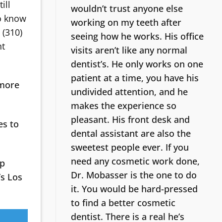
ill
wouldn’t trust anyone else
to know
working on my teeth after
 (310)
seeing how he works. His office
ht
visits aren’t like any normal
dentist’s.
He only works on one
patient at a time, you have his
 more
undivided attention, and he
makes the experience so
pleasant. His front desk and
es to
dental assistant are also the
sweetest people ever. If you
need any cosmetic work done,
lp
Dr. Mobasser is the one to do
’s Los
it. You would be hard-pressed
to find a better cosmetic
dentist.
There is a real he’s