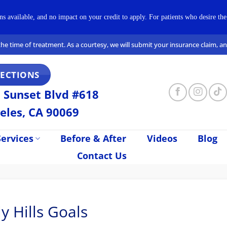
available, and no impact on your credit to apply. For patients who desire the 
t the time of treatment. As a courtesy, we will submit your insurance claim, 
RECTIONS
 Sunset Blvd #618
eles, CA 90069
ervices
Before & After
Videos
Blog
Contact Us
y Hills Goals