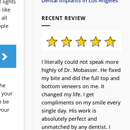
Dental Implants in Los Angeles
 lights
 like
all
RECENT REVIEW
ople
I literally could not speak more
highly of Dr. Mobasser. He fixed
my bite and did the full top and
the
bottom veneers on me. It
o your
changed my life.
I get
o be
compliments on my smile every
your
single day. His work is
absolutely perfect and
unmatched by any dentist. I