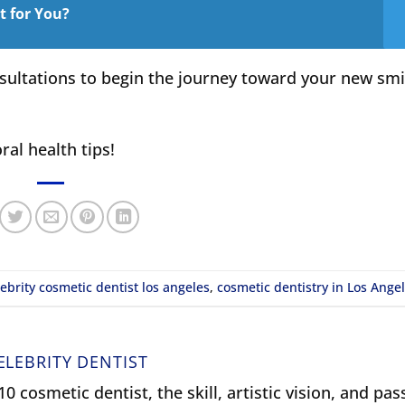
it for You?
sultations to begin the journey toward your new smi
ral health tips!
lebrity cosmetic dentist los angeles
,
cosmetic dentistry in Los Ange
ELEBRITY DENTIST
0 cosmetic dentist, the skill, artistic vision, and pas