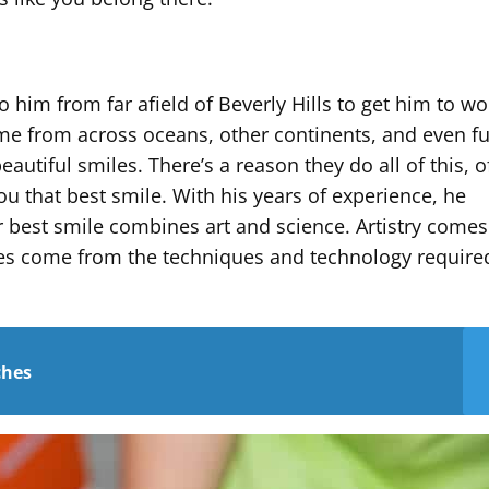
 him from far afield of Beverly Hills to get him to w
ome from across oceans, other continents, and even fu
autiful smiles. There’s a reason they do all of this, o
u that best smile. With his years of experience, he
r best smile combines art and science. Artistry come
ces come from the techniques and technology require
ches