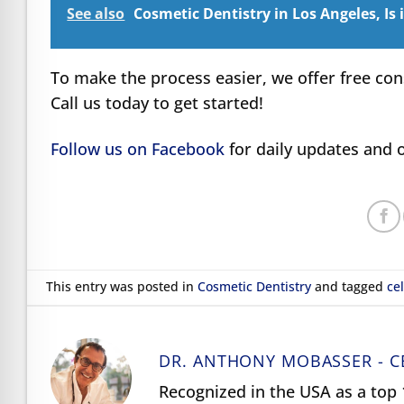
See also
Cosmetic Dentistry in Los Angeles, Is 
To make the process easier, we offer free con
Call us today to get started!
Follow us on Facebook
for daily updates and o
This entry was posted in
Cosmetic Dentistry
and tagged
ce
DR. ANTHONY MOBASSER - C
Recognized in the USA as a top 1