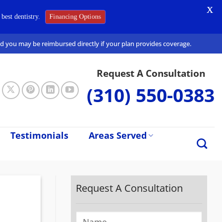
X
Financing Options
best dentistry.
and you may be reimbursed directly if your plan provides coverage.
Request A Consultation
(310) 550-0383
Testimonials
Areas Served
Request A Consultation