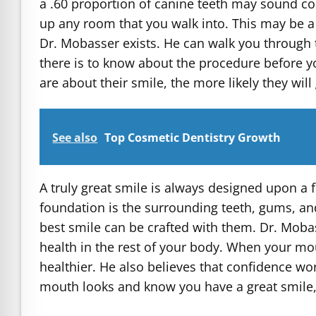
a .60 proportion of canine teeth may sound conf
up any room that you walk into. This may be a 
Dr. Mobasser exists. He can walk you through t
there is to know about the procedure before y
are about their smile, the more likely they wil
See also
Top Cosmetic Dentistry Growth
A truly great smile is always designed upon a 
foundation is the surrounding teeth, gums, an
best smile can be crafted with them. Dr. Mobas
health in the rest of your body. When your mout
healthier. He also believes that confidence 
mouth looks and know you have a great smile, y