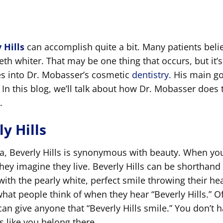
 Hills
can accomplish quite a bit. Many patients beli
eth whiter. That may be one thing that occurs, but it’s
oes into Dr. Mobasser’s cosmetic
dentistry.
His main go
 In this blog, we’ll talk about how Dr. Mobasser does 
.
y Hills
ca, Beverly Hills is synonymous with beauty. When yo
they imagine they live. Beverly Hills can be shorthand 
 with the pearly white, perfect smile throwing their he
what people think of when they hear “Beverly Hills.” O
 can give anyone that “Beverly Hills smile.” You don’t 
 like you belong there.