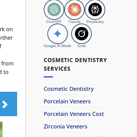
ChatGPT
Claude
Perplexity
ork on
rther
f
Google AI Mode
Grok
COSMETIC DENTISTRY
s from
SERVICES
d to
Cosmetic Dentistry
Porcelain Veneers
Porcelain Veneers Cost
Zirconia Veneers