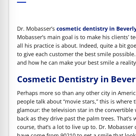
e Safe Profile
Friendly Mode
Dr. Mobasser’s
cosmetic dentistry in Beverly
Mobasser’s main goal is to make his clients’ te
all his practice is about. Indeed, quite a bit g
ness Mode
to give each customer the best smile possible.
and how he can make your best smile a reality
psy Safe Mode
Cosmetic Dentistry in Beverl
Perhaps more so than any other city in Ameri
people talk about “movie stars,” this is where 
glamour: the television star in the convertible
back as they drive past the palm trees. That’s 
course, that’s a lot to live up to. Dr. Mobasser
have come from 90210 to get a smile that looks