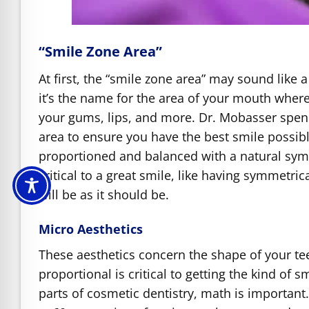
“Smile Zone Area”
At first, the “smile zone area” may sound like 
it’s the name for the area of your mouth where 
your gums, lips, and more. Dr. Mobasser spend
area to ensure you have the best smile possibl
proportioned and balanced with a natural symm
critical to a great smile, like having symmetri
will be as it should be.
Micro Aesthetics
These aesthetics concern the shape of your te
proportional is critical to getting the kind of
parts of cosmetic dentistry, math is important. 