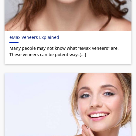
eMax Veneers Explained
Many people may not know what “eMax veneers” are.
These veneers can be potent ways[...]