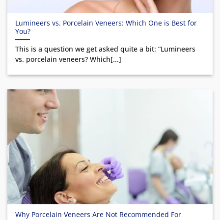
Lumineers vs. Porcelain Veneers: Which One is Best for
You?
This is a question we get asked quite a bit: “Lumineers
vs. porcelain veneers? Which[...]
Why Porcelain Veneers Are Not Recommended For