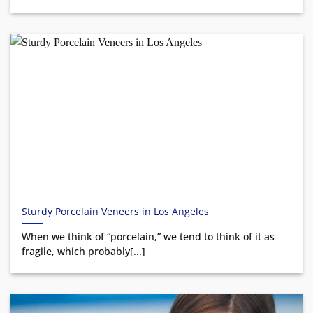
Sturdy Porcelain Veneers in Los Angeles
When we think of “porcelain,” we tend to think of it as
fragile, which probably[...]