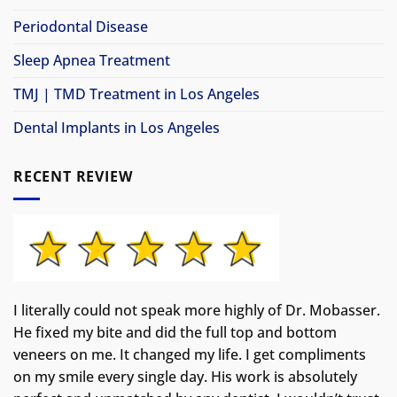
Periodontal Disease
Sleep Apnea Treatment
TMJ | TMD Treatment in Los Angeles
Dental Implants in Los Angeles
RECENT REVIEW
I literally could not speak more highly of Dr. Mobasser.
He fixed my bite and did the full top and bottom
veneers on me. It changed my life.
I get compliments
on my smile every single day. His work is absolutely