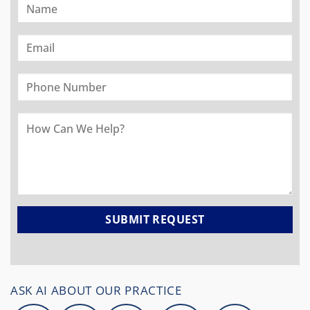
ASK AI ABOUT OUR PRACTICE