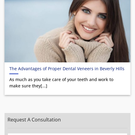
The Advantages of Proper Dental Veneers in Beverly Hills
As much as you take care of your teeth and work to
make sure they[...]
Request A Consultation