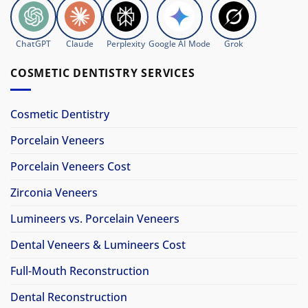
ChatGPT
Claude
Perplexity
Google AI Mode
Grok
COSMETIC DENTISTRY SERVICES
Cosmetic Dentistry
Porcelain Veneers
Porcelain Veneers Cost
Zirconia Veneers
Lumineers vs. Porcelain Veneers
Dental Veneers & Lumineers Cost
Full-Mouth Reconstruction
Dental Reconstruction