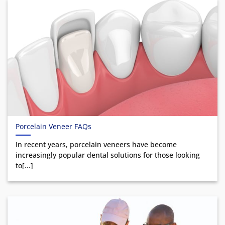
Porcelain Veneer FAQs
In recent years, porcelain veneers have become
increasingly popular dental solutions for those looking
to[...]