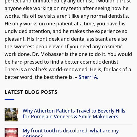
perfect and unmatched by any dentist. I wouldn’t trust
anyone else working on my teeth after seeing how he
works. His office visits aren’t like any normal dentist’s.
He only works on one patient at a time, you have his
undivided attention, and he makes the experience so
pleasant. His front desk and dental assistant are also
the sweetest people ever. If you need any cosmetic
work done, Dr. Mobasser is the one to do it. You would
be hard-pressed to find a better cosmetic dentist.
There is a real he’s world-renowned. He is, for lack of a
better word, the best there is. –
Sherri A.
LATEST BLOG POSTS
Why Atherton Patients Travel to Beverly Hills
for Porcelain Veneers & Smile Makeovers
No
Comments
My front tooth is discolored, what are my
on
Why
options?