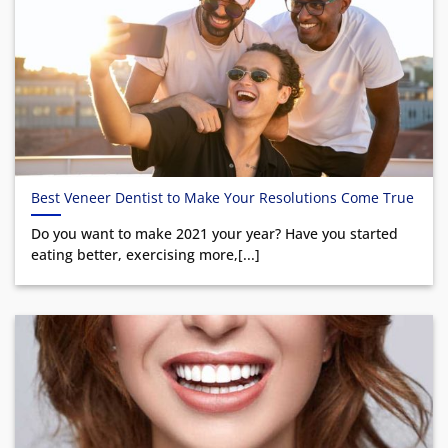
Best Veneer Dentist to Make Your Resolutions Come True
Do you want to make 2021 your year? Have you started
eating better, exercising more,[...]