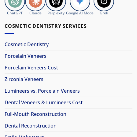
ChatGPT
Claude
Perplexity
Google AI Mode
Grok
COSMETIC DENTISTRY SERVICES
Cosmetic Dentistry
Porcelain Veneers
Porcelain Veneers Cost
Zirconia Veneers
Lumineers vs. Porcelain Veneers
Dental Veneers & Lumineers Cost
Full-Mouth Reconstruction
Dental Reconstruction