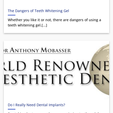
The Dangers of Teeth Whitening Gel
Whether you like it or not, there are dangers of using a
teeth whitening gel.[...]
Do I Really Need Dental Implants?