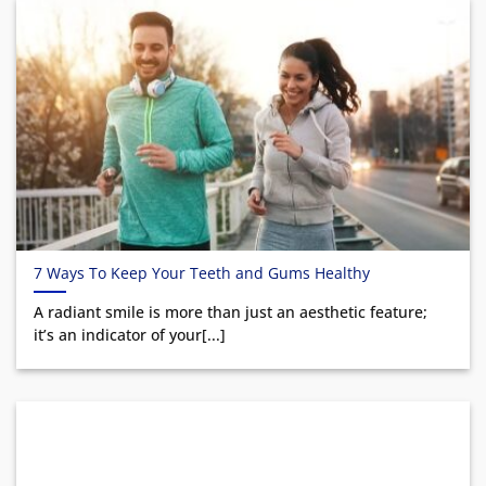
7 Ways To Keep Your Teeth and Gums Healthy
A radiant smile is more than just an aesthetic feature;
it’s an indicator of your[...]