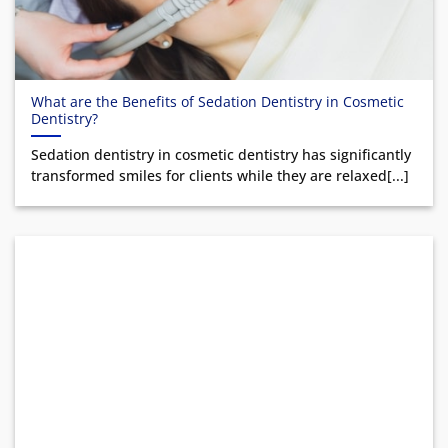
What are the Benefits of Sedation Dentistry in Cosmetic
Dentistry?
Sedation dentistry in cosmetic dentistry has significantly
transformed smiles for clients while they are relaxed[...]