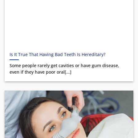
Is It True That Having Bad Teeth Is Hereditary?
Some people rarely get cavities or have gum disease,
even if they have poor oral[...]