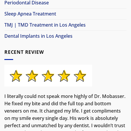
Periodontal Disease
Sleep Apnea Treatment
TMJ | TMD Treatment in Los Angeles
Dental Implants in Los Angeles
RECENT REVIEW
I literally could not speak more highly of Dr. Mobasser.
He fixed my bite and did the full top and bottom
veneers on me. It changed my life.
I get compliments
on my smile every single day. His work is absolutely
perfect and unmatched by any dentist. I wouldn’t trust