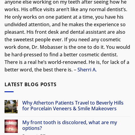
anyone else working on my teeth after seeing how he
works. His office visits aren’t like any normal dentist’s.
He only works on one patient at a time, you have his
undivided attention, and he makes the experience so
pleasant. His front desk and dental assistant are also
the sweetest people ever. If you need any cosmetic
work done, Dr. Mobasser is the one to do it. You would
be hard-pressed to find a better cosmetic dentist.
There is a real he’s world-renowned. He is, for lack of a
better word, the best there is. –
Sherri A.
LATEST BLOG POSTS
Why Atherton Patients Travel to Beverly Hills
for Porcelain Veneers & Smile Makeovers
No
Comments
My front tooth is discolored, what are my
on
Why
options?
Atherton
Patients