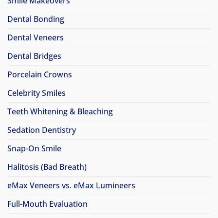
Smile Makeovers
Dental Bonding
Dental Veneers
Dental Bridges
Porcelain Crowns
Celebrity Smiles
Teeth Whitening & Bleaching
Sedation Dentistry
Snap-On Smile
Halitosis (Bad Breath)
eMax Veneers vs. eMax Lumineers
Full-Mouth Evaluation