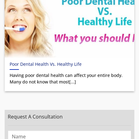
Poor Dental Health Vs. Healthy Life
Having poor dental health can affect your entire body.
Many do not know that most[...]
Request A Consultation