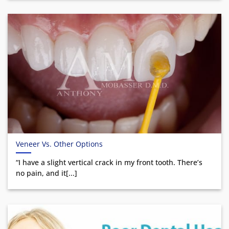
Veneer Vs. Other Options
“I have a slight vertical crack in my front tooth. There’s
no pain, and it[...]