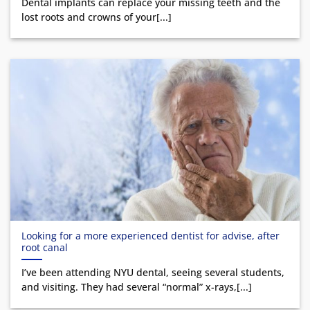
Dental implants can replace your missing teeth and the
lost roots and crowns of your[...]
Looking for a more experienced dentist for advise, after
root canal
I’ve been attending NYU dental, seeing several students,
and visiting. They had several “normal” x-rays,[...]