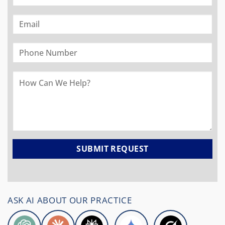
ASK AI ABOUT OUR PRACTICE